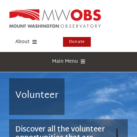
Skip
to
content
About
Donate
Donate
Main Menu
Shop
Weather
Newsletter
Webcams
Volunteer
Events
Education
Visit Us
Research
Discover all the volunteer
News