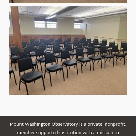
Mount Washington Observatory is a private, nonprofit,
member-supported institution with a mission to