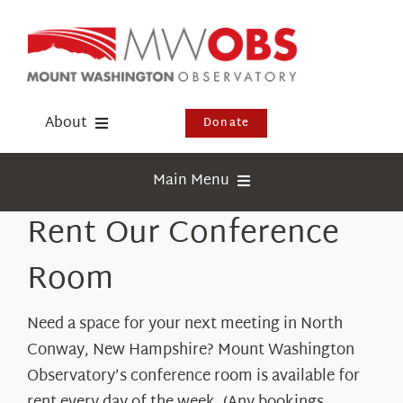
Skip
to
content
About
Donate
Donate
Main Menu
Shop
Rent Our Conference
Weather
Newsletter
Webcams
Room
Events
Education
Need a space for your next meeting in North
Visit Us
Research
Conway, New Hampshire? Mount Washington
Observatory’s conference room is available for
News
rent every day of the week. (Any bookings