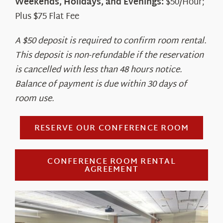
Weekends, Holidays, and Evenings:
$50/Hour;
Plus $75 Flat Fee
A $50 deposit is required to confirm room rental.
This deposit is non-refundable if the reservation
is cancelled with less than 48 hours notice.
Balance of payment is due within 30 days of
room use.
RESERVE OUR CONFERENCE ROOM
CONFERENCE ROOM RENTAL
AGREEMENT