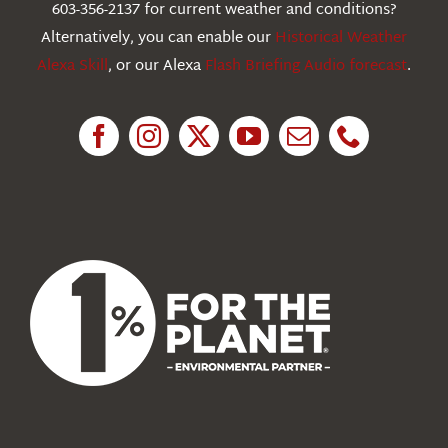
603-356-2137 for current weather and conditions?
Education
Alternatively, you can enable our
Historical Weather
Alexa Skill
, or our Alexa
Flash Briefing Audio forecast
.
Research
News
About Us