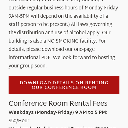
About Us
outside regular business hours of Monday-Friday
9AM-5PM will depend on the availability of a
staff person to be present.) All laws governing
the distribution and use of alcohol apply. Our
building is also a NO SMOKING facility. For
details, please download our one-page
informational PDF. We look forward to hosting
your group soon.
DOWNLOAD DETAILS ON RENTING
OUR CONFERENCE ROOM
Conference Room Rental Fees
Weekdays (Monday-Friday) 9 AM to 5 PM:
$50/Hour