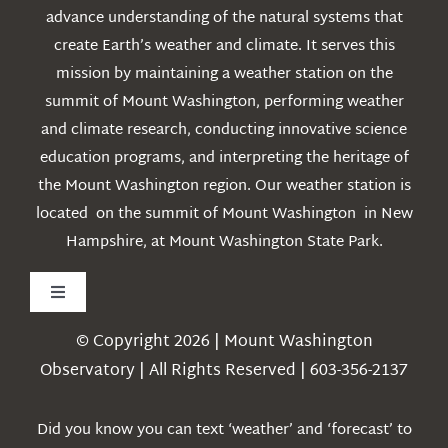
advance understanding of the natural systems that
create Earth’s weather and climate. It serves this
mission by maintaining a weather station on the
summit of Mount Washington, performing weather
and climate research, conducting innovative science
education programs, and interpreting the heritage of
the Mount Washington region. Our weather station is
located on the summit of Mount Washington in New
Hampshire, at Mount Washington State Park.
Toggle
Navigation
© Copyright 2026 | Mount Washington
Weather
Observatory | All Rights Reserved | 603-356-2137
Webcams
Did you know you can text ‘weather’ and ‘forecast’ to