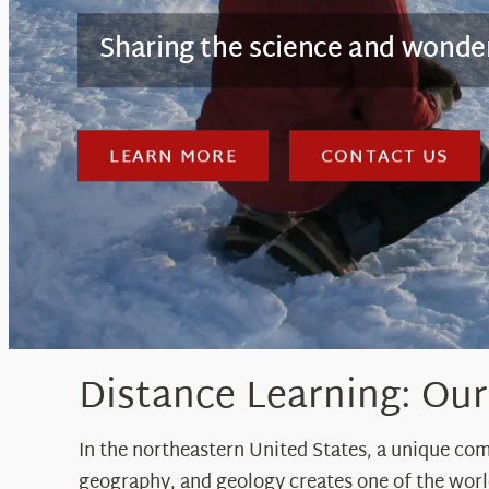
Sharing the science and wond
LEARN MORE
CONTACT US
Distance Learning: Ou
In the northeastern United States, a unique co
geography, and geology creates one of the wor