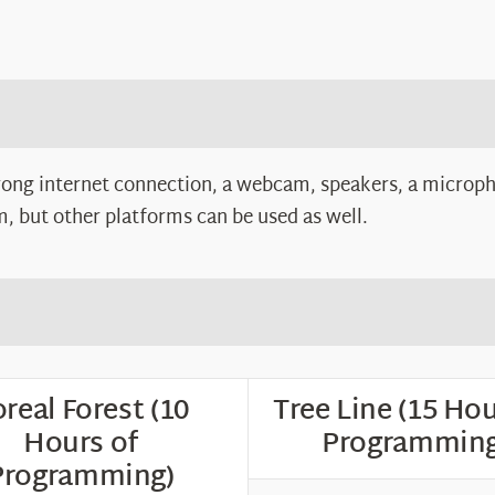
rong internet connection, a webcam, speakers, a microph
 but other platforms can be used as well.
real Forest (10
Tree Line (15 Hou
Hours of
Programming
Programming)