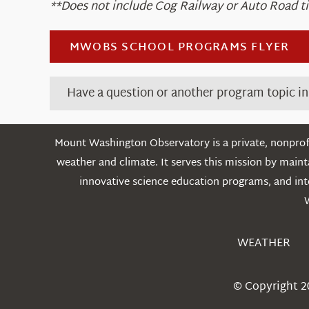
**Does not include Cog Railway or Auto Road ti
MWOBS SCHOOL PROGRAMS FLYER
Have a question or another program topic i
Mount Washington Observatory is a private, nonprofi
weather and climate. It serves this mission by mai
innovative science education programs, and int
WEATHER
© Copyright 2