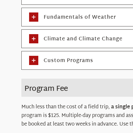
Fundamentals of Weather
Climate and Climate Change
Custom Programs
Program Fee
Much less than the cost of a field trip,
a single
program is $125. Multiple-day programs and ass
be booked at least two weeks in advance. Use t