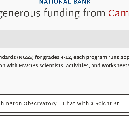
 generous funding from
Cam
ndards (NGSS) for grades 4-12, each program runs app
tion with MWOBS scientists, activities, and worksheet
hington Observatory – Chat with a Scientist