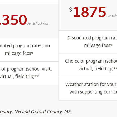
1875
$
1350
Per Sch
Per School Year
Discounted program rat
mileage fees*
unted program rates, no
mileage fees*
Choice of program (school
virtual, field trip)*
 of program (school visit,
virtual, field trip)**
Weather station for your
with supporting curri
 County, NH and Oxford County, ME.