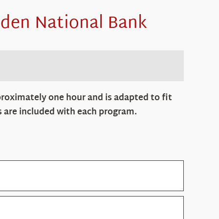
den National Bank
roximately one hour and is adapted to fit
s are included with each program.