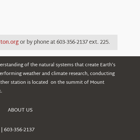
ton.org
or by
phone at
603-356-2137 ext.
225.
rstanding of the natural systems that create Earth’s
performing weather and climate research, conducting
ather station is located on the summit of Mount
.
ABOUT US
| 603-356-2137