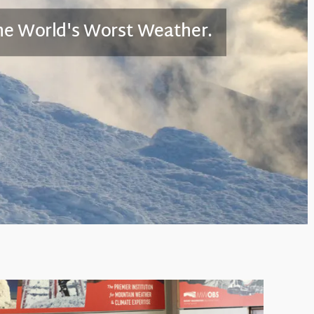
he World's Worst Weather.