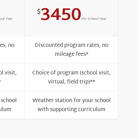
3450
$
ool Year
Per School Year
es, no
Discounted program rates, no
mileage fees*
 visit,
Choice of program (school visit,
*
virtual, field trip)**
 school
Weather station for your school
culum
with supporting curriculum