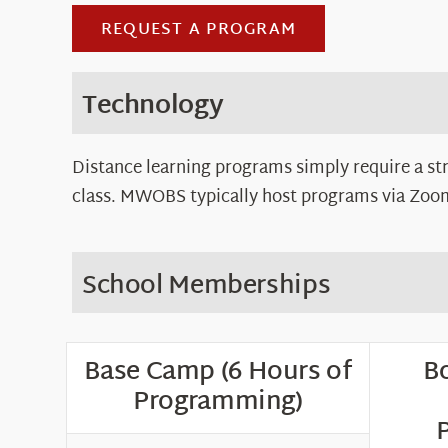
REQUEST A PROGRAM
Technology
Distance learning programs simply require a st
class. MWOBS typically host programs via Zoom,
School Memberships
Base Camp (6 Hours of
Bo
Programming)