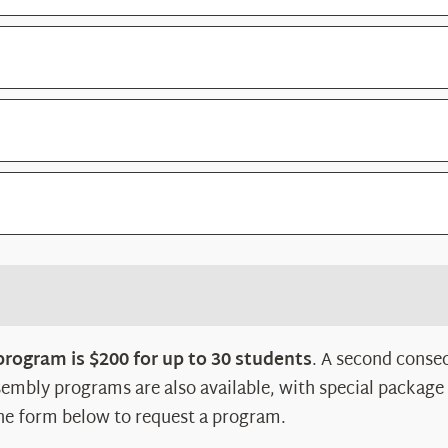
 program is $200 for up to 30 students
. A second consec
embly programs are also available, with special package
he form below to request a program.