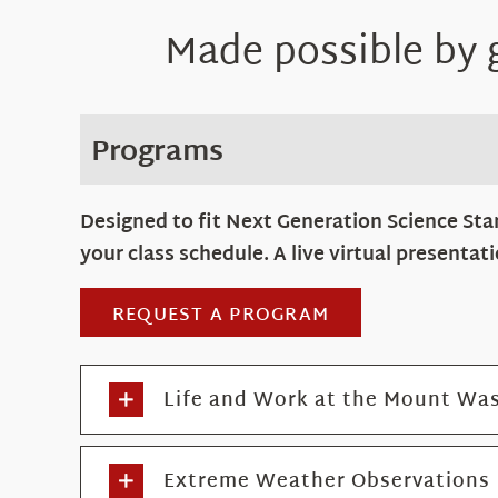
Made possible by
Programs
Designed to fit Next Generation Science Sta
your class schedule. A live virtual presenta
REQUEST A PROGRAM
Life and Work at the Mount Was
Extreme Weather Observations