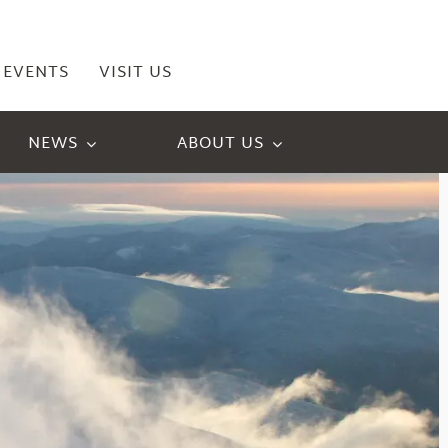
EVENTS
VISIT US
NEWS
ABOUT US