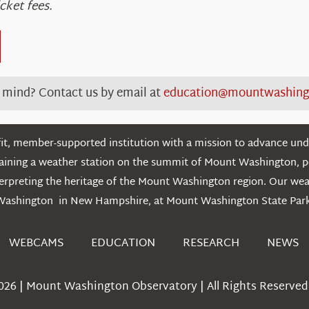
cket fees.
n mind? C
ontact
us
by email
at
education@mountwashing
t, member-supported institution with a mission to advance unde
ntaining a weather station on the summit of Mount Washington, 
erpreting the heritage of the Mount Washington region. Our we
Washington in New Hampshire, at Mount Washington State Park
WEBCAMS
EDUCATION
RESEARCH
NEWS
026 | Mount Washington Observatory | All Rights Reserved 