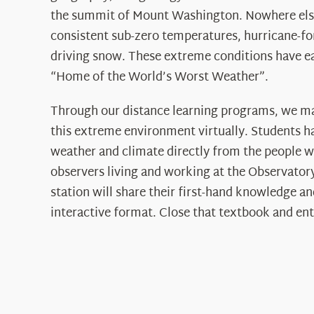
the summit of Mount Washington. Nowhere else
consistent sub-zero temperatures, hurricane-fo
driving snow. These extreme conditions have e
“Home of the World’s Worst Weather”.
Through our distance learning programs, we make
this extreme environment virtually. Students h
weather and climate directly from the people w
observers living and working at the Observato
station will share their first-hand knowledge an
interactive format. Close that textbook and ent