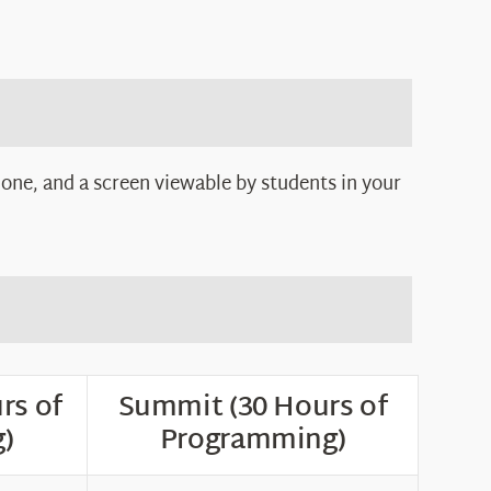
one, and a screen viewable by students in your
rs of
Summit (30 Hours of
)
Programming)