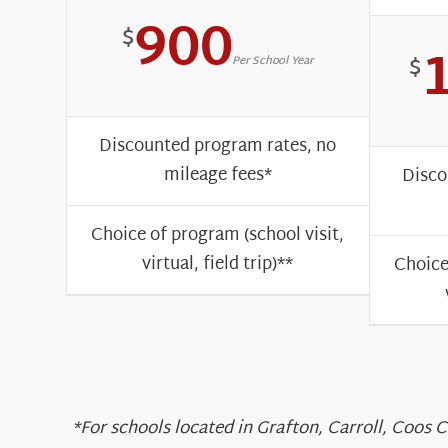
900
$
$
Per School Year
Discounted program rates, no
mileage fees*
Disco
Choice of program (school visit,
virtual, field trip)**
Choice
*For schools located in Grafton, Carroll, Coos