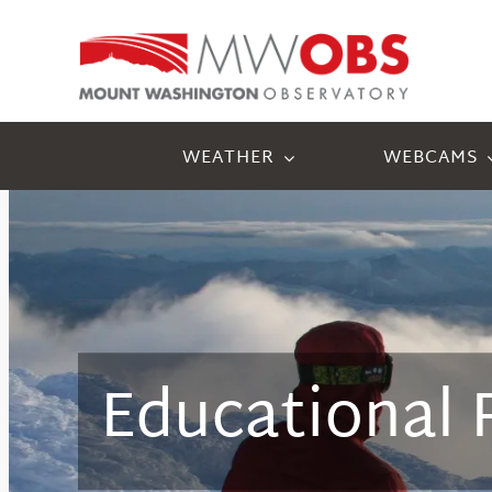
Skip
to
content
WEATHER
WEBCAMS
Educational