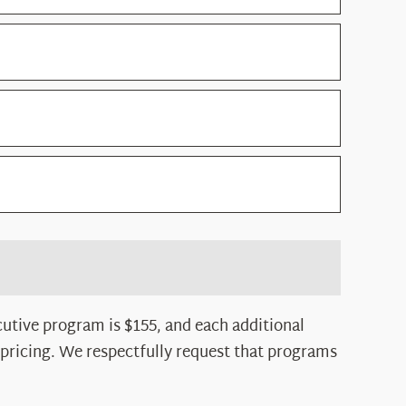
utive program is $155, and each additional
 pricing. We respectfully request that programs