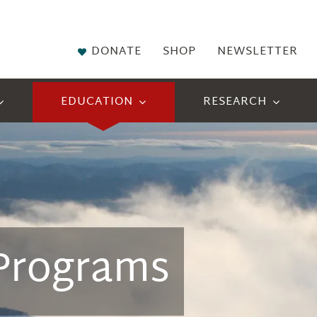
DONATE
SHOP
NEWSLETTER
EDUCATION
RESEARCH
 Programs