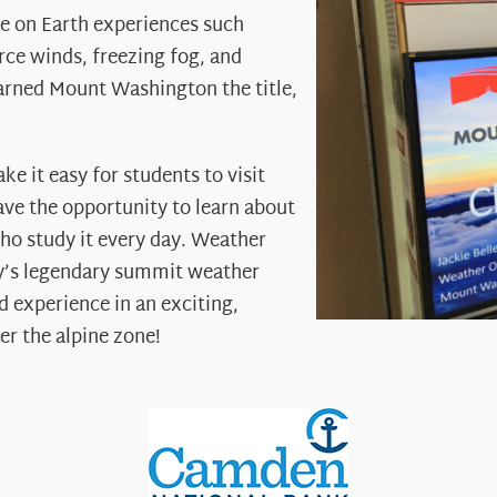
 on Earth experiences such
rce winds, freezing fog, and
arned Mount Washington the title,
 it easy for students to visit
ave the opportunity to learn about
ho study it every day. Weather
ry’s legendary summit weather
d experience in an exciting,
er the alpine zone!