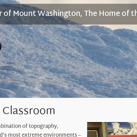
er of Mount Washington, The Home of t
r Classroom
mbination of topography,
ld’s most extreme environments –