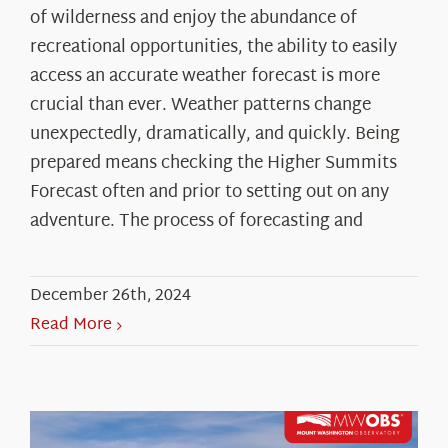
of wilderness and enjoy the abundance of
recreational opportunities, the ability to easily
access an accurate weather forecast is more
crucial than ever. Weather patterns change
unexpectedly, dramatically, and quickly. Being
prepared means checking the Higher Summits
Forecast often and prior to setting out on any
adventure. The process of forecasting and
December 26th, 2024
Read More