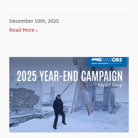
December 10th, 2025
Read More