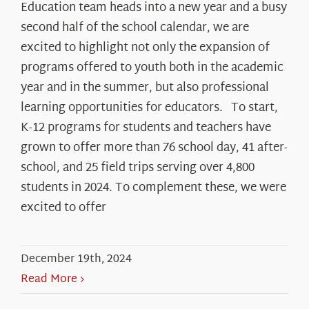
Education team heads into a new year and a busy
second half of the school calendar, we are
excited to highlight not only the expansion of
programs offered to youth both in the academic
year and in the summer, but also professional
learning opportunities for educators. To start,
K-12 programs for students and teachers have
grown to offer more than 76 school day, 41 after-
school, and 25 field trips serving over 4,800
students in 2024. To complement these, we were
excited to offer
December 19th, 2024
Read More