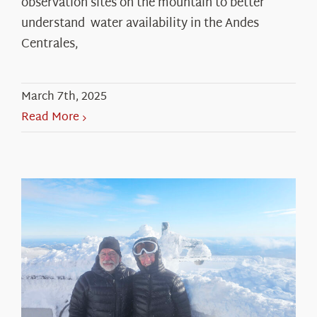
observation sites on the mountain to better
understand water availability in the Andes
Centrales,
March 7th, 2025
Read More