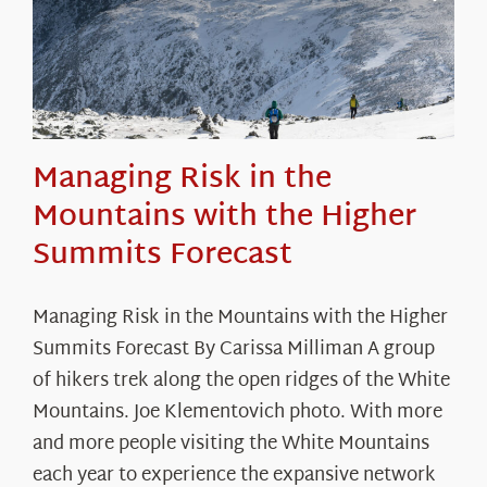
Managing Risk in the
Mountains with the Higher
Summits Forecast
Managing Risk in the Mountains with the Higher
Summits Forecast By Carissa Milliman A group
of hikers trek along the open ridges of the White
Mountains. Joe Klementovich photo. With more
and more people visiting the White Mountains
each year to experience the expansive network