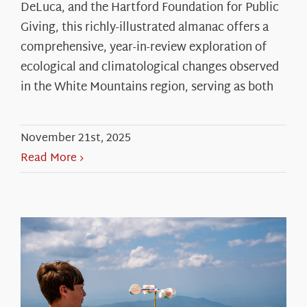
DeLuca, and the Hartford Foundation for Public
Giving, this richly-illustrated almanac offers a
comprehensive, year-in-review exploration of
ecological and climatological changes observed
in the White Mountains region, serving as both
November 21st, 2025
Read More