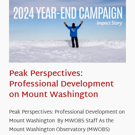
Peak Perspectives:
Professional Development
on Mount Washington
Peak Perspectives: Professional Development on
Mount Washington By MWOBS Staff As the
Mount Washington Observatory (MWOBS)