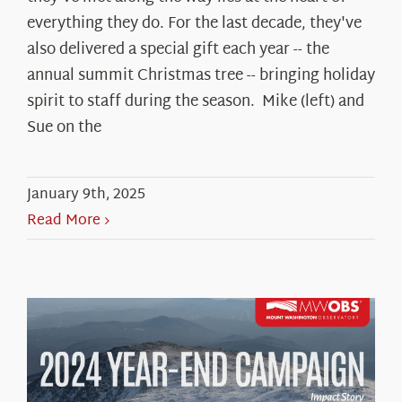
everything they do. For the last decade, they've
also delivered a special gift each year -- the
annual summit Christmas tree -- bringing holiday
spirit to staff during the season. Mike (left) and
Sue on the
January 9th, 2025
Read More