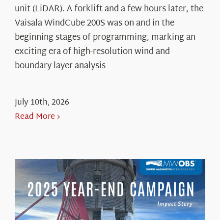
unit (LiDAR). A forklift and a few hours later, the
Vaisala WindCube 200S was on and in the
beginning stages of programming, marking an
exciting era of high-resolution wind and
boundary layer analysis
July 10th, 2026
Read More