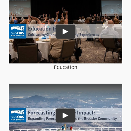
Play
Education
Play