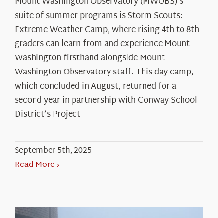
Mount Washington Observatory (MWOBS)'s
suite of summer programs is Storm Scouts:
Extreme Weather Camp, where rising 4th to 8th
graders can learn from and experience Mount
Washington firsthand alongside Mount
Washington Observatory staff. This day camp,
which concluded in August, returned for a
second year in partnership with Conway School
District’s Project
September 5th, 2025
Read More