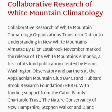
Collaborative Research of
White Mountain Climatology
Collaborative Research of White Mountain
Climatology Organizations Transform Data into
Understanding in New White Mountains
Almanac By Ellen Estabrook November marked
the release of The White Mountains Almanac, a
first-of-its-kind publication created by Mount
Washington Observatory and partners at the
Appalachian Mountain Club (AMC) and Hubbard
Brook Research Foundation (HBRF). With
funding support from the Cabot Family
Charitable Trust, The Nature Conservancy of
New Hampshire, Stephen Walker and Diane