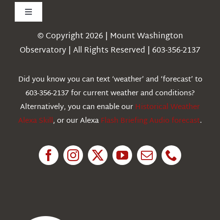
Toggle
Navigation
© Copyright 2026 | Mount Washington
Weather
Observatory | All Rights Reserved | 603-356-2137
Webcams
Did you know you can text ‘weather’ and ‘forecast’ to
603-356-2137 for current weather and conditions?
Education
Alternatively, you can enable our
Historical Weather
Alexa Skill
, or our Alexa
Flash Briefing Audio forecast
.
Research
News
About Us