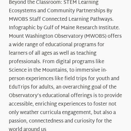
Beyond the Classroom: STEM Learning
Ecosystems and Community Partnerships By
MWOBS Staff Connected Learning Pathways.
Infographic by Gulf of Maine Research Institute.
Mount Washington Observatory (MWOBS) offers
a wide range of educational programs for
learners of all ages as well as teaching
professionals. From digital programs like
Science in the Mountains, to immersive in-
person experiences like field trips for youth and
EduTrips for adults, an overarching goal of the
Observatory’s educational offerings is to provide
accessible, enriching experiences to foster not
only weather curricula engagement, but also a
passion, connectedness and curiosity for the
world around us