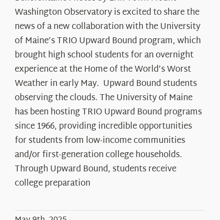
Washington Observatory is excited to share the
news of a new collaboration with the University
of Maine’s TRIO Upward Bound program, which
brought high school students for an overnight
experience at the Home of the World’s Worst
Weather in early May. Upward Bound students
observing the clouds. The University of Maine
has been hosting TRIO Upward Bound programs
since 1966, providing incredible opportunities
for students from low-income communities
and/or first-generation college households.
Through Upward Bound, students receive
college preparation