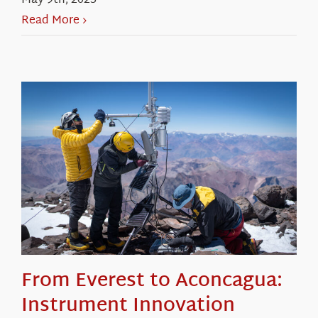
May 9th, 2025
Read More
From Everest to Aconcagua:
Instrument Innovation