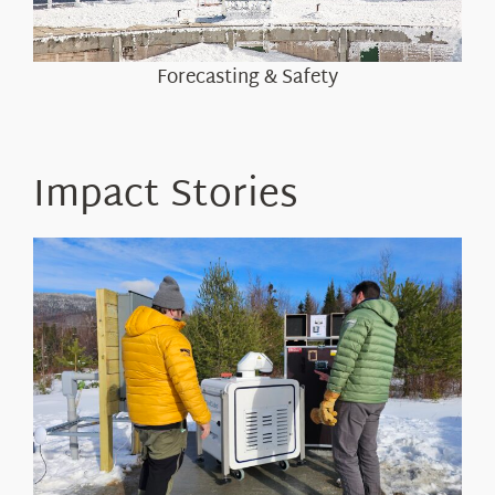
Forecasting & Safety
Impact Stories