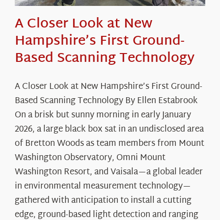
A Closer Look at New
Hampshire’s First Ground-
Based Scanning Technology
A Closer Look at New Hampshire’s First Ground-
Based Scanning Technology By Ellen Estabrook
On a brisk but sunny morning in early January
2026, a large black box sat in an undisclosed area
of Bretton Woods as team members from Mount
Washington Observatory, Omni Mount
Washington Resort, and Vaisala—a global leader
in environmental measurement technology—
gathered with anticipation to install a cutting
edge, ground-based light detection and ranging