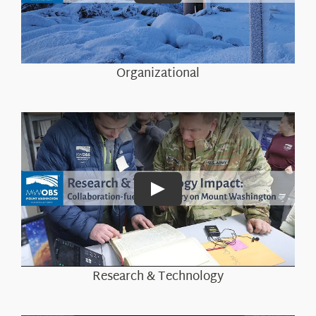
About Us
Organizational
Play
Research & Technology