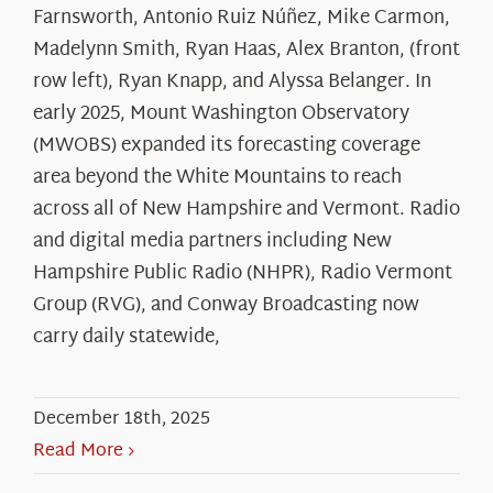
Farnsworth, Antonio Ruiz Núñez, Mike Carmon,
Madelynn Smith, Ryan Haas, Alex Branton, (front
row left), Ryan Knapp, and Alyssa Belanger. In
early 2025, Mount Washington Observatory
(MWOBS) expanded its forecasting coverage
area beyond the White Mountains to reach
across all of New Hampshire and Vermont. Radio
and digital media partners including New
Hampshire Public Radio (NHPR), Radio Vermont
Group (RVG), and Conway Broadcasting now
carry daily statewide,
December 18th, 2025
Read More