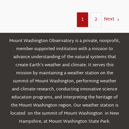
Next
1
2
Mount Washington Observatory is a private, nonprofit,
member-supported institution with a mission to
advance understanding of the natural systems that
create Earth’s weather and climate. It serves this
mission by maintaining a weather station on the
summit of Mount Washington, performing weather
and climate research, conducting innovative science
education programs, and interpreting the heritage of
the Mount Washington region. Our weather station is
located on the summit of Mount Washington in New
Hampshire, at Mount Washington State Park.