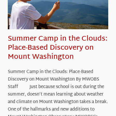
Summer Camp in the Clouds:
Place-Based Discovery on
Mount Washington
Summer Camp in the Clouds: Place-Based
Discovery on Mount Washington By MWOBS
Staff Just because school is out during the
summer, doesn’t mean learning about weather
and climate on Mount Washington takes a break.
One of the hallmarks and new additions to