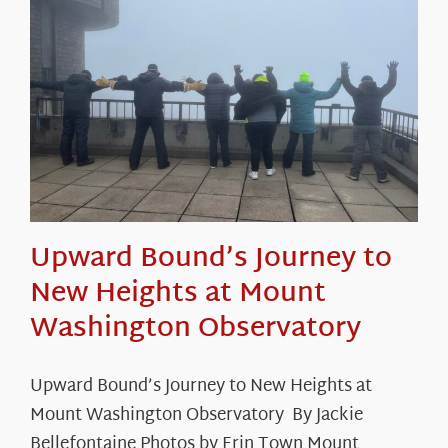
Upward Bound’s Journey to
New Heights at Mount
Washington Observatory
Upward Bound’s Journey to New Heights at
Mount Washington Observatory By Jackie
Bellefontaine Photos by Erin Town Mount