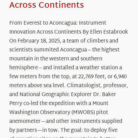
Across Continents
From Everest to Aconcagua: Instrument
Innovation Across Continents By Ellen Estabrook
On February 18, 2025, a team of climbers and
scientists summited Aconcagua – the highest
mountain in the western and southern
hemisphere – and installed a weather station a
few meters from the top, at 22,769 feet, or 6,940
meters above sea level. Climatologist, professor,
and National Geographic Explorer Dr. Baker
Perry co-led the expedition with a Mount
Washington Observatory (MWOBS) pitot
anemometer—and other instruments supplied
by partners—in tow. The goal: to deploy five