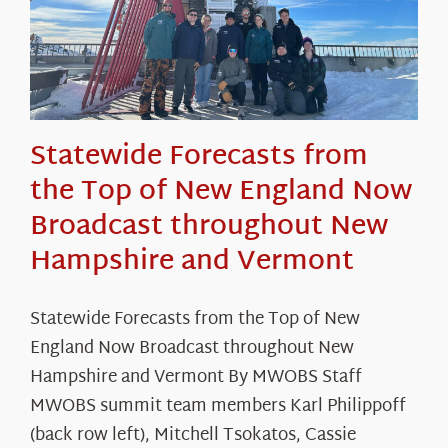
Statewide Forecasts from
the Top of New England Now
Broadcast throughout New
Hampshire and Vermont
Statewide Forecasts from the Top of New
England Now Broadcast throughout New
Hampshire and Vermont By MWOBS Staff
MWOBS summit team members Karl Philippoff
(back row left), Mitchell Tsokatos, Cassie