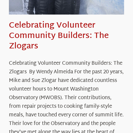
Celebrating Volunteer
Community Builders: The
Zlogars
Celebrating Volunteer Community Builders: The
Zlogars By Wendy Almeida For the past 20 years,
Mike and Sue Zlogar have dedicated countless
volunteer hours to Mount Washington
Observatory (MWOBS). Their contributions,
from repair projects to cooking family-style
meals, have touched every corner of summit life.
Their love for the Observatory and the people
they've met along the way lies at the heart of