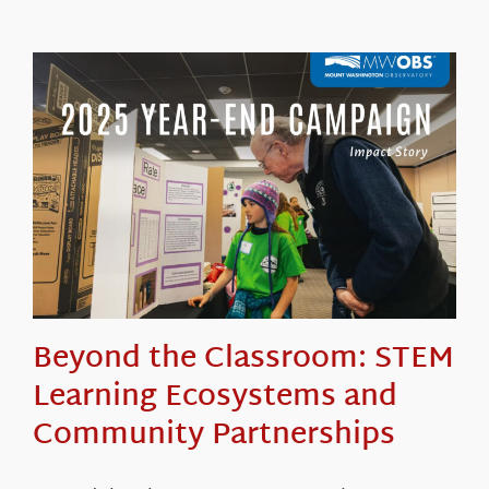
Beyond the Classroom: STEM
Learning Ecosystems and
Community Partnerships