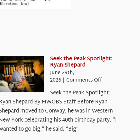
Seek the Peak Spotlight:
Ryan Shepard
June 29th,
on
2026
|
Comments Off
Seek
Seek the Peak Spotlight:
the
Ryan Shepard By MWOBS Staff Before Ryan
Peak
Spotlight:
Shepard moved to Conway, he was in Western
Ryan
New York celebrating his 40th birthday party. “I
Shepard
wanted to go big,” he said. “Big”