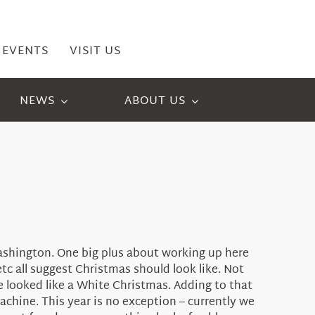
EVENTS
VISIT US
NEWS
ABOUT US
Washington. One big plus about working up here
c all suggest Christmas should look like. Not
here looked like a White Christmas. Adding to that
machine. This year is no exception – currently we