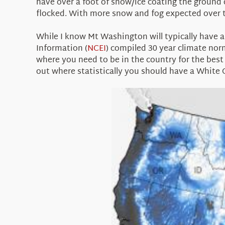
have over a foot of snow/ice coating the ground
flocked. With more snow and fog expected over t
While I know Mt Washington will typically have 
Information (
NCEI
) compiled 30 year climate nor
where you need to be in the country for the best p
out where statistically you should have a White 