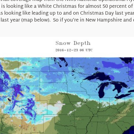
 looking like a White Christmas for almost 50 percent of the
 was looking like leading up to and on Christmas Day last ye
last year (map below). So if you’re in New Hampshire and d