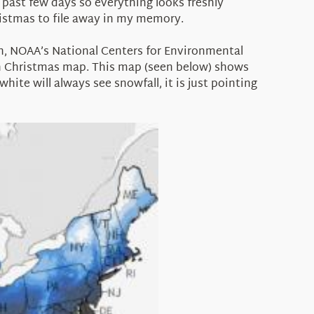
past few days so everything looks freshly
ristmas to file away in my memory.
h, NOAA’s National Centers for Environmental
 on Christmas map. This map (seen below) shows
hite will always see snowfall, it is just pointing