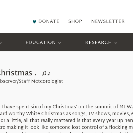
DONATE
SHOP
NEWSLETTER
EDUCATION
RESEARCH
Christmas ♩♫♪
bserver/Staff Meteorologist
5, I have spent six of my Christmas’ on the summit of Mt 
card worthy White Christmas as songs, TV shows, movies, et
 or a little, all that really mattered is that every year up 
here making it look like someone lost control of a flocking 