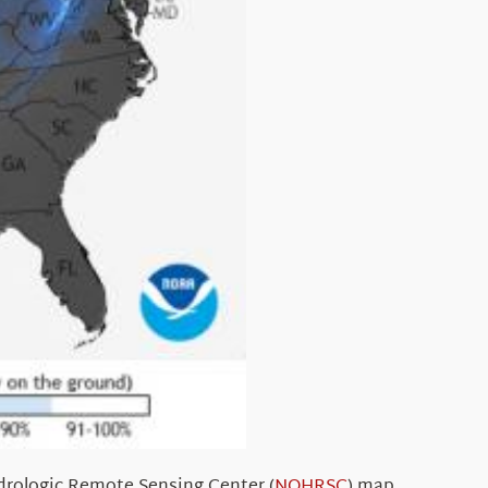
rologic Remote Sensing Center (
NOHRSC
) map