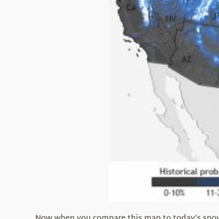
Now when you compare this map to today’s snow