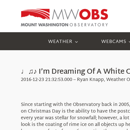
Skip
to
content
WEATHER
WEBCAMS
♩♫♪ I’m Dreaming Of A White 
2016-12-23 21:32:53.000 – Ryan Knapp, Weather O
Since starting with the Observatory back in 200
on Christmas Day is the ability to have the post
every year was stellar for snowfall; however, a lot
look is the coating of rime ice on all objects up 