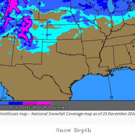
Intellicast map – National Snowfall Coverage map as of 23 December 201