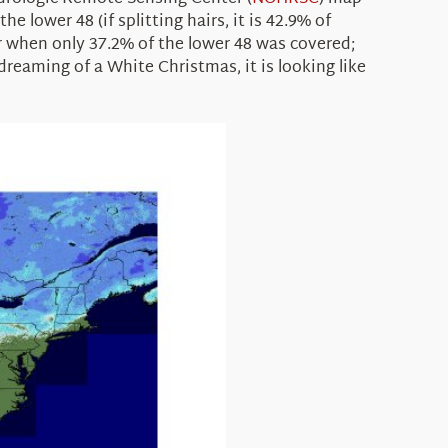
 lower 48 (if splitting hairs, it is 42.9% of
ar when only 37.2% of the lower 48 was covered;
reaming of a White Christmas, it is looking like