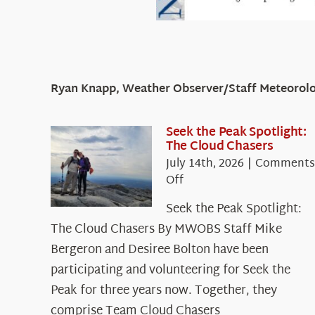
Ryan Knapp, Weather Observer/Staff Meteorolo
Seek the Peak Spotlight:
The Cloud Chasers
July 14th, 2026
|
Comments
on
Off
Seek
Seek the Peak Spotlight:
the
The Cloud Chasers By MWOBS Staff Mike
Peak
Spotlight:
Bergeron and Desiree Bolton have been
The
participating and volunteering for Seek the
Cloud
Peak for three years now. Together, they
Chasers
comprise Team Cloud Chasers