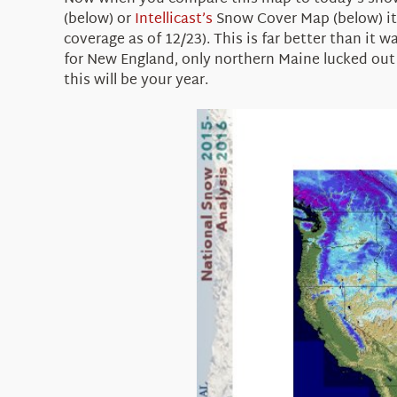
(below) or
Intellicast’s
Snow Cover Map (below) it is
coverage as of 12/23). This is far better than it
for New England, only northern Maine lucked out 
this will be your year.