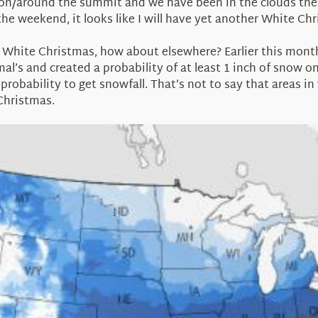
 on/around the summit and we have been in the clouds the 
he weekend, it looks like I will have yet another White Ch
a White Christmas, how about elsewhere? Earlier this mont
mal’s and created a probability of at least 1 inch of snow
robability to get snowfall. That’s not to say that areas in w
Christmas.