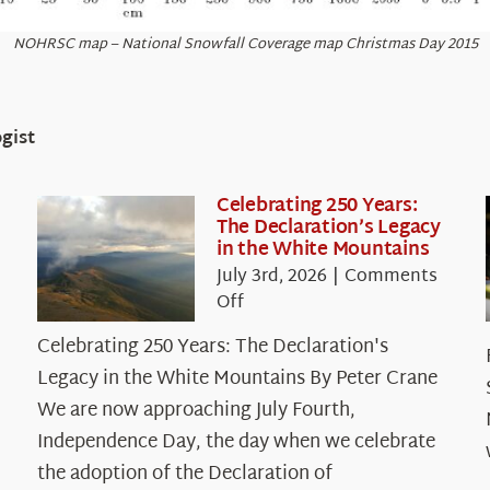
NOHRSC map – National Snowfall Coverage map Christmas Day 2015
gist
Celebrating 250 Years:
The Declaration’s Legacy
in the White Mountains
July 3rd, 2026
|
Comments
on
Off
Celebrating
Celebrating 250 Years: The Declaration's
250
Legacy in the White Mountains By Peter Crane
Years:
The
We are now approaching July Fourth,
Declaration’s
Independence Day, the day when we celebrate
Legacy
the adoption of the Declaration of
in