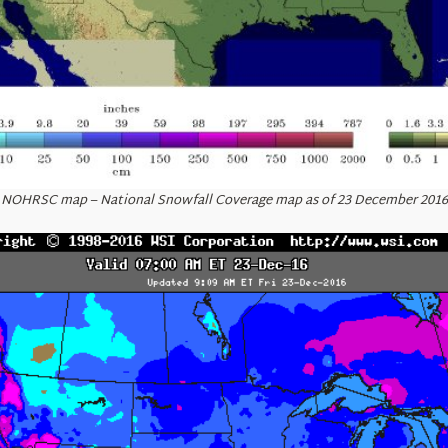
NOHRSC map – National Snowfall Coverage map as of 23 December 2016