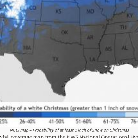
NCEI map – Probability of at least 1 inch of Snow on Christmas
fall coverage map from the NWS National Operational Hyd