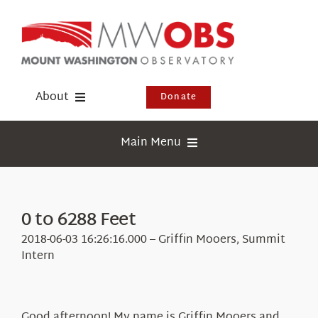
Skip
to
content
About
Donate
Donate
Main Menu
Shop
Weather
Newsletter
Webcams
0 to 6288 Feet
Events
Education
2018-06-03 16:26:16.000 – Griffin Mooers, Summit
Visit Us
Intern
Research
News
Good afternoon! My name is Griffin Mooers and