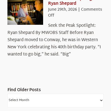
Ryan Shepard
Mountains
June 29th, 2026
|
Comments
on
Off
Seek
Seek the Peak Spotlight:
the
Ryan Shepard By MWOBS Staff Before Ryan
Peak
Spotlight:
Shepard moved to Conway, he was in Western
Ryan
New York celebrating his 40th birthday party. “I
Shepard
wanted to go big,” he said. “Big”
Find Older Posts
Find
Older