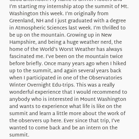
About Us
I’m starting my internship atop the summit of Mt.
Washington this week. I’m originally from
Greenland, NH and I just graduated with a degree
in Atmospheric Sciences last week. I’m thrilled to
be up on the mountain. Growing up in New
Hampshire, and being a huge weather nerd, the
home of the World’s Worst Weather has always
fascinated me. I’ve been on the mountain twice
before briefly. Once many years ago when I hiked
up to the summit, and again several years back
when I participated in one of the Observatories
Winter Overnight Edu-trips. This was a really
wonderful experience that I would recommend to
anybody who is interested in Mount Washington
and wants to experience what life is like on the
summit and learn a little more about the work of
the observers up here. Ever since that trip, I’ve
wanted to come back and be an intern on the
summit.