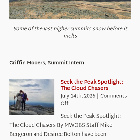
Some of the last higher summits snow before it
melts
Griffin Mooers, Summit Intern
Seek the Peak Spotlight:
The Cloud Chasers
July 14th, 2026
|
Comments
on
Off
Seek
Seek the Peak Spotlight:
the
The Cloud Chasers By MWOBS Staff Mike
Peak
Spotlight:
Bergeron and Desiree Bolton have been