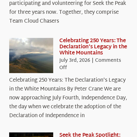
The
participating and volunteering for Seek the Peak
Cloud
for three years now. Together, they comprise
Chasers
Team Cloud Chasers
Celebrating 250 Years: The
Declaration’s Legacy in the
White Mountains
July 3rd, 2026
|
Comments
on
Off
Celebrating
Celebrating 250 Years: The Declaration's Legacy
250
in the White Mountains By Peter Crane We are
Years:
The
now approaching July Fourth, Independence Day,
Declaration’s
the day when we celebrate the adoption of the
Legacy
Declaration of Independence in
in
the
White
Seek the Peak Spotlight: