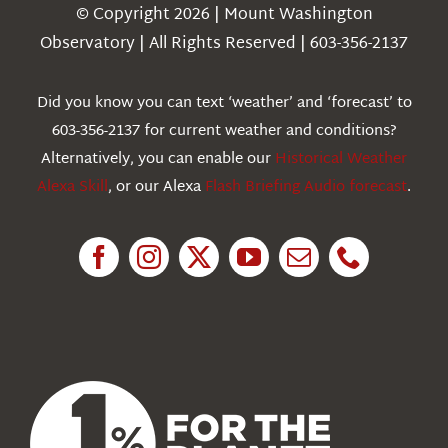
Navigation
© Copyright 2026 | Mount Washington
Weather
Observatory | All Rights Reserved | 603-356-2137
Webcams
Did you know you can text ‘weather’ and ‘forecast’ to
603-356-2137 for current weather and conditions?
Education
Alternatively, you can enable our
Historical Weather
Alexa Skill
, or our Alexa
Flash Briefing Audio forecast
.
Research
News
About Us