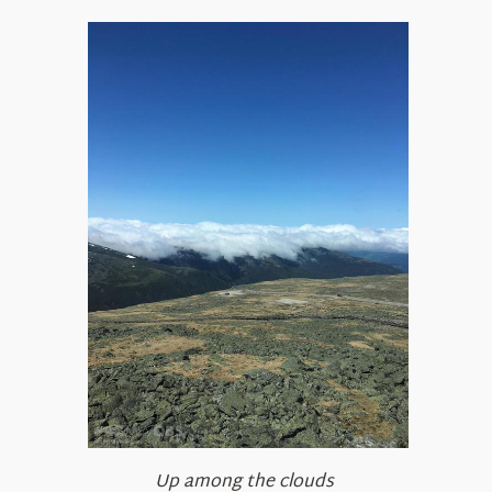
Up among the clouds