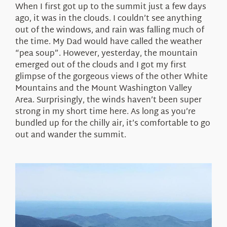
When I first got up to the summit just a few days
ago, it was in the clouds. I couldn’t see anything
out of the windows, and rain was falling much of
the time. My Dad would have called the weather
“pea soup”. However, yesterday, the mountain
emerged out of the clouds and I got my first
glimpse of the gorgeous views of the other White
Mountains and the Mount Washington Valley
Area. Surprisingly, the winds haven’t been super
strong in my short time here. As long as you’re
bundled up for the chilly air, it’s comfortable to go
out and wander the summit.