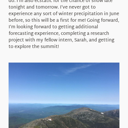
do. I’m also ecstatic for the chance of snow late
tonight and tomorrow. I’ve never got to
experience any sort of winter precipitation in June
before, so this will be a first for me! Going forward,
I’m looking forward to getting additional
forecasting experience, completing a research
project with my fellow intern, Sarah, and getting
to explore the summit!