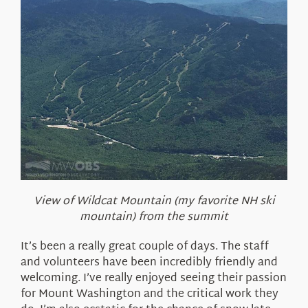
View of Wildcat Mountain (my favorite NH ski
mountain) from the summit
It’s been a really great couple of days. The staff
and volunteers have been incredibly friendly and
welcoming. I’ve really enjoyed seeing their passion
for Mount Washington and the critical work they