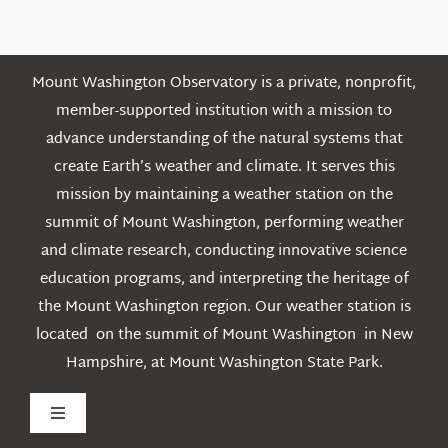
Posts
Mount Washington Observatory is a private, nonprofit,
member-supported institution with a mission to
advance understanding of the natural systems that
create Earth’s weather and climate. It serves this
mission by maintaining a weather station on the
summit of Mount Washington, performing weather
and climate research, conducting innovative science
education programs, and interpreting the heritage of
the Mount Washington region. Our weather station is
located on the summit of Mount Washington in New
Hampshire, at Mount Washington State Park.
Toggle