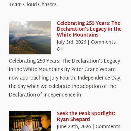
Team Cloud Chasers
Celebrating 250 Years: The
Declaration’s Legacy in the
White Mountains
July 3rd, 2026
|
Comments
on
Off
Celebrating
Celebrating 250 Years: The Declaration's Legacy
250
in the White Mountains By Peter Crane We are
Years:
The
now approaching July Fourth, Independence Day,
Declaration’s
the day when we celebrate the adoption of the
Legacy
Declaration of Independence in
in
the
White
Seek the Peak Spotlight:
Ryan Shepard
Mountains
June 29th, 2026
|
Comments