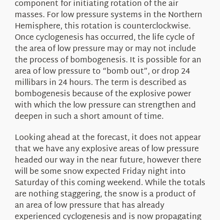
component for initiating rotation of the air
masses. For low pressure systems in the Northern
Hemisphere, this rotation is counterclockwise.
Once cyclogenesis has occurred, the life cycle of
the area of low pressure may or may not include
the process of bombogenesis. It is possible for an
area of low pressure to “bomb out”, or drop 24
millibars in 24 hours. The term is described as
bombogenesis because of the explosive power
with which the low pressure can strengthen and
deepen in such a short amount of time.
Looking ahead at the forecast, it does not appear
that we have any explosive areas of low pressure
headed our way in the near future, however there
will be some snow expected Friday night into
Saturday of this coming weekend. While the totals
are nothing staggering, the snow is a product of
an area of low pressure that has already
experienced cyclogenesis and is now propagating