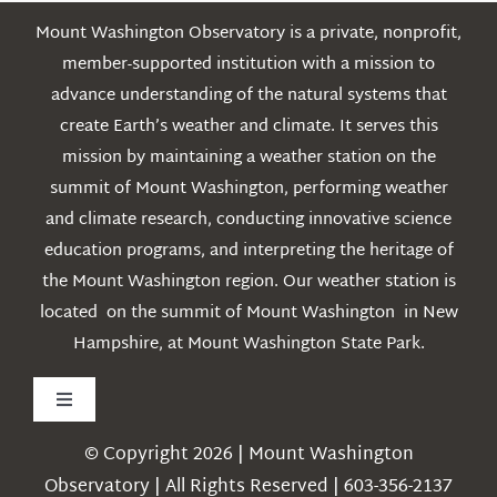
Mount Washington Observatory is a private, nonprofit,
member-supported institution with a mission to
advance understanding of the natural systems that
create Earth’s weather and climate. It serves this
mission by maintaining a weather station on the
summit of Mount Washington, performing weather
and climate research, conducting innovative science
education programs, and interpreting the heritage of
the Mount Washington region. Our weather station is
located on the summit of Mount Washington in New
Hampshire, at Mount Washington State Park.
Toggle
Navigation
© Copyright 2026 | Mount Washington
Weather
Observatory | All Rights Reserved | 603-356-2137