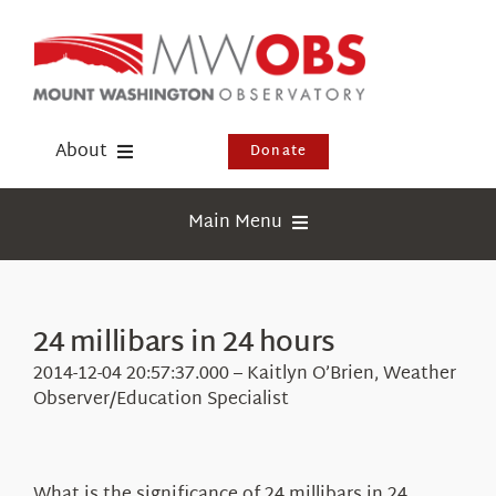
Skip
to
content
About
Donate
Donate
Main Menu
Shop
Weather
Newsletter
Webcams
24 millibars in 24 hours
Events
Education
2014-12-04 20:57:37.000 – Kaitlyn O’Brien, Weather
Visit Us
Observer/Education Specialist
Research
News
What is the significance of 24 millibars in 24