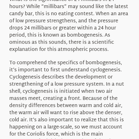
About Us
hours? While “millibars” may sound like the latest
candy bar, this is no eating contest. When an area
of low pressure strengthens, and the pressure
drops 24 millibars or greater within a 24 hour
period, this is known as bombogenesis. As
ominous as this sounds, there is a scientific
explanation for this atmospheric process.
To comprehend the specifics of bombogenesis,
it’s important to first understand cyclogenesis.
Cyclogenesis describes the development or
strengthening of a low pressure system. In a nut
shell, cyclogenesis is initiated when two air
masses meet, creating a front. Because of the
density differences between warm and cold air,
the warm air will want to rise above the denser,
cold air. It’s also important to realize that this is
happening on a large-scale, so we must account
for the Coriolis force, which is the main