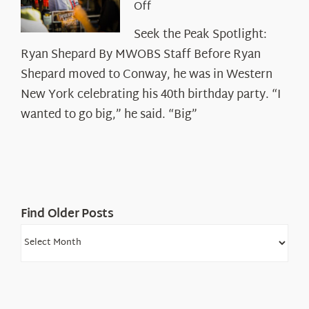
on
Off
Seek
Seek the Peak Spotlight:
the
Ryan Shepard By MWOBS Staff Before Ryan
Peak
Spotlight:
Shepard moved to Conway, he was in Western
Ryan
New York celebrating his 40th birthday party. “I
Shepard
wanted to go big,” he said. “Big”
Find Older Posts
Find
Older
Posts