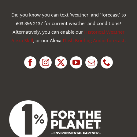
Webcams
Did you know you can text ‘weather’ and ‘forecast’ to
603-356-2137 for current weather and conditions?
Education
Alternatively, you can enable our
Historical Weather
Alexa Skill
, or our Alexa
Flash Briefing Audio forecast
.
Research
News
About Us