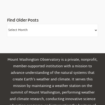
Find Older Posts
Find
Older
Posts
Mount Washington Observatory is a private, nonprofit,
member-supported institution with a mission to
advance understanding of the natural systems that
create Earth’s weather and climate. It serves this
mission by maintaining a weather station on the
summit of Mount Washington, performing weather
and climate research, conducting innovative science