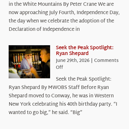
in the White Mountains By Peter Crane We are
Years:
The
now approaching July Fourth, Independence Day,
Declaration’s
the day when we celebrate the adoption of the
Legacy
Declaration of Independence in
in
the
White
Seek the Peak Spotlight:
Ryan Shepard
Mountains
June 29th, 2026
|
Comments
on
Off
Seek
Seek the Peak Spotlight:
the
Ryan Shepard By MWOBS Staff Before Ryan
Peak
Spotlight:
Shepard moved to Conway, he was in Western
Ryan
New York celebrating his 40th birthday party. “I
Shepard
wanted to go big,” he said. “Big”