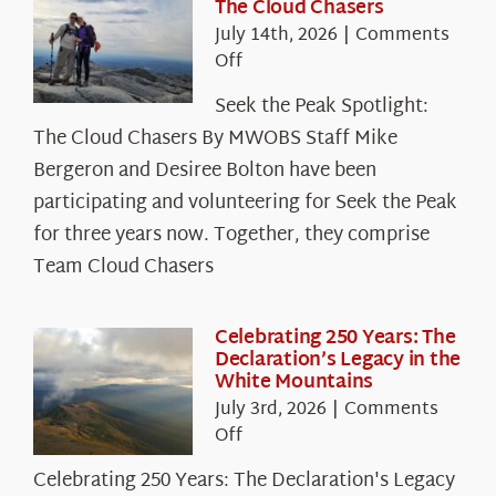
The Cloud Chasers
July 14th, 2026
|
Comments
on
Off
Seek
Seek the Peak Spotlight:
the
The Cloud Chasers By MWOBS Staff Mike
Peak
Spotlight:
Bergeron and Desiree Bolton have been
The
participating and volunteering for Seek the Peak
Cloud
for three years now. Together, they comprise
Chasers
Team Cloud Chasers
Celebrating 250 Years: The
Declaration’s Legacy in the
White Mountains
July 3rd, 2026
|
Comments
on
Off
Celebrating
Celebrating 250 Years: The Declaration's Legacy
250