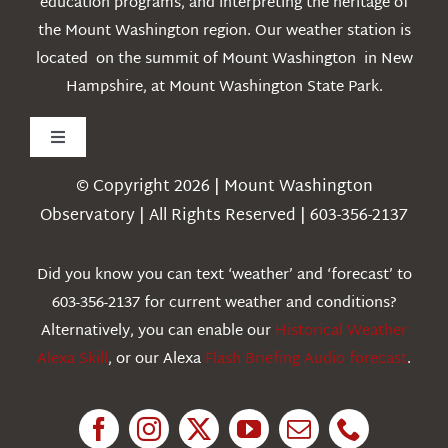
education programs, and interpreting the heritage of
the Mount Washington region. Our weather station is
located on the summit of Mount Washington in New
Hampshire, at Mount Washington State Park.
Toggle
Navigation
© Copyright 2026 | Mount Washington
Weather
Observatory | All Rights Reserved | 603-356-2137
Webcams
Did you know you can text ‘weather’ and ‘forecast’ to
603-356-2137 for current weather and conditions?
Education
Alternatively, you can enable our
Historical Weather
Alexa Skill
, or our Alexa
Flash Briefing Audio forecast
.
Research