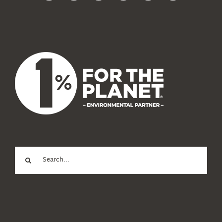
News
About Us
Search
for: