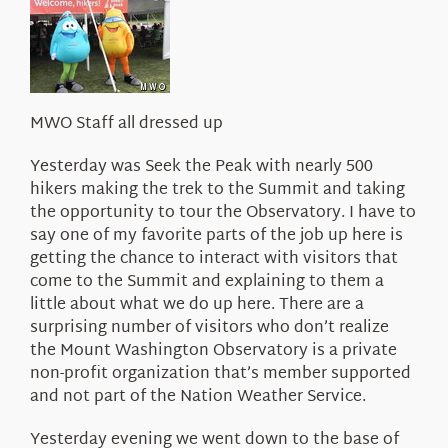
About Us
MWO Staff all dressed up
Yesterday was Seek the Peak with nearly 500
hikers making the trek to the Summit and taking
the opportunity to tour the Observatory. I have to
say one of my favorite parts of the job up here is
getting the chance to interact with visitors that
come to the Summit and explaining to them a
little about what we do up here. There are a
surprising number of visitors who don’t realize
the Mount Washington Observatory is a private
non-profit organization that’s member supported
and not part of the Nation Weather Service.
Yesterday evening we went down to the base of