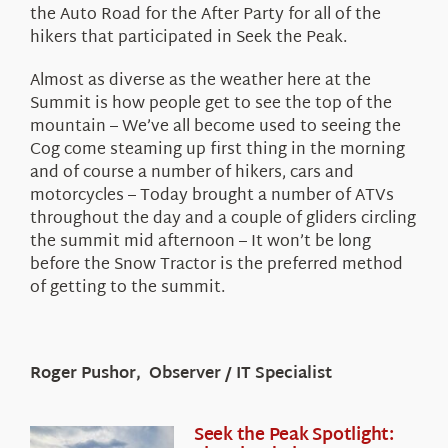
the Auto Road for the After Party for all of the
hikers that participated in Seek the Peak.
Almost as diverse as the weather here at the
Summit is how people get to see the top of the
mountain – We’ve all become used to seeing the
Cog come steaming up first thing in the morning
and of course a number of hikers, cars and
motorcycles – Today brought a number of ATVs
throughout the day and a couple of gliders circling
the summit mid afternoon – It won’t be long
before the Snow Tractor is the preferred method
of getting to the summit.
Roger Pushor, Observer / IT Specialist
Seek the Peak Spotlight: