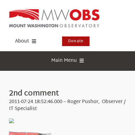
Skip
to
content
About
Donate
Donate
Main Menu
Shop
Weather
Newsletter
Webcams
2nd comment
Events
Education
2011-07-24 18:52:46.000 – Roger Pushor, Observer /
Visit Us
IT Specialist
Research
News