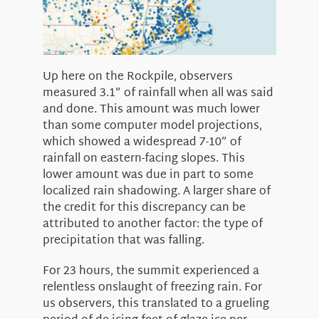
Up here on the Rockpile, observers
measured 3.1” of rainfall when all was said
and done. This amount was much lower
than some computer model projections,
which showed a widespread 7-10” of
rainfall on eastern-facing slopes. This
lower amount was due in part to some
localized rain shadowing. A larger share of
the credit for this discrepancy can be
attributed to another factor: the type of
precipitation that was falling.
For 23 hours, the summit experienced a
relentless onslaught of freezing rain. For
us observers, this translated to a grueling