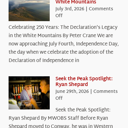
White Mountains
July 3rd, 2026
|
Comments
on
Off
Celebrating
Celebrating 250 Years: The Declaration's Legacy
250
in the White Mountains By Peter Crane We are
Years:
The
now approaching July Fourth, Independence Day,
Declaration’s
the day when we celebrate the adoption of the
Legacy
Declaration of Independence in
in
the
White
Seek the Peak Spotlight:
Ryan Shepard
Mountains
June 29th, 2026
|
Comments
on
Off
Seek
Seek the Peak Spotlight:
the
Ryan Shepard By MWOBS Staff Before Ryan
Peak
Spotlight:
Shepard moved to Conway, he was in Western