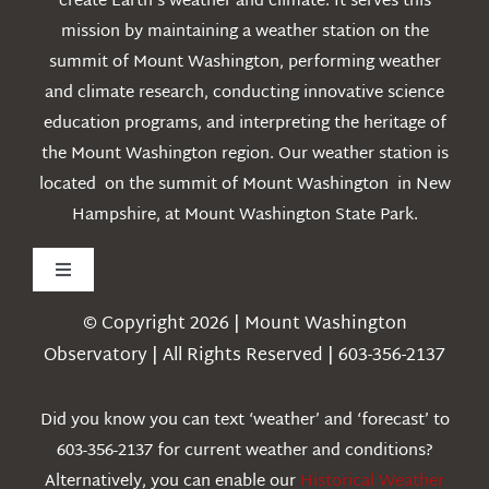
create Earth’s weather and climate. It serves this
mission by maintaining a weather station on the
summit of Mount Washington, performing weather
and climate research, conducting innovative science
education programs, and interpreting the heritage of
the Mount Washington region. Our weather station is
located on the summit of Mount Washington in New
Hampshire, at Mount Washington State Park.
Toggle
Navigation
© Copyright 2026 | Mount Washington
Weather
Observatory | All Rights Reserved | 603-356-2137
Webcams
Did you know you can text ‘weather’ and ‘forecast’ to
603-356-2137 for current weather and conditions?
Education
Alternatively, you can enable our
Historical Weather