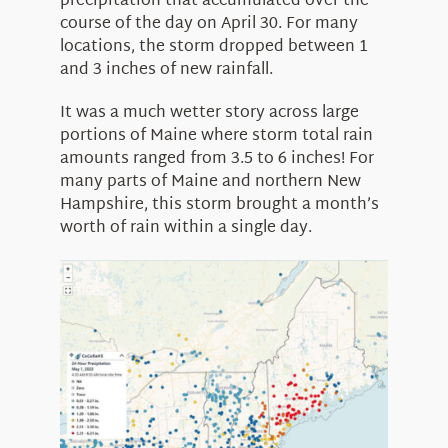
precipitation that accumulated over the
course of the day on April 30. For many
locations, the storm dropped between 1
and 3 inches of new rainfall.
It was a much wetter story across large
portions of Maine where storm total rain
amounts ranged from 3.5 to 6 inches! For
many parts of Maine and northern New
Hampshire, this storm brought a month’s
worth of rain within a single day.