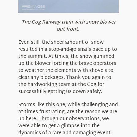
The Cog Railway train with snow blower
out front.
Even still, the sheer amount of snow
resulted in a stop-and-go snails pace up to
the summit. At times, the snow gummed
up the blower forcing the brave operators
to weather the elements with shovels to
clear any blockages. Thank you again to
the hardworking team at the Cog for
successfully getting us down safely.
Storms like this one, while challenging and
at times frustrating, are the reason we are
up here. Through our observations, we
were able to get a glimpse into the
dynamics of a rare and damaging event.