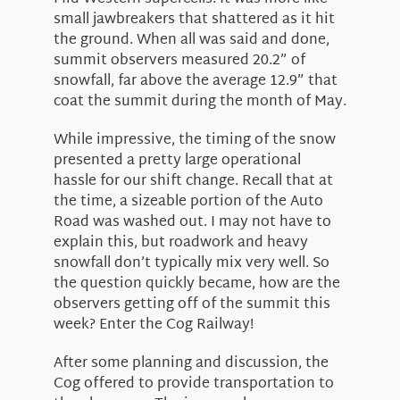
small jawbreakers that shattered as it hit
the ground. When all was said and done,
summit observers measured 20.2” of
snowfall, far above the average 12.9” that
coat the summit during the month of May.
While impressive, the timing of the snow
presented a pretty large operational
hassle for our shift change. Recall that at
the time, a sizeable portion of the Auto
Road was washed out. I may not have to
explain this, but roadwork and heavy
snowfall don’t typically mix very well. So
the question quickly became, how are the
observers getting off of the summit this
week? Enter the Cog Railway!
After some planning and discussion, the
Cog offered to provide transportation to