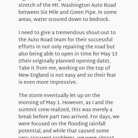
stretch of the Mt. Washington Auto Road
between Six Mile and Green Pipe. In some
areas, water scoured down to bedrock.
I need to give a tremendous shout-out to
the Auto Road team for their successful
efforts in not only repairing the road but
also being able to open in time for May 13
(their originally planned opening date).
Take it from me, working on the top of
New England is not easy and so their feat
is even more impressive.
The storm eventually let up on the
morning of May 1. However, as I and the
summit crew realized, this was merely a
break before part two arrived. For days, we
were focused on the flooding rainfall
potential, and while that caused some