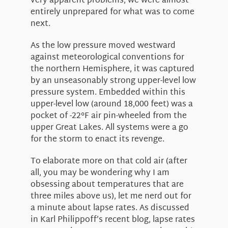
very apparent problems, we were almost
entirely unprepared for what was to come
next.
As the low pressure moved westward
against meteorological conventions for
the northern Hemisphere, it was captured
by an unseasonably strong upper-level low
pressure system. Embedded within this
upper-level low (around 18,000 feet) was a
pocket of -22°F air pin-wheeled from the
upper Great Lakes. All systems were a go
for the storm to enact its revenge.
To elaborate more on that cold air (after
all, you may be wondering why I am
obsessing about temperatures that are
three miles above us), let me nerd out for
a minute about lapse rates. As discussed
in Karl Philippoff’s recent blog, lapse rates