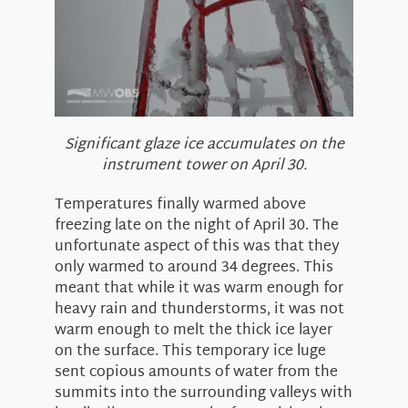
Significant glaze ice accumulates on the
instrument tower on April 30.
Temperatures finally warmed above
freezing late on the night of April 30. The
unfortunate aspect of this was that they
only warmed to around 34 degrees. This
meant that while it was warm enough for
heavy rain and thunderstorms, it was not
warm enough to melt the thick ice layer
on the surface. This temporary ice luge
sent copious amounts of water from the
summits into the surrounding valleys with