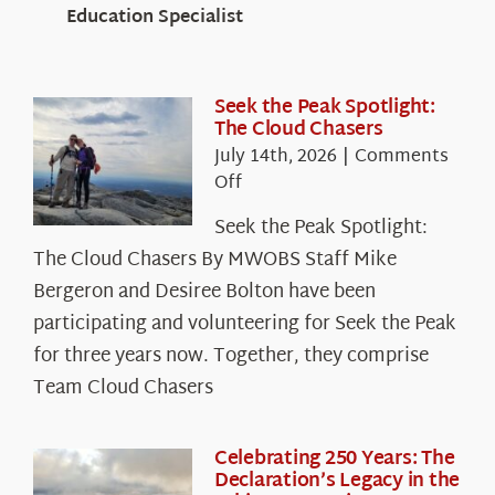
Education Specialist
Seek the Peak Spotlight:
The Cloud Chasers
July 14th, 2026
|
Comments
on
Off
Seek
Seek the Peak Spotlight:
the
The Cloud Chasers By MWOBS Staff Mike
Peak
Spotlight:
Bergeron and Desiree Bolton have been
The
participating and volunteering for Seek the Peak
Cloud
for three years now. Together, they comprise
Chasers
Team Cloud Chasers
Celebrating 250 Years: The
Declaration’s Legacy in the