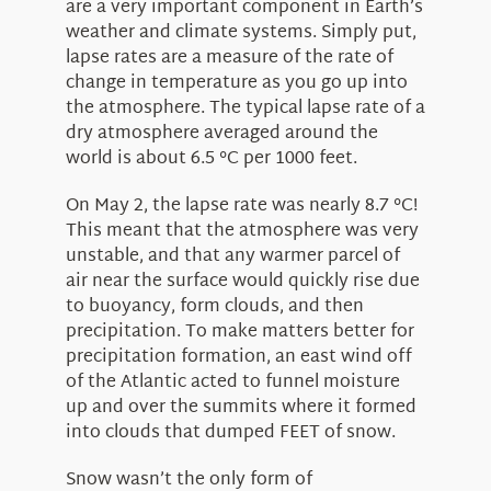
are a very important component in Earth’s
weather and climate systems. Simply put,
lapse rates are a measure of the rate of
change in temperature as you go up into
the atmosphere. The typical lapse rate of a
dry atmosphere averaged around the
world is about 6.5 °C per 1000 feet.
On May 2, the lapse rate was nearly 8.7 °C!
This meant that the atmosphere was very
unstable, and that any warmer parcel of
air near the surface would quickly rise due
to buoyancy, form clouds, and then
precipitation. To make matters better for
precipitation formation, an east wind off
of the Atlantic acted to funnel moisture
up and over the summits where it formed
into clouds that dumped FEET of snow.
Snow wasn’t the only form of