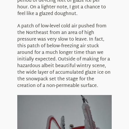
period of de-icing feet of glaze ice per
hour. On a lighter note, I got a chance to
feel like a glazed doughnut.
A patch of low-level cold air pushed from
the Northeast from an area of high
pressure was very slow to leave. In fact,
this patch of below-freezing air stuck
around for a much longer time than we
initially expected. Outside of making for a
hazardous albeit beautiful wintry scene,
the wide layer of accumulated glaze ice on
the snowpack set the stage for the
creation of a non-permeable surface.