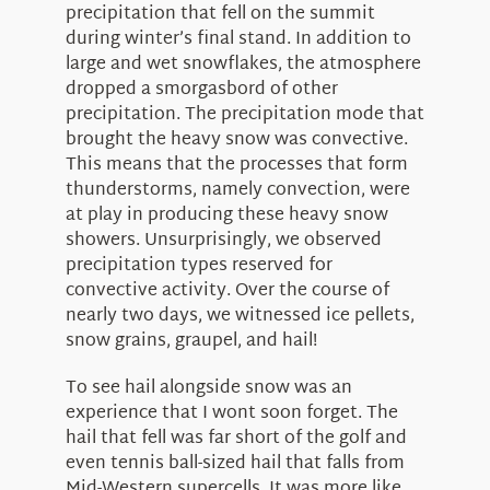
precipitation that fell on the summit
during winter’s final stand. In addition to
large and wet snowflakes, the atmosphere
dropped a smorgasbord of other
precipitation. The precipitation mode that
brought the heavy snow was convective.
This means that the processes that form
thunderstorms, namely convection, were
at play in producing these heavy snow
showers. Unsurprisingly, we observed
precipitation types reserved for
convective activity. Over the course of
nearly two days, we witnessed ice pellets,
snow grains, graupel, and hail!
To see hail alongside snow was an
experience that I wont soon forget. The
hail that fell was far short of the golf and
even tennis ball-sized hail that falls from
Mid-Western supercells. It was more like