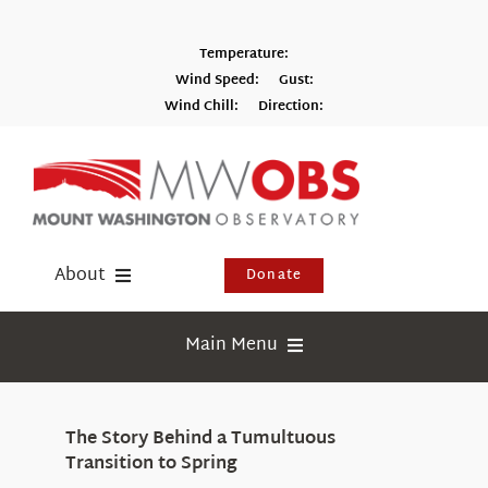
Skip
to
Temperature:
content
Wind Speed:
Gust:
Wind Chill:
Direction:
Switch to Metric
About
Donate
Donate
Main Menu
Shop
Weather
Newsletter
The Story Behind a Tumultuous
Webcams
Transition to Spring
Events