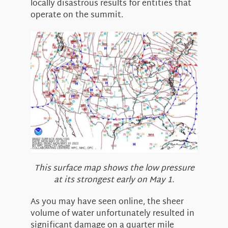
locally disastrous results for entities that
operate on the summit.
This surface map shows the low pressure
at its strongest early on May 1.
As you may have seen online, the sheer
volume of water unfortunately resulted in
significant damage on a quarter mile