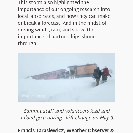
This storm also highlighted the
importance of our ongoing research into
local lapse rates, and how they can make
or break a forecast. And in the midst of
driving winds, rain, and snow, the
importance of partnerships shone
through.
Summit staff and volunteers load and
unload gear during shift change on May 3.
Francis Tarasiewicz, Weather Observer &