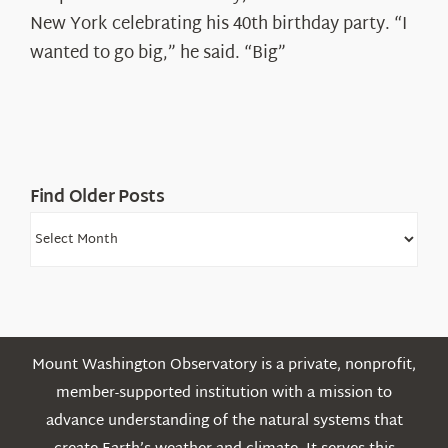
Ryan
New York celebrating his 40th birthday party. “I
Shepard
wanted to go big,” he said. “Big”
Find Older Posts
Find
Older
Posts
Mount Washington Observatory is a private, nonprofit,
member-supported institution with a mission to
advance understanding of the natural systems that