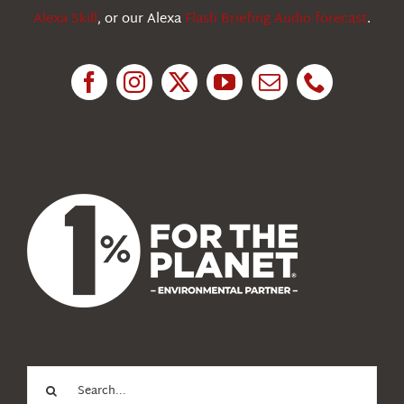
Alexa Skill
, or our Alexa
Flash Briefing Audio forecast
.
Research
News
About Us
Search