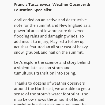
Education
Francis Tarasiewicz, Weather Observer &
Visit Us
Education Specialist
Research
April ended on an active and destructive
News
note for the summit and New England as a
About Us
powerful area of low pressure delivered
flooding rains and damaging winds. To
add insult to injury, May led a follow-up
act that featured an all-star cast of heavy
snow, graupel, and hail on the summit.
Let’s explore the science and story behind
a violent late-season storm and
tumultuous transition into spring.
Thanks to dozens of weather observers
around the Northeast, we are able to get a
sense of the storm’s water footprint. The
map below shows the amount of liquid