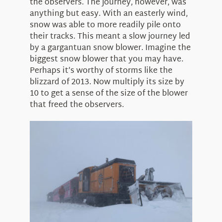
the observers. The journey, however, was
anything but easy. With an easterly wind,
snow was able to more readily pile onto
their tracks. This meant a slow journey led
by a gargantuan snow blower. Imagine the
biggest snow blower that you may have.
Perhaps it’s worthy of storms like the
blizzard of 2013. Now multiply its size by
10 to get a sense of the size of the blower
that freed the observers.