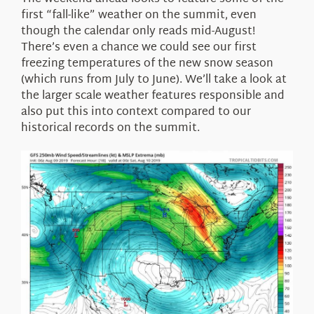
About Us
first “fall-like” weather on the summit, even
though the calendar only reads mid-August!
There’s even a chance we could see our first
freezing temperatures of the new snow season
(which runs from July to June). We’ll take a look at
the larger scale weather features responsible and
also put this into context compared to our
historical records on the summit.