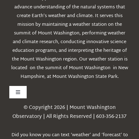
advance understanding of the natural systems that
create Earth’s weather and climate. It serves this
mission by maintaining a weather station on the
summit of Mount Washington, performing weather
and climate research, conducting innovative science
education programs, and interpreting the heritage of
the Mount Washington region. Our weather station is
located on the summit of Mount Washington in New
Hampshire, at Mount Washington State Park.
Toggle
Navigation
© Copyright 2026 | Mount Washington
Weather
Observatory | All Rights Reserved | 603-356-2137
Webcams
Did you know you can text ‘weather’ and ‘forecast’ to