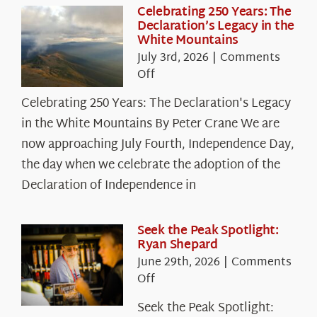
Celebrating 250 Years: The
Declaration’s Legacy in the
White Mountains
July 3rd, 2026
|
Comments
on
Off
Celebrating
Celebrating 250 Years: The Declaration's Legacy
250
in the White Mountains By Peter Crane We are
Years:
The
now approaching July Fourth, Independence Day,
Declaration’s
the day when we celebrate the adoption of the
Legacy
Declaration of Independence in
in
the
White
Seek the Peak Spotlight:
Ryan Shepard
Mountains
June 29th, 2026
|
Comments
on
Off
Seek
Seek the Peak Spotlight:
the