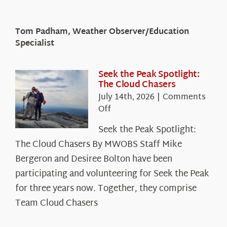
Tom Padham, Weather Observer/Education
Specialist
Seek the Peak Spotlight:
The Cloud Chasers
July 14th, 2026
|
Comments
on
Off
Seek
Seek the Peak Spotlight:
the
The Cloud Chasers By MWOBS Staff Mike
Peak
Spotlight:
Bergeron and Desiree Bolton have been
The
participating and volunteering for Seek the Peak
Cloud
for three years now. Together, they comprise
Chasers
Team Cloud Chasers