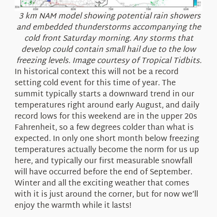
3 km NAM model showing potential rain showers
and embedded thunderstorms accompanying the
cold front Saturday morning. Any storms that
develop could contain small hail due to the low
freezing levels. Image courtesy of Tropical Tidbits.
In historical context this will not be a record
setting cold event for this time of year. The
summit typically starts a downward trend in our
temperatures right around early August, and daily
record lows for this weekend are in the upper 20s
Fahrenheit, so a few degrees colder than what is
expected. In only one short month below freezing
temperatures actually become the norm for us up
here, and typically our first measurable snowfall
will have occurred before the end of September.
Winter and all the exciting weather that comes
with it is just around the corner, but for now we’ll
enjoy the warmth while it lasts!