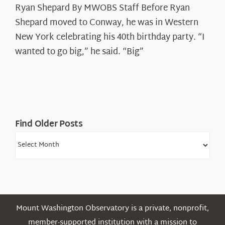
Ryan Shepard By MWOBS Staff Before Ryan
Peak
Spotlight:
Shepard moved to Conway, he was in Western
Ryan
New York celebrating his 40th birthday party. “I
Shepard
wanted to go big,” he said. “Big”
Find Older Posts
Find
Older
Posts
Mount Washington Observatory is a private, nonprofit,
member-supported institution with a mission to