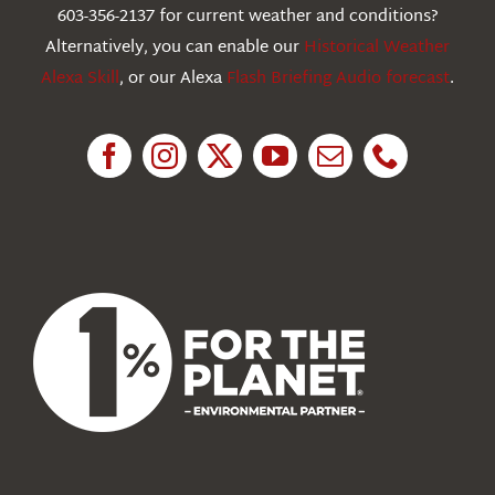
603-356-2137 for current weather and conditions?
Education
Alternatively, you can enable our
Historical Weather
Alexa Skill
, or our Alexa
Flash Briefing Audio forecast
.
Research
News
About Us