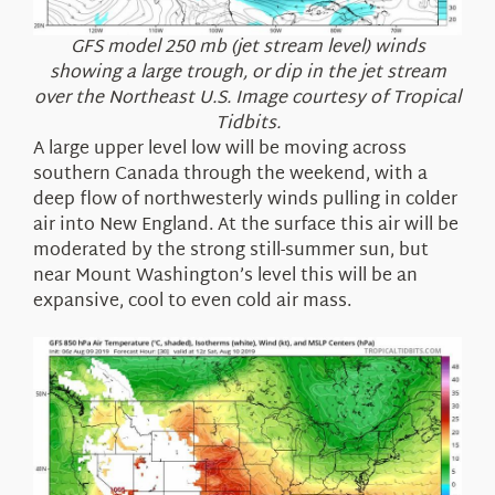
GFS model 250 mb (jet stream level) winds
showing a large trough, or dip in the jet stream
over the Northeast U.S. Image courtesy of Tropical
Tidbits.
A large upper level low will be moving across
southern Canada through the weekend, with a
deep flow of northwesterly winds pulling in colder
air into New England. At the surface this air will be
moderated by the strong still-summer sun, but
near Mount Washington’s level this will be an
expansive, cool to even cold air mass.