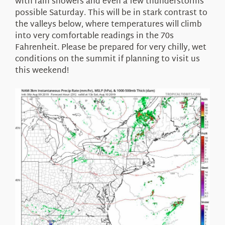
with rain showers and even a few thunderstorms
possible Saturday. This will be in stark contrast to
the valleys below, where temperatures will climb
into very comfortable readings in the 70s
Fahrenheit. Please be prepared for very chilly, wet
conditions on the summit if planning to visit us
this weekend!