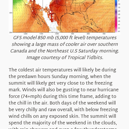
GFS model 850 mb (5,000 ft level) temperatures
showing a large mass of cooler air over southern
Canada and the Northeast U.S Saturday morning.
Image courtesy of Tropical Tidbits.
The coldest air temperatures will likely be during
the predawn hours Sunday morning, when the
summit will likely get very close to the freezing
mark. Winds will also be gusting to near hurricane
force (74+mph) during this time frame, adding to
the chill in the air. Both days of the weekend will
be very chilly and raw overall, with below freezing
wind chills on any exposed skin. The summit will
spend the majority of the weekend in the clouds,