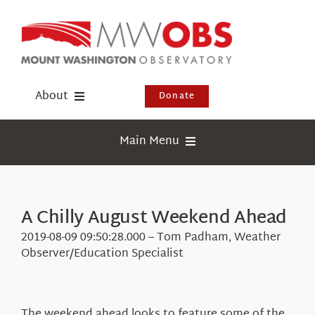
Skip
to
content
About
Donate
Donate
Main Menu
Shop
Weather
Newsletter
Webcams
A Chilly August Weekend Ahead
Events
Education
2019-08-09 09:50:28.000 – Tom Padham, Weather
Visit Us
Observer/Education Specialist
Research
News
The weekend ahead looks to feature some of the