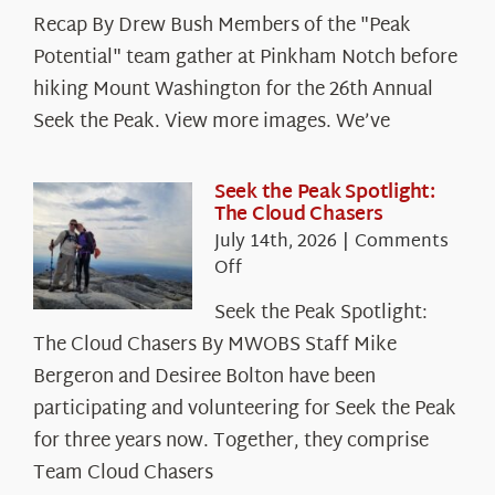
Recap By Drew Bush Members of the "Peak
Potential" team gather at Pinkham Notch before
hiking Mount Washington for the 26th Annual
Seek the Peak. View more images. We’ve
Seek the Peak Spotlight:
The Cloud Chasers
July 14th, 2026
|
Comments
on
Off
Seek
Seek the Peak Spotlight:
the
The Cloud Chasers By MWOBS Staff Mike
Peak
Spotlight:
Bergeron and Desiree Bolton have been
The
participating and volunteering for Seek the Peak
Cloud
for three years now. Together, they comprise
Chasers
Team Cloud Chasers