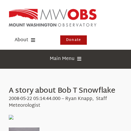
Skip
to
content
About
Donate
Donate
Main Menu
Shop
Weather
Newsletter
Webcams
A story about Bob T Snowflake
Events
Education
2008-05-22 05:14:44.000 – Ryan Knapp, Staff
Visit Us
Meteorologist
Research
News