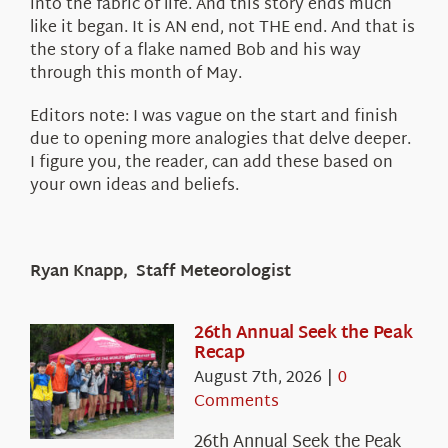
into the fabric of life. And this story ends much
like it began. It is AN end, not THE end. And that is
the story of a flake named Bob and his way
through this month of May.
Editors note: I was vague on the start and finish
due to opening more analogies that delve deeper.
I figure you, the reader, can add these based on
your own ideas and beliefs.
Ryan Knapp, Staff Meteorologist
26th Annual Seek the Peak
Recap
August 7th, 2026
|
0
Comments
26th Annual Seek the Peak