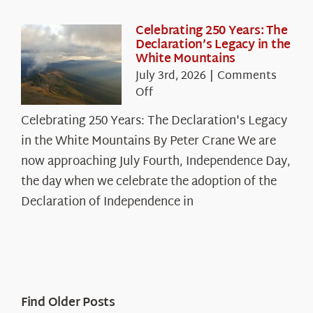
Celebrating 250 Years: The
Declaration’s Legacy in the
White Mountains
July 3rd, 2026
|
Comments
on
Off
Celebrating
Celebrating 250 Years: The Declaration's Legacy
250
in the White Mountains By Peter Crane We are
Years:
The
now approaching July Fourth, Independence Day,
Declaration’s
the day when we celebrate the adoption of the
Legacy
Declaration of Independence in
in
the
White
Mountains
Find Older Posts