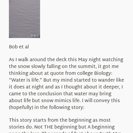
About Us
Bob et al
As I walk around the deck this May night watching
the snow slowly falling on the summit, it got me
thinking about at quote from college Biology:
“Water is life.” But my mind started to wander like
it does at night and as I thought about it deeper, I
came to the conclusion that water may bring
about life but snow mimics life. I will convey this
(hopefully) in the following story:
This story starts from the beginning as most
stories do. Not THE beginning but A beginning