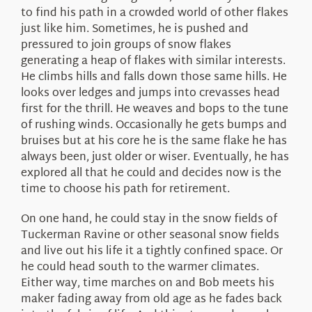
to find his path in a crowded world of other flakes
just like him. Sometimes, he is pushed and
pressured to join groups of snow flakes
generating a heap of flakes with similar interests.
He climbs hills and falls down those same hills. He
looks over ledges and jumps into crevasses head
first for the thrill. He weaves and bops to the tune
of rushing winds. Occasionally he gets bumps and
bruises but at his core he is the same flake he has
always been, just older or wiser. Eventually, he has
explored all that he could and decides now is the
time to choose his path for retirement.
On one hand, he could stay in the snow fields of
Tuckerman Ravine or other seasonal snow fields
and live out his life it a tightly confined space. Or
he could head south to the warmer climates.
Either way, time marches on and Bob meets his
maker fading away from old age as he fades back