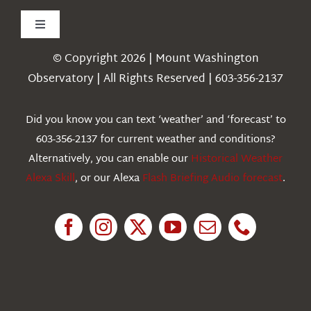
Toggle
Navigation
© Copyright 2026 | Mount Washington
Weather
Observatory | All Rights Reserved | 603-356-2137
Webcams
Did you know you can text ‘weather’ and ‘forecast’ to
603-356-2137 for current weather and conditions?
Education
Alternatively, you can enable our
Historical Weather
Alexa Skill
, or our Alexa
Flash Briefing Audio forecast
.
Research
News
About Us