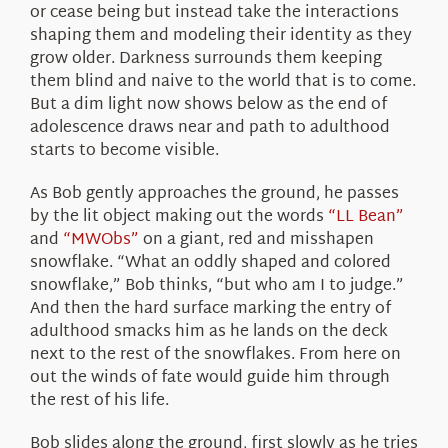
or cease being but instead take the interactions
shaping them and modeling their identity as they
grow older. Darkness surrounds them keeping
them blind and naive to the world that is to come.
But a dim light now shows below as the end of
adolescence draws near and path to adulthood
starts to become visible.
As Bob gently approaches the ground, he passes
by the lit object making out the words
“LL Bean”
and
“MWObs”
on a giant, red and misshapen
snowflake. “What an oddly shaped and colored
snowflake,” Bob thinks, “but who am I to judge.”
And then the hard surface marking the entry of
adulthood smacks him as he lands on the deck
next to the rest of the snowflakes. From here on
out the winds of fate would guide him through
the rest of his life.
Bob slides along the ground, first slowly as he tries