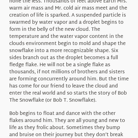
none the less. Thousands of feet above Earth Mrs.
warm air mass and Mr. cold air mass meet and the
creation of life is sparked. A suspended particle is
swarmed by water vapor and a droplet begins to
form in the belly of the new cloud. The
temperature and the water vapor content in the
clouds environment begin to mold and shape the
snowflake into a more recognizable shape. Six
sides branch out as the droplet becomes a full
fledge flake. He will not be a single flake as
thousands, if not millions of brothers and sisters
are forming concurrently around him. But the time
has come for our friend to leave the cloud and
enter the real world and so starts the story of Bob
The Snowflake (or Bob T. Snowflake).
Bob begins to float and dance with the other
flakes around him. They are all young and new to
life as they frolic about. Sometimes they bump
and bruise on their journey but they don’t break