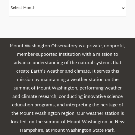
Find
Older
Posts
Mount Washington Observatory is a private, nonprofit,
member-supported institution with a mission to
advance understanding of the natural systems that
create Earth’s weather and climate. It serves this
mission by maintaining a weather station on the
summit of Mount Washington, performing weather
and climate research, conducting innovative science
education programs, and interpreting the heritage of
the Mount Washington region. Our weather station is
located on the summit of Mount Washington in New
Hampshire, at Mount Washington State Park.