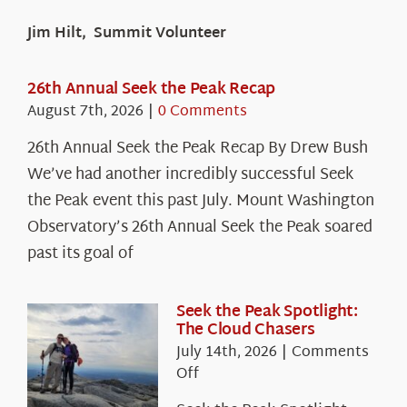
Jim Hilt, Summit Volunteer
26th Annual Seek the Peak Recap
August 7th, 2026
|
0 Comments
26th Annual Seek the Peak Recap By Drew Bush
We’ve had another incredibly successful Seek
the Peak event this past July. Mount Washington
Observatory’s 26th Annual Seek the Peak soared
past its goal of
Seek the Peak Spotlight:
The Cloud Chasers
July 14th, 2026
|
Comments
on
Off
Seek