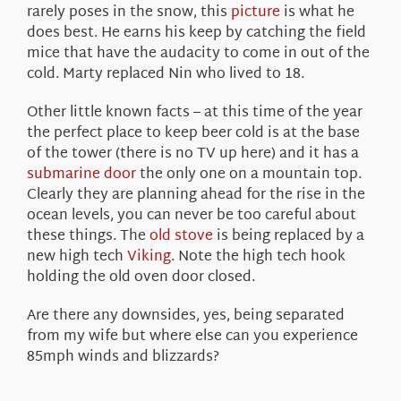
rarely poses in the snow, this
picture
is what he
does best. He earns his keep by catching the field
mice that have the audacity to come in out of the
cold. Marty replaced Nin who lived to 18.
Other little known facts – at this time of the year
the perfect place to keep beer cold is at the base
of the tower (there is no TV up here) and it has a
submarine door
the only one on a mountain top.
Clearly they are planning ahead for the rise in the
ocean levels, you can never be too careful about
these things. The
old stove
is being replaced by a
new high tech
Viking
. Note the high tech hook
holding the old oven door closed.
Are there any downsides, yes, being separated
from my wife but where else can you experience
85mph winds and blizzards?