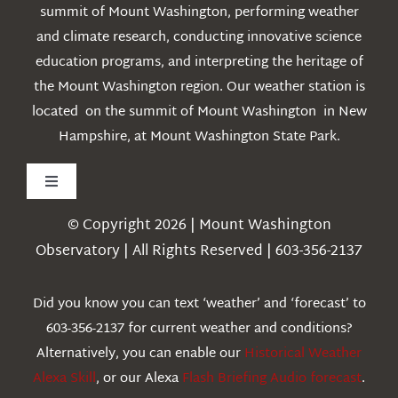
summit of Mount Washington, performing weather
and climate research, conducting innovative science
education programs, and interpreting the heritage of
the Mount Washington region. Our weather station is
located on the summit of Mount Washington in New
Hampshire, at Mount Washington State Park.
Toggle
Navigation
© Copyright 2026 | Mount Washington
Weather
Observatory | All Rights Reserved | 603-356-2137
Webcams
Did you know you can text ‘weather’ and ‘forecast’ to
603-356-2137 for current weather and conditions?
Education
Alternatively, you can enable our
Historical Weather
Alexa Skill
, or our Alexa
Flash Briefing Audio forecast
.