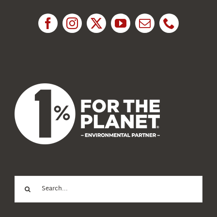
Research
News
About Us
Search
for: