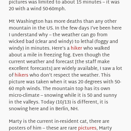
pictures was limited to about 15 minutes – it was
20 with a wind 50-60mph.
Mt Washington has more deaths than any other
mountain in the US. In the few days I’ve been here
I understand why – the weather can go from
wicked bad (clear and windy) to lethal (foggy and
windy) in minutes. Here’s a
hiker
who walked
about a mile in freezing fog. Even though the
current weather and forecast [the staff make
excellent forecasts] are widely available, I saw a lot
of
hikers
who don’t respect the weather. This
picture was taken when it was 20 degrees with 50-
60 mph winds. The mountain top has its own
micro-climate – snowing while it is 50 and sunny
in the valleys. Today (10/13) is different, it is
snowing here and in Berlin, NH.
Marty is the current in-resident cat, there are
posters of him – these are rare
pictures
, Marty