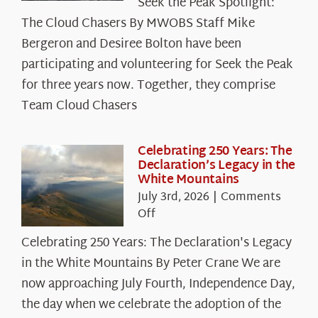
Seek the Peak Spotlight:
the
The Cloud Chasers By MWOBS Staff Mike
Peak
Spotlight:
Bergeron and Desiree Bolton have been
The
participating and volunteering for Seek the Peak
Cloud
for three years now. Together, they comprise
Chasers
Team Cloud Chasers
Celebrating 250 Years: The
Declaration’s Legacy in the
White Mountains
July 3rd, 2026
|
Comments
on
Off
Celebrating
Celebrating 250 Years: The Declaration's Legacy
250
in the White Mountains By Peter Crane We are
Years:
The
now approaching July Fourth, Independence Day,
Declaration’s
the day when we celebrate the adoption of the
Legacy