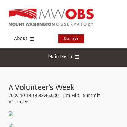
Skip
to
content
About
Donate
Donate
Main Menu
Shop
Weather
Newsletter
Webcams
A Volunteer’s Week
Events
Education
2009-10-13 14:33:46.000 – Jim Hilt, Summit
Visit Us
Volunteer
Research
News