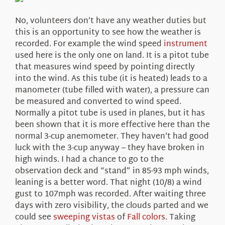
About Us
No, volunteers don’t have any weather duties but
this is an opportunity to see how the weather is
recorded. For example the wind speed
instrument
used here is the only one on land. It is a pitot tube
that measures wind speed by pointing directly
into the wind. As this tube (it is heated) leads to a
manometer (tube filled with water), a pressure can
be measured and converted to wind speed.
Normally a pitot tube is used in planes, but it has
been shown that it is more effective here than the
normal 3-cup anemometer. They haven’t had good
luck with the 3-cup anyway – they have broken in
high winds. I had a chance to go to the
observation deck and “stand” in 85-93 mph winds,
leaning is a better word. That night (10/8) a wind
gust to 107mph was recorded. After waiting three
days with zero visibility, the clouds parted and we
could see
sweeping vistas
of
Fall colors
. Taking