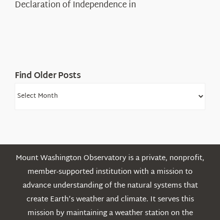
Declaration of Independence in
in
the
White
Mountains
Find Older Posts
Find
Older
Posts
Mount Washington Observatory is a private, nonprofit,
member-supported institution with a mission to
advance understanding of the natural systems that
create Earth’s weather and climate. It serves this
mission by maintaining a weather station on the