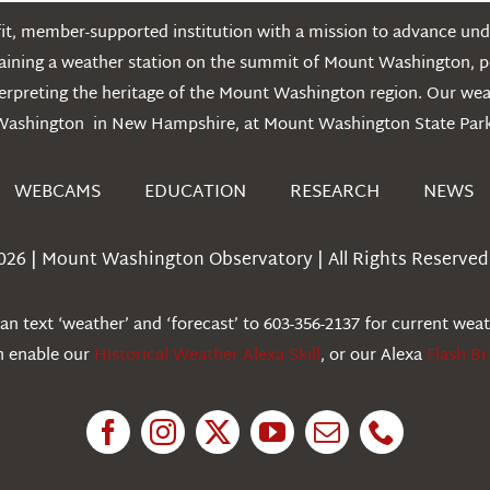
t, member-supported institution with a mission to advance unde
ntaining a weather station on the summit of Mount Washington, 
erpreting the heritage of the Mount Washington region. Our we
Washington in New Hampshire, at Mount Washington State Park
WEBCAMS
EDUCATION
RESEARCH
NEWS
026 | Mount Washington Observatory | All Rights Reserved 
n text ‘weather’ and ‘forecast’ to 603-356-2137 for current wea
an enable our
Historical Weather Alexa Skill
, or our Alexa
Flash Br