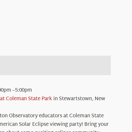
00pm –5:00pm
at Coleman State Park
in Stewartstown, New
ton Observatory educators at Coleman State
merican Solar Eclipse viewing party! Bring your