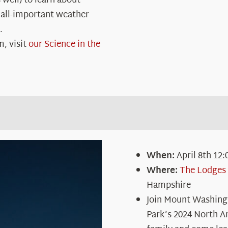
 well) to learn about
 all-important weather
.
m, visit
our Science in the
When:
April 8
th
12:
Where:
The Lodges 
Hampshire
Join Mount Washing
Park’s 2024 North A