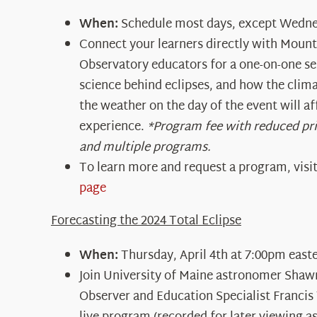
When:
Schedule most days, except Wedne
Connect your learners directly with Moun
Observatory educators for a one-on-one se
science behind eclipses, and how the clima
the weather on the day of the event will a
experience.
*Program fee with reduced pr
and multiple programs.
To learn more and request a program, visi
page
Forecasting the 2024 Total Eclipse
When:
Thursday, April 4
th
at 7:00pm east
Join University of Maine astronomer Sha
Observer and Education Specialist Francis 