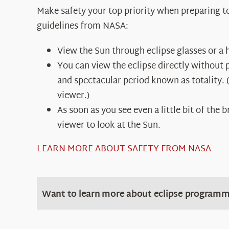
Make safety your top priority when preparing to 
guidelines from NASA:
View the Sun through eclipse glasses or a h
You can view the eclipse directly without 
and spectacular period known as totality. (
viewer.)
As soon as you see even a little bit of the
viewer to look at the Sun.
LEARN MORE ABOUT SAFETY FROM NASA
Want to learn more about eclipse programm