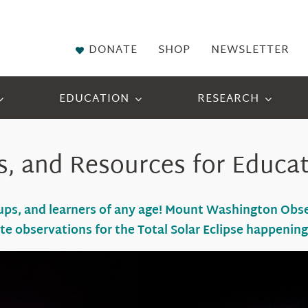
DONATE
SHOP
NEWSLETTER
EDUCATION
RESEARCH
s, and Resources for Educa
roups, and learners of any age! Mount Washington Ob
ute
observations
for the Total Solar Eclipse happenin