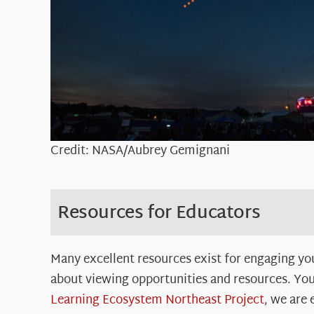
Credit: NASA/Aubrey Gemignani
Resources for Educators
Many excellent resources exist for engaging you
about viewing opportunities and resources. You
Learning Ecosystem Northeast Project
, we are