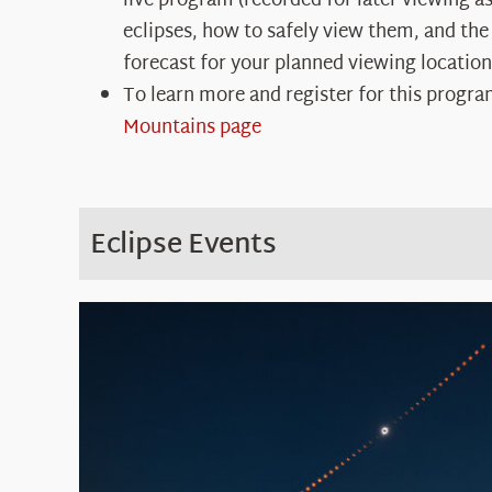
live program (recorded for later viewing as
eclipses, how to safely view them, and the
forecast for your planned viewing location
To learn more and register for this progra
Mountains page
Eclipse Events