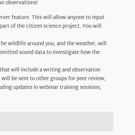
se observations!
erver feature. This will allow anyone to input
art of the citizen science project. You will
The wildlife around you, and the weather, will
ubmitted sound data to investigate how the
 that will include a writing and observation
will be sent to other groups for peer review,
uding updates in webinar training sessions,