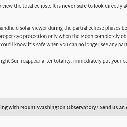
view the total eclipse. It is
never safe
to look directly 
andheld solar viewer during the partial eclipse phases bef
proper eye protection only when the Moon completely obsc
You’ll know it’s safe when you can no longer see any part
 bright Sun reappear after totality, immediately put your e
ing with Mount Washington Observatory? Send us an 