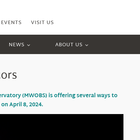
EVENTS
VISIT US
NEWS
ABOUT US
tors
servatory (MWOBS) is offering
several
ways to
g
on April 8
, 2024.