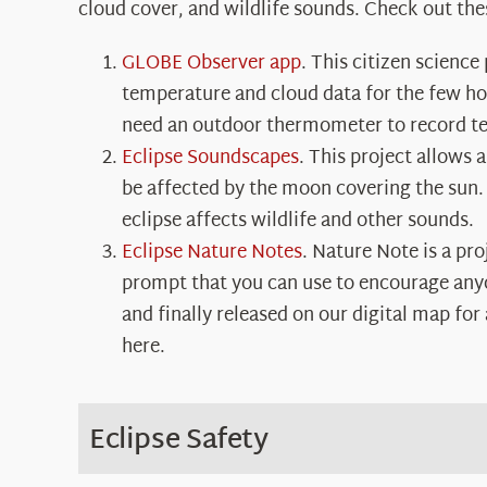
cloud cover, and wildlife sounds. Check out the
GLOBE Observer app
. This citizen science
temperature and cloud data for the few hour
need an outdoor thermometer to record te
Eclipse Soundscapes
. This project allows 
be affected by the moon covering the sun.
eclipse affects wildlife and other sounds.
Eclipse Nature Notes
. Nature Note is a pr
prompt that you can use to encourage anyon
and finally released on our digital map fo
here
.
Eclipse Safety