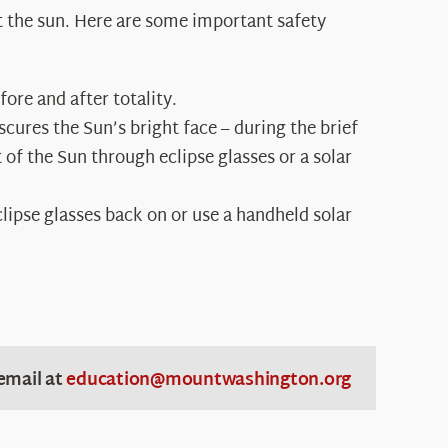
at the sun. Here are some important safety
ore and after totality.
ures the Sun’s bright face – during the brief
 of the Sun through eclipse glasses or a solar
clipse glasses back on or use a handheld solar
email at
education@mountwashington.org