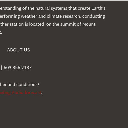
rstanding of the natural systems that create Earth’s
performing weather and climate research, conducting
ather station is located on the summit of Mount
.
ABOUT US
| 603-356-2137
ther and conditions?
iefing Audio forecast
.