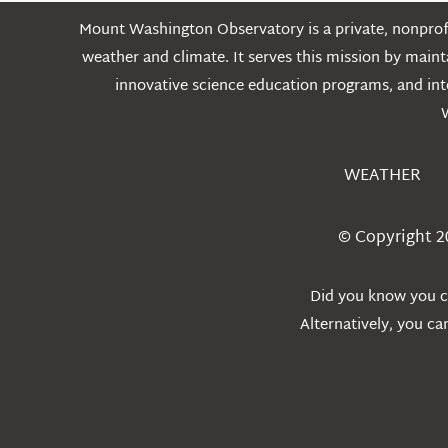
Mount Washington Observatory is a private, nonprofi
weather and climate. It serves this mission by mai
innovative science education programs, and int
WEATHER
© Copyright 2
Did you know you ca
Alternatively, you c