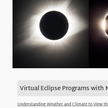
Virtual
Eclipse Programs with
Understanding Weather and Climate to View the