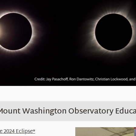
 Mount Washington Observatory Educa
 2024 Eclipse*