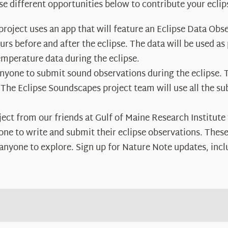
se different opportunities below to contribute your eclip
 project uses an app that will feature an Eclipse Data Obs
s before and after the eclipse. The data will be used as p
mperature data during the eclipse.
anyone to submit sound observations during the eclipse. 
 The Eclipse Soundscapes project team will use all the s
oject from our friends at Gulf of Maine Research Institute
e to write and submit their eclipse observations. These 
r anyone to explore. Sign up for Nature Note updates, incl