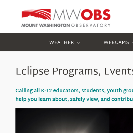
Skip
to
content
WEATHER
WEBCAMS
Eclipse Programs, Event
Calling all K-12 educators, students, youth g
help you learn about
, safely view,
and
contrib