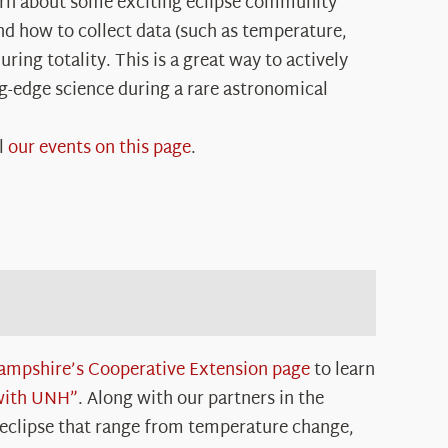
arn about some exciting eclipse community
and how to collect data (such as temperature,
ring totality. This is a great way to actively
ng-edge science during a rare astronomical
l
our events on this page
.
ampshire’s Cooperative Extension page
to learn
 with UNH”
. Along with our partners in the
 eclipse that range from temperature change,