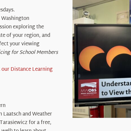
sdays.
t Washington
ssion exploring the
te of your region, and
ffect your viewing
icing for School Members
t
our Distance Learning
ern
wn Laatsch and Weather
Tarasiewicz for a free,