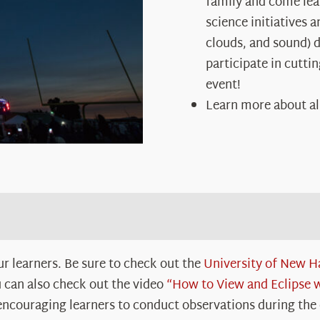
family and come le
science initiatives 
clouds, and sound) du
participate in cutti
event!
Learn more about al
r learners. Be sure to check out the
University of New H
 can also check out the video
“How to View and Eclipse
 encouraging learners to conduct observations during the