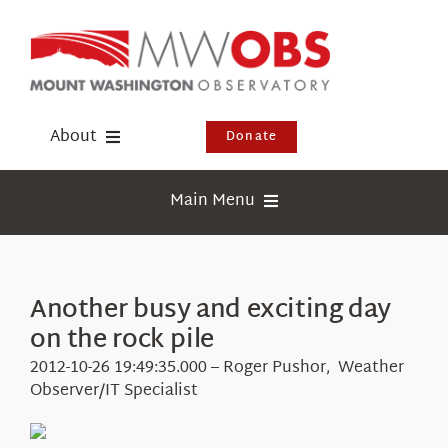
Skip
to
content
About
Donate
Donate
Main Menu
Shop
Weather
Newsletter
Webcams
Another busy and exciting day
Events
on the rock pile
Education
Visit Us
2012-10-26 19:49:35.000 – Roger Pushor, Weather
Research
Observer/IT Specialist
News