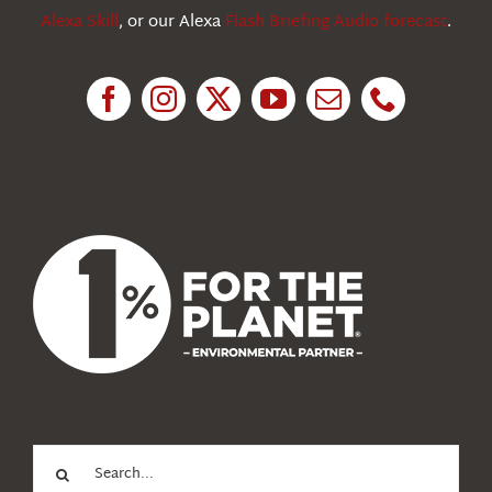
Alexa Skill
, or our Alexa
Flash Briefing Audio forecast
.
Research
News
About Us
Search
for: