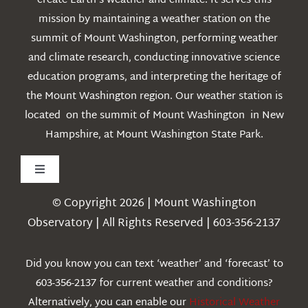
create Earth’s weather and climate. It serves this
mission by maintaining a weather station on the
summit of Mount Washington, performing weather
and climate research, conducting innovative science
education programs, and interpreting the heritage of
the Mount Washington region. Our weather station is
located on the summit of Mount Washington in New
Hampshire, at Mount Washington State Park.
Toggle
Navigation
© Copyright 2026 | Mount Washington
Weather
Observatory | All Rights Reserved | 603-356-2137
Webcams
Did you know you can text ‘weather’ and ‘forecast’ to
603-356-2137 for current weather and conditions?
Education
Alternatively, you can enable our
Historical Weather