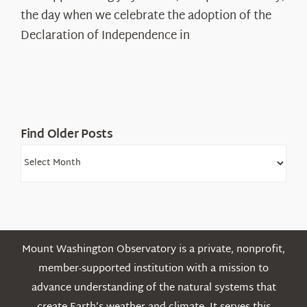
Declaration’s
the day when we celebrate the adoption of the
Legacy
Declaration of Independence in
in
the
White
Mountains
Find Older Posts
Find
Older
Posts
Mount Washington Observatory is a private, nonprofit,
member-supported institution with a mission to
advance understanding of the natural systems that