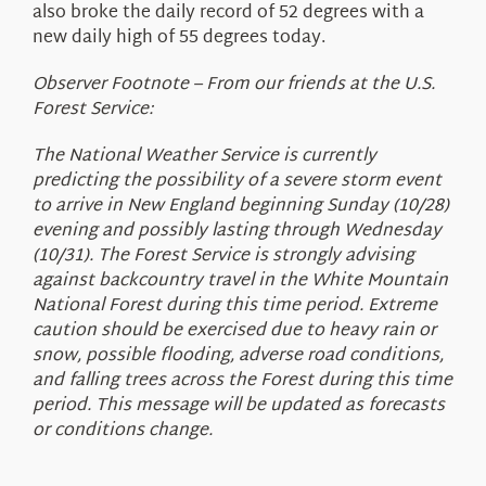
also broke the daily record of 52 degrees with a
new daily high of 55 degrees today.
Observer Footnote – From our friends at the U.S.
Forest Service:
The National Weather Service is currently
predicting the possibility of a severe storm event
to arrive in New England beginning Sunday (10/28)
evening and possibly lasting through Wednesday
(10/31). The Forest Service is strongly advising
against backcountry travel in the White Mountain
National Forest during this time period. Extreme
caution should be exercised due to heavy rain or
snow, possible flooding, adverse road conditions,
and falling trees across the Forest during this time
period. This message will be updated as forecasts
or conditions change.