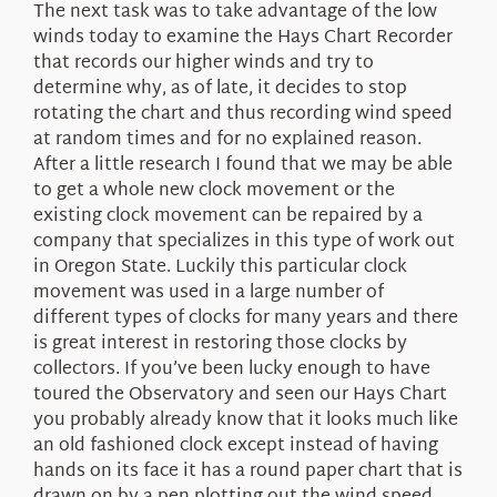
The next task was to take advantage of the low
winds today to examine the Hays Chart Recorder
that records our higher winds and try to
determine why, as of late, it decides to stop
rotating the chart and thus recording wind speed
at random times and for no explained reason.
After a little research I found that we may be able
to get a whole new clock movement or the
existing clock movement can be repaired by a
company that specializes in this type of work out
in Oregon State. Luckily this particular clock
movement was used in a large number of
different types of clocks for many years and there
is great interest in restoring those clocks by
collectors. If you’ve been lucky enough to have
toured the Observatory and seen our Hays Chart
you probably already know that it looks much like
an old fashioned clock except instead of having
hands on its face it has a round paper chart that is