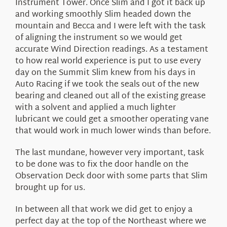
Instrument Tower. Once Slim and I got it back up
and working smoothly Slim headed down the
mountain and Becca and I were left with the task
of aligning the instrument so we would get
accurate Wind Direction readings. As a testament
to how real world experience is put to use every
day on the Summit Slim knew from his days in
Auto Racing if we took the seals out of the new
bearing and cleaned out all of the existing grease
with a solvent and applied a much lighter
lubricant we could get a smoother operating vane
that would work in much lower winds than before.
The last mundane, however very important, task
to be done was to fix the door handle on the
Observation Deck door with some parts that Slim
brought up for us.
In between all that work we did get to enjoy a
perfect day at the top of the Northeast where we