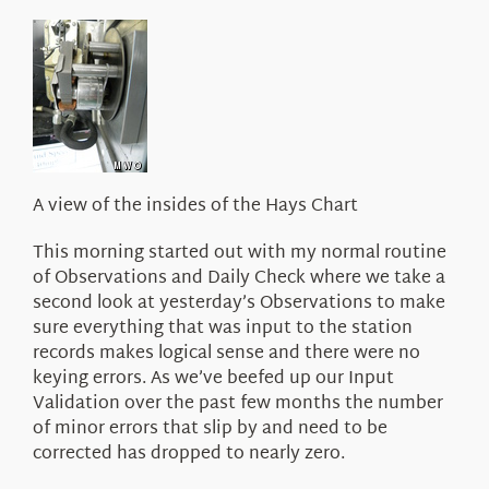
About Us
A view of the insides of the Hays Chart
This morning started out with my normal routine
of Observations and Daily Check where we take a
second look at yesterday’s Observations to make
sure everything that was input to the station
records makes logical sense and there were no
keying errors. As we’ve beefed up our Input
Validation over the past few months the number
of minor errors that slip by and need to be
corrected has dropped to nearly zero.