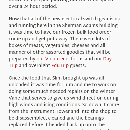
drawn on by a pen plotting out the wind speed
over a 24 hour period.
Now that all of the new electrical switch gear is up
and running here in the Sherman Adams building
it was time to have our frozen bulk food order
come up and get put away. There were lots of
boxes of meats, vegetables, cheeses and all
manner of other assorted goodies that will be
prepared by our
Volunteers
for us and our
Day
Trip
and overnight
EduTrip
guests.
Once the food that Slim brought up was all
unloaded it was time for him and me to work on
doing some much needed repairs on the Winter
Vane that serves to give us wind direction during
high winds and icing conditions. So down it came
from the Instrument Tower and into the shop to
be disassembled, cleaned and the bearings
replaced before it headed back up onto the