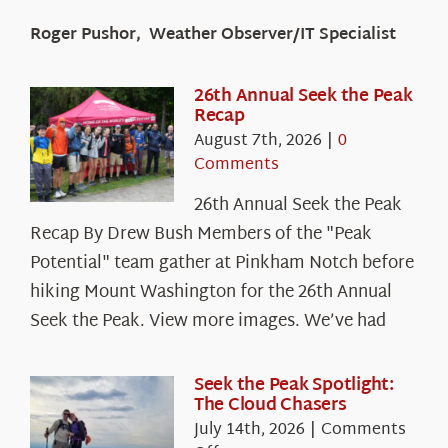
Roger Pushor, Weather Observer/IT Specialist
26th Annual Seek the Peak
Recap
August 7th, 2026
|
0
Comments
26th Annual Seek the Peak
Recap By Drew Bush Members of the "Peak
Potential" team gather at Pinkham Notch before
hiking Mount Washington for the 26th Annual
Seek the Peak. View more images. We’ve had
Seek the Peak Spotlight:
The Cloud Chasers
July 14th, 2026
|
Comments