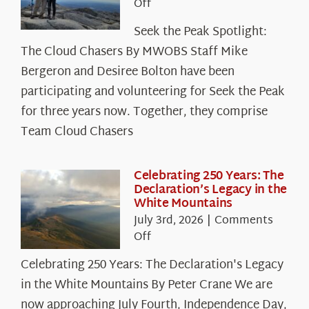
on
Off
Seek
Seek the Peak Spotlight:
the
The Cloud Chasers By MWOBS Staff Mike
Peak
Spotlight:
Bergeron and Desiree Bolton have been
The
participating and volunteering for Seek the Peak
Cloud
for three years now. Together, they comprise
Chasers
Team Cloud Chasers
Celebrating 250 Years: The
Declaration’s Legacy in the
White Mountains
July 3rd, 2026
|
Comments
on
Off
Celebrating
Celebrating 250 Years: The Declaration's Legacy
250
in the White Mountains By Peter Crane We are
Years:
The
now approaching July Fourth, Independence Day,