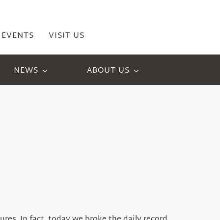
EVENTS
VISIT US
NEWS
ABOUT US
es. In fact, today we broke the daily record