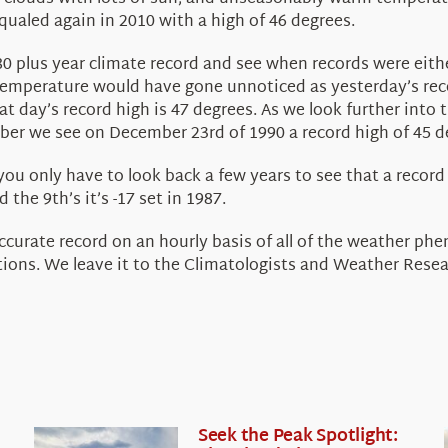
qualed again in 2010 with a high of 46 degrees.
r 80 plus year climate record and see when records were ei
temperature would have gone unnoticed as yesterday’s reco
at day’s record high is 47 degrees. As we look further int
mber we see on December 23rd of 1990 a record high of 45 d
you only have to look back a few years to see that a recor
 the 9th’s it’s -17 set in 1987.
accurate record on an hourly basis of all of the weather p
ions. We leave it to the Climatologists and Weather Resea
Seek the Peak Spotlight: