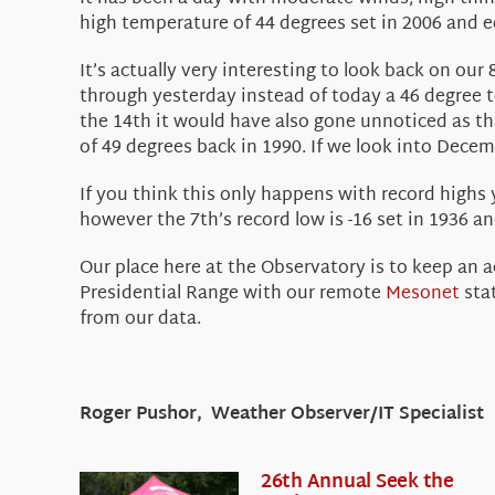
high temperature of 44 degrees set in 2006 and e
It’s actually very interesting to look back on ou
through yesterday instead of today a 46 degree 
the 14th it would have also gone unnoticed as th
of 49 degrees back in 1990. If we look into Dece
If you think this only happens with record highs 
however the 7th’s record low is -16 set in 1936 and
Our place here at the Observatory is to keep an 
Presidential Range with our remote
Mesonet
stat
from our data.
Roger Pushor, Weather Observer/IT Specialist
26th Annual Seek the