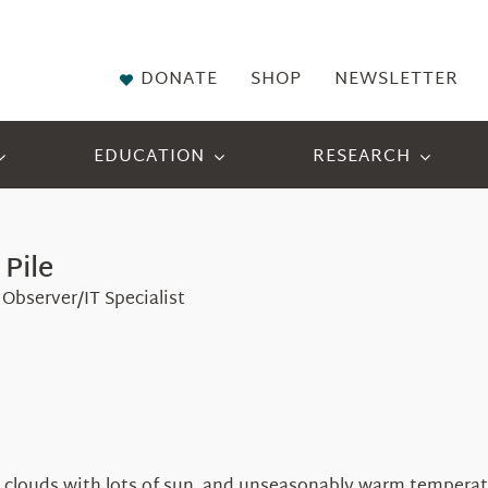
DONATE
SHOP
NEWSLETTER
EDUCATION
RESEARCH
 Pile
Observer/IT Specialist
 clouds with lots of sun, and unseasonably warm temperatur