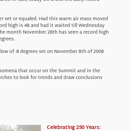
ther set or equaled. Had this warm air mass moved
rd high is 48 and had it waited till Wednesday
o the month November 28th has seen a record high
egrees.
d low of -8 degrees set on November 8th of 2008
henomena that occur on the Summit and in the
rches to look for trends and draw conclusions
Celebrating 250 Years: