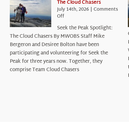
The Cloud Chasers
July 14th, 2026
|
Comments
on
Off
Seek
Seek the Peak Spotlight:
the
The Cloud Chasers By MWOBS Staff Mike
Peak
Spotlight:
Bergeron and Desiree Bolton have been
The
participating and volunteering for Seek the
Cloud
Peak for three years now. Together, they
Chasers
comprise Team Cloud Chasers