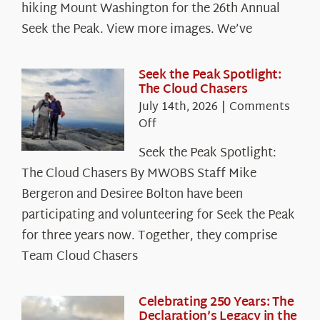
hiking Mount Washington for the 26th Annual
Seek the Peak. View more images. We’ve
Seek the Peak Spotlight:
The Cloud Chasers
July 14th, 2026
|
Comments
on
Off
Seek
Seek the Peak Spotlight:
the
The Cloud Chasers By MWOBS Staff Mike
Peak
Spotlight:
Bergeron and Desiree Bolton have been
The
participating and volunteering for Seek the Peak
Cloud
for three years now. Together, they comprise
Chasers
Team Cloud Chasers
Celebrating 250 Years: The
Declaration’s Legacy in the