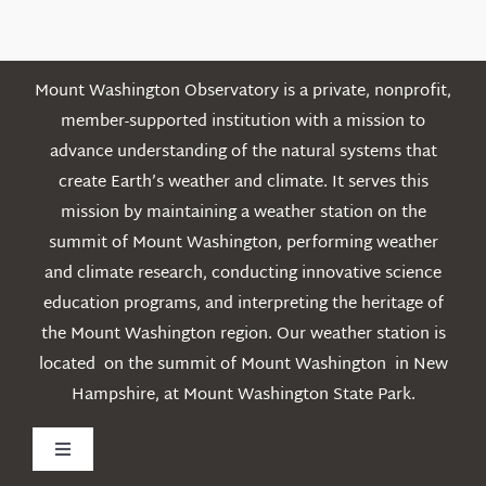
Posts
Mount Washington Observatory is a private, nonprofit,
member-supported institution with a mission to
advance understanding of the natural systems that
create Earth’s weather and climate. It serves this
mission by maintaining a weather station on the
summit of Mount Washington, performing weather
and climate research, conducting innovative science
education programs, and interpreting the heritage of
the Mount Washington region. Our weather station is
located on the summit of Mount Washington in New
Hampshire, at Mount Washington State Park.
Toggle