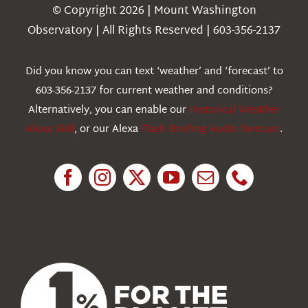
Navigation
© Copyright 2026 | Mount Washington
Weather
Observatory | All Rights Reserved | 603-356-2137
Webcams
Did you know you can text ‘weather’ and ‘forecast’ to
603-356-2137 for current weather and conditions?
Education
Alternatively, you can enable our
Historical Weather
Alexa Skill
, or our Alexa
Flash Briefing Audio forecast
.
Research
News
About Us