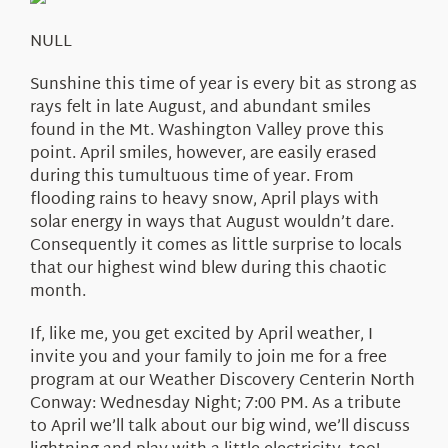
About Us
NULL
Sunshine this time of year is every bit as strong as
rays felt in late August, and abundant smiles
found in the Mt. Washington Valley prove this
point. April smiles, however, are easily erased
during this tumultuous time of year. From
flooding rains to heavy snow, April plays with
solar energy in ways that August wouldn’t dare.
Consequently it comes as little surprise to locals
that our highest wind blew during this chaotic
month.
If, like me, you get excited by April weather, I
invite you and your family to join me for a free
program at our Weather Discovery Centerin North
Conway: Wednesday Night; 7:00 PM. As a tribute
to April we’ll talk about our big wind, we’ll discuss