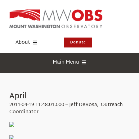
Skip
to
content
About
Donate
Donate
Main Menu
Shop
Weather
Newsletter
Webcams
April
Events
Education
2011-04-19 11:48:01.000 – Jeff DeRosa, Outreach
Visit Us
Coordinator
Research
News