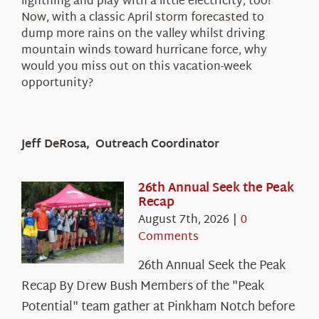
lightning and play with a little electricity, too!
Now, with a classic April storm forecasted to
dump more rains on the valley whilst driving
mountain winds toward hurricane force, why
would you miss out on this vacation-week
opportunity?
Jeff DeRosa, Outreach Coordinator
26th Annual Seek the Peak
Recap
August 7th, 2026
|
0
Comments
26th Annual Seek the Peak
Recap By Drew Bush Members of the "Peak
Potential" team gather at Pinkham Notch before