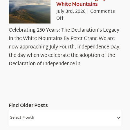
White Mountains
July 3rd, 2026
|
Comments
on
Off
Celebrating
Celebrating 250 Years: The Declaration's Legacy
250
in the White Mountains By Peter Crane We are
Years:
The
now approaching July Fourth, Independence Day,
Declaration’s
the day when we celebrate the adoption of the
Legacy
Declaration of Independence in
in
the
White
Mountains
Find Older Posts
Find
Older