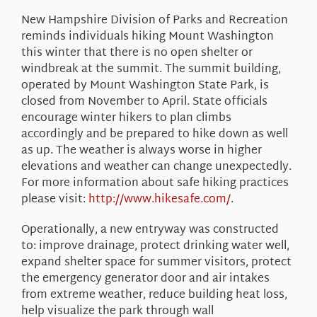
About Us
New Hampshire Division of Parks and Recreation
reminds individuals hiking Mount Washington
this winter that there is no open shelter or
windbreak at the summit. The summit building,
operated by Mount Washington State Park, is
closed from November to April. State officials
encourage winter hikers to plan climbs
accordingly and be prepared to hike down as well
as up. The weather is always worse in higher
elevations and weather can change unexpectedly.
For more information about safe hiking practices
please visit:
http://www.hikesafe.com/
.
Operationally, a new entryway was constructed
to: improve drainage, protect drinking water well,
expand shelter space for summer visitors, protect
the emergency generator door and air intakes
from extreme weather, reduce building heat loss,
help visualize the park through wall