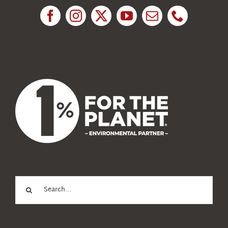
News
About Us
Search
for: