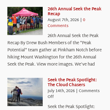
26th Annual Seek the Peak
Recap
August 7th, 2026
|
0
Comments
26th Annual Seek the Peak
Recap By Drew Bush Members of the "Peak
Potential" team gather at Pinkham Notch before
hiking Mount Washington for the 26th Annual
Seek the Peak. View more images. We’ve had
Seek the Peak Spotlight:
The Cloud Chasers
July 14th, 2026
|
Comments
on
Off
Seek
Seek the Peak Spotlight:
the