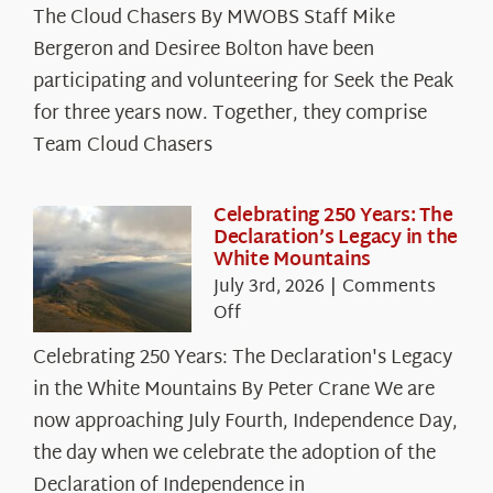
The Cloud Chasers By MWOBS Staff Mike
Peak
Spotlight:
Bergeron and Desiree Bolton have been
The
participating and volunteering for Seek the Peak
Cloud
for three years now. Together, they comprise
Chasers
Team Cloud Chasers
Celebrating 250 Years: The
Declaration’s Legacy in the
White Mountains
July 3rd, 2026
|
Comments
on
Off
Celebrating
Celebrating 250 Years: The Declaration's Legacy
250
in the White Mountains By Peter Crane We are
Years:
The
now approaching July Fourth, Independence Day,
Declaration’s
the day when we celebrate the adoption of the
Legacy
Declaration of Independence in