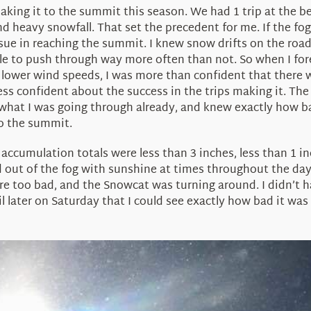
king it to the summit this season. We had 1 trip at the be
d heavy snowfall. That set the precedent for me. If the fog i
ssue in reaching the summit. I knew snow drifts on the roa
le to push through way more often than not. So when I fore
 lower wind speeds, I was more than confident that there w
s confident about the success in the trips making it. The
what I was going through already, and knew exactly how b
o the summit.
accumulation totals were less than 3 inches, less than 1 in
 out of the fog with sunshine at times throughout the day
 too bad, and the Snowcat was turning around. I didn’t ha
il later on Saturday that I could see exactly how bad it wa