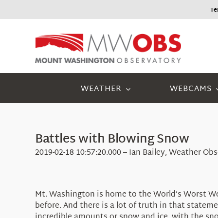
Skip
Tem
to
content
WEATHER
WEBCAMS
Battles with Blowing Snow
2019-02-18 10:57:20.000 – Ian Bailey, Weather Ob
Mt. Washington is home to the World’s Worst Weat
before. And there is a lot of truth in that stat
incredible amounts or snow and ice, with the sno