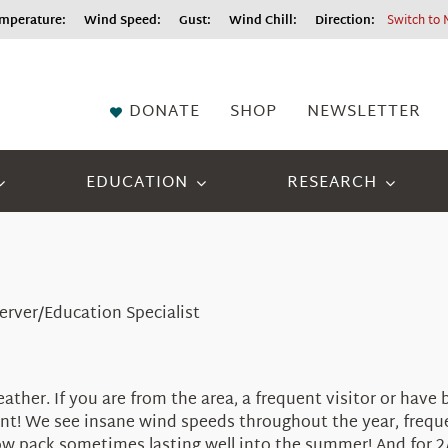
perature:
Wind Speed:
Gust:
Wind Chill:
Direction:
Switch to 
DONATE
SHOP
NEWSLETTER
EDUCATION
RESEARCH
server/Education Specialist
her. If you are from the area, a frequent visitor or have 
ement! We see insane wind speeds throughout the year, freq
w pack sometimes lasting well into the summer! And for 2/3 