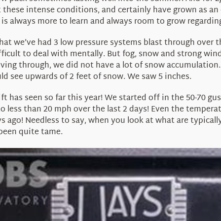
t these intense conditions, and certainly have grown as an 
e is always more to learn and always room to grow regardi
 that we’ve had 3 low pressure systems blast through over t
ficult to deal with mentally. But fog, snow and strong win
ving through, we did not have a lot of snow accumulation.
d see upwards of 2 feet of snow. We saw 5 inches.
t has seen so far this year! We started off in the 50-70 gu
to less than 20 mph over the last 2 days! Even the tempe
ys ago! Needless to say, when you look at what are typicall
 been quite tame.