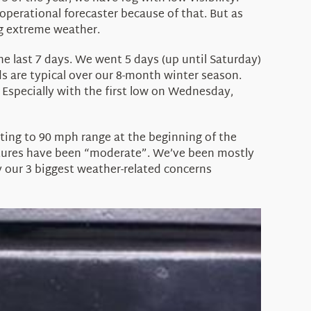
operational forecaster because of that. But as
ng extreme weather.
he last 7 days. We went 5 days (up until Saturday)
ds are typical over our 8-month winter season.
 Especially with the first low on Wednesday,
sting to 90 mph range at the beginning of the
ratures have been “moderate”. We’ve been mostly
y our 3 biggest weather-related concerns