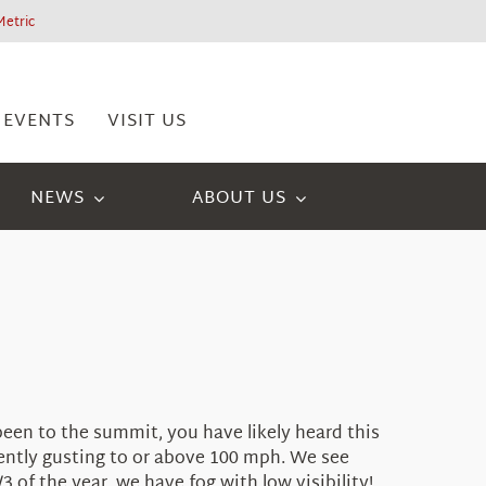
Metric
EVENTS
VISIT US
NEWS
ABOUT US
been to the summit, you have likely heard this
uently gusting to or above 100 mph. We see
of the year, we have fog with low visibility!