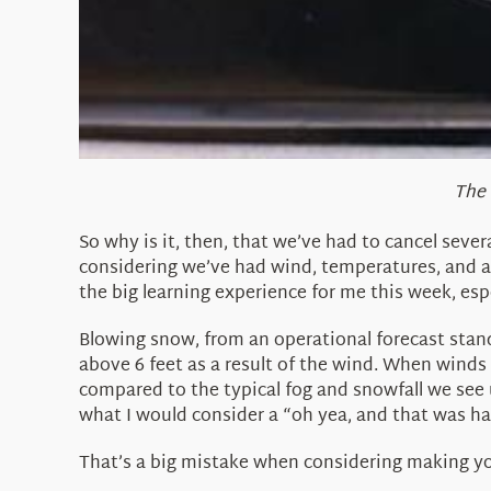
The 
So why is it, then, that we’ve had to cancel seve
considering we’ve had wind, temperatures, and a
the big learning experience for me this week, esp
Blowing snow, from an operational forecast stand
above 6 feet as a result of the wind. When winds a
compared to the typical fog and snowfall we see 
what I would consider a “oh yea, and that was h
That’s a big mistake when considering making y