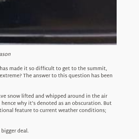
eason
has made it so difficult to get to the summit,
 extreme? The answer to this question has been
ave snow lifted and whipped around in the air
ll, hence why it’s denoted as an obscuration. But
ional feature to current weather conditions;
bigger deal.