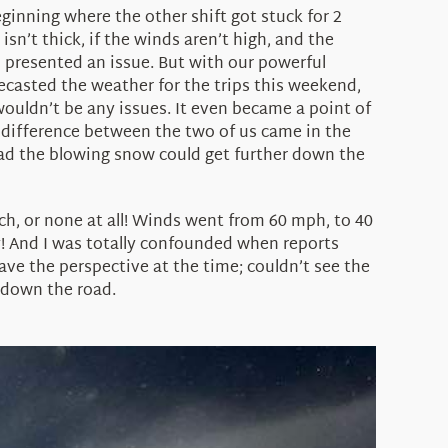
ginning where the other shift got stuck for 2
sn’t thick, if the winds aren’t high, and the
d presented an issue. But with our powerful
casted the weather for the trips this weekend,
ouldn’t be any issues. It even became a point of
 difference between the two of us came in the
ad the blowing snow could get further down the
ch, or none at all! Winds went from 60 mph, to 40
! And I was totally confounded when reports
ve the perspective at the time; couldn’t see the
s down the road.