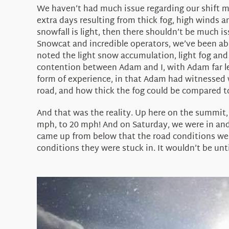
We haven’t had much issue regarding our shift ma
extra days resulting from thick fog, high winds an
snowfall is light, then there shouldn’t be much i
Snowcat and incredible operators, we’ve been ab
noted the light snow accumulation, light fog and
contention between Adam and I, with Adam far les
form of experience, in that Adam had witnessed 
road, and how thick the fog could be compared t
And that was the reality. Up here on the summit, 
mph, to 20 mph! And on Saturday, we were in and
came up from below that the road conditions were
conditions they were stuck in. It wouldn’t be unt