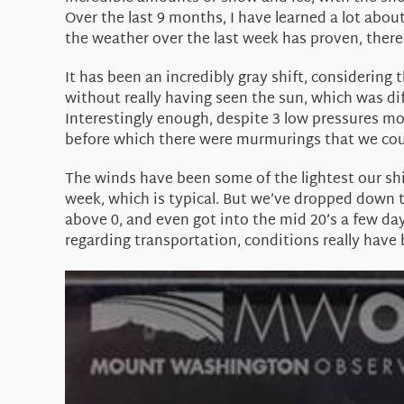
Over the last 9 months, I have learned a lot abou
the weather over the last week has proven, ther
It has been an incredibly gray shift, considering
without really having seen the sun, which was dif
Interestingly enough, despite 3 low pressures mo
before which there were murmurings that we coul
The winds have been some of the lightest our shif
week, which is typical. But we’ve dropped down 
above 0, and even got into the mid 20’s a few da
regarding transportation, conditions really have