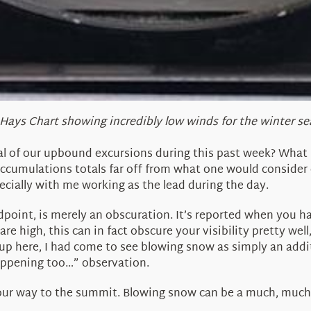
Hays Chart showing incredibly low winds for the winter s
ral of our upbound excursions during this past week? What 
ccumulations totals far off from what one would consider
ecially with me working as the lead during the day.
point, is merely an obscuration. It’s reported when you h
re high, this can in fact obscure your visibility pretty we
up here, I had come to see blowing snow as simply an addit
appening too…” observation.
our way to the summit. Blowing snow can be a much, much 