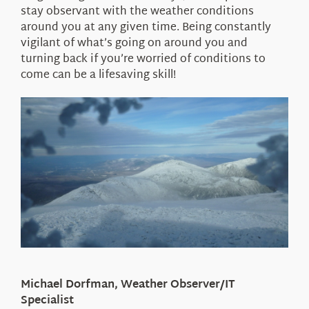
stay observant with the weather conditions
around you at any given time. Being constantly
vigilant of what’s going on around you and
turning back if you’re worried of conditions to
come can be a lifesaving skill!
Michael Dorfman, Weather Observer/IT
Specialist