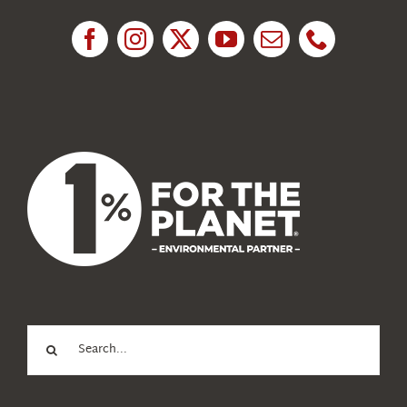
Research
News
About Us
Search
for: