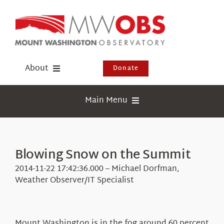
Skip
to
content
About
Donate
Donate
Main Menu
Shop
Weather
Newsletter
Webcams
Blowing Snow on the Summit
Events
Education
2014-11-22 17:42:36.000 – Michael Dorfman,
Visit Us
Weather Observer/IT Specialist
Research
News
Mount Washington is in the fog around 60 percent