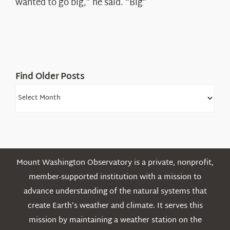
wanted to go big,” he said. “Big”
Find Older Posts
Find
Older
Posts
Mount Washington Observatory is a private, nonprofit,
member-supported institution with a mission to
advance understanding of the natural systems that
create Earth’s weather and climate. It serves this
mission by maintaining a weather station on the