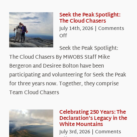
Seek the Peak Spotlight:
The Cloud Chasers
July 14th, 2026
|
Comments
on
Off
Seek
Seek the Peak Spotlight:
the
The Cloud Chasers By MWOBS Staff Mike
Peak
Spotlight:
Bergeron and Desiree Bolton have been
The
participating and volunteering for Seek the Peak
Cloud
for three years now. Together, they comprise
Chasers
Team Cloud Chasers
Celebrating 250 Years: The
Declaration’s Legacy in the
White Mountains
July 3rd, 2026
|
Comments