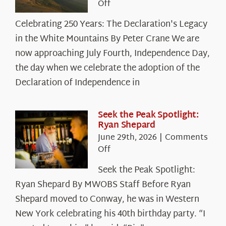
on
Off
Celebrating
Celebrating 250 Years: The Declaration's Legacy
250
in the White Mountains By Peter Crane We are
Years:
The
now approaching July Fourth, Independence Day,
Declaration’s
the day when we celebrate the adoption of the
Legacy
Declaration of Independence in
in
the
White
Seek the Peak Spotlight:
Ryan Shepard
Mountains
June 29th, 2026
|
Comments
on
Off
Seek
Seek the Peak Spotlight:
the
Ryan Shepard By MWOBS Staff Before Ryan
Peak
Spotlight:
Shepard moved to Conway, he was in Western
Ryan
New York celebrating his 40th birthday party. “I
Shepard