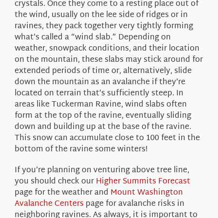
crystals. Once they come to a resting place out of
the wind, usually on the lee side of ridges or in
ravines, they pack together very tightly forming
what’s called a “wind slab.” Depending on
weather, snowpack conditions, and their location
on the mountain, these slabs may stick around for
extended periods of time or, alternatively, slide
down the mountain as an avalanche if they’re
located on terrain that’s sufficiently steep. In
areas like Tuckerman Ravine, wind slabs often
form at the top of the ravine, eventually sliding
down and building up at the base of the ravine.
This snow can accumulate close to 100 feet in the
bottom of the ravine some winters!
If you’re planning on venturing above tree line,
you should check our
Higher Summits Forecast
page for the weather and
Mount Washington
Avalanche Centers
page for avalanche risks in
neighboring ravines. As always, it is important to