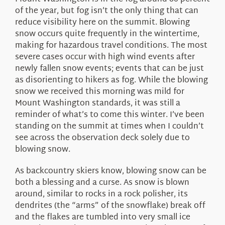
About Us
of the year, but fog isn’t the only thing that can
reduce visibility here on the summit. Blowing
snow occurs quite frequently in the wintertime,
making for hazardous travel conditions. The most
severe cases occur with high wind events after
newly fallen snow events; events that can be just
as disorienting to hikers as fog. While the blowing
snow we received this morning was mild for
Mount Washington standards, it was still a
reminder of what’s to come this winter. I’ve been
standing on the summit at times when I couldn’t
see across the observation deck solely due to
blowing snow.
As backcountry skiers know, blowing snow can be
both a blessing and a curse. As snow is blown
around, similar to rocks in a rock polisher, its
dendrites (the “arms” of the snowflake) break off
and the flakes are tumbled into very small ice