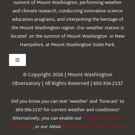
summit of Mount Washington, performing weather
and climate research, conducting innovative science
education programs, and interpreting the heritage of
the Mount Washington region. Our weather station is
located on the summit of Mount Washington in New
Hampshire, at Mount Washington State Park.
Toggle
Navigation
© Copyright 2026 | Mount Washington
Weather
Observatory | All Rights Reserved | 603-356-2137
Webcams
Did you know you can text ‘weather’ and ‘forecast’ to
603-356-2137 for current weather and conditions?
Education
Alternatively, you can enable our
Historical Weather
Alexa Skill
, or our Alexa
Flash Briefing Audio forecast
.