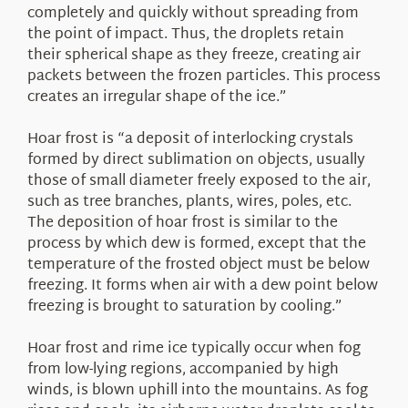
completely and quickly without spreading from
the point of impact. Thus, the droplets retain
their spherical shape as they freeze, creating air
packets between the frozen particles. This process
creates an irregular shape of the ice.”
Hoar frost is “a deposit of interlocking crystals
formed by direct sublimation on objects, usually
those of small diameter freely exposed to the air,
such as tree branches, plants, wires, poles, etc.
The deposition of hoar frost is similar to the
process by which dew is formed, except that the
temperature of the frosted object must be below
freezing. It forms when air with a dew point below
freezing is brought to saturation by cooling.”
Hoar frost and rime ice typically occur when fog
from low-lying regions, accompanied by high
winds, is blown uphill into the mountains. As fog