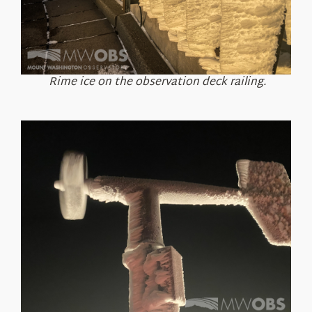
Rime ice on the observation deck railing.