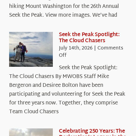
hiking Mount Washington for the 26th Annual
Seek the Peak. View more images. We’ve had
Seek the Peak Spotlight:
The Cloud Chasers
July 14th, 2026
|
Comments
on
Off
Seek
Seek the Peak Spotlight:
the
The Cloud Chasers By MWOBS Staff Mike
Peak
Spotlight:
Bergeron and Desiree Bolton have been
The
participating and volunteering for Seek the Peak
Cloud
for three years now. Together, they comprise
Chasers
Team Cloud Chasers
Celebrating 250 Years: The