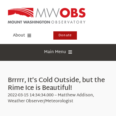
Skip
to
content
About
Donate
Donate
Main Menu
Shop
Weather
Newsletter
Webcams
Brrrrr, It’s Cold Outside, but the
Events
Rime Ice is Beautiful!
Education
Visit Us
2022-03-15 14:34:34.000 – Matthew Addison,
Research
Weather Observer/Meteorologist
News