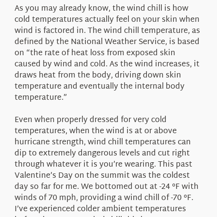
As you may already know, the wind chill is how
cold temperatures actually feel on your skin when
wind is factored in. The wind chill temperature, as
defined by the National Weather Service, is based
on “the rate of heat loss from exposed skin
caused by wind and cold. As the wind increases, it
draws heat from the body, driving down skin
temperature and eventually the internal body
temperature.”
Even when properly dressed for very cold
temperatures, when the wind is at or above
hurricane strength, wind chill temperatures can
dip to extremely dangerous levels and cut right
through whatever it is you’re wearing. This past
Valentine’s Day on the summit was the coldest
day so far for me. We bottomed out at -24 °F with
winds of 70 mph, providing a wind chill of -70 °F.
I’ve experienced colder ambient temperatures