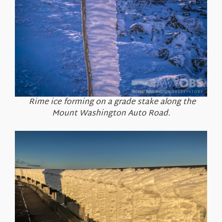
Rime ice forming on a grade stake along the
Mount Washington Auto Road.