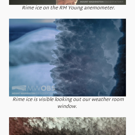
Rime ice on the RM Young anemometer.
Rime ice is visible looking out our weather room
window.