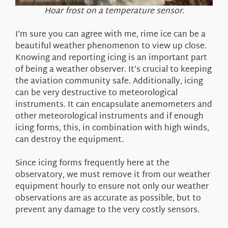
Hoar frost on a temperature sensor.
I’m sure you can agree with me, rime ice can be a
beautiful weather phenomenon to view up close.
Knowing and reporting icing is an important part
of being a weather observer. It’s crucial to keeping
the aviation community safe. Additionally, icing
can be very destructive to meteorological
instruments. It can encapsulate anemometers and
other meteorological instruments and if enough
icing forms, this, in combination with high winds,
can destroy the equipment.
Since icing forms frequently here at the
observatory, we must remove it from our weather
equipment hourly to ensure not only our weather
observations are as accurate as possible, but to
prevent any damage to the very costly sensors.