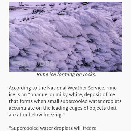
Rime ice forming on rocks.
According to the National Weather Service, rime
ice is an “opaque, or milky white, deposit of ice
that forms when small supercooled water droplets
accumulate on the leading edges of objects that
are at or below freezing.”
“Supercooled water droplets will freeze