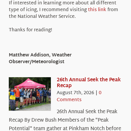
If interested in learning more about all different
type of icing, I recommend visiting
this link
from
the National Weather Service.
Thanks for reading!
Matthew Addison, Weather
Observer/Meteorologist
26th Annual Seek the Peak
Recap
August 7th, 2026
|
0
Comments
26th Annual Seek the Peak
Recap By Drew Bush Members of the "Peak
Potential" team gather at Pinkham Notch before