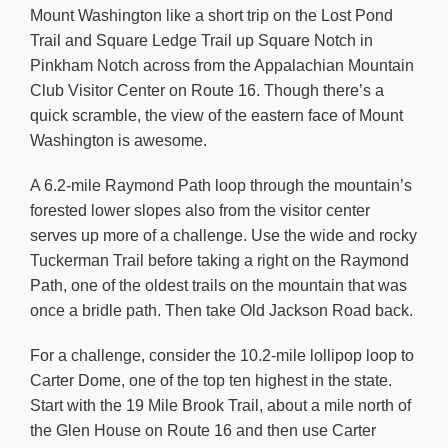
Mount Washington like a short trip on the Lost Pond
Trail and Square Ledge Trail up Square Notch in
Pinkham Notch across from the Appalachian Mountain
Club Visitor Center on Route 16. Though there’s a
quick scramble, the view of the eastern face of Mount
Washington is awesome.
A 6.2-mile Raymond Path loop through the mountain’s
forested lower slopes also from the visitor center
serves up more of a challenge. Use the wide and rocky
Tuckerman Trail before taking a right on the Raymond
Path, one of the oldest trails on the mountain that was
once a bridle path. Then take Old Jackson Road back.
For a challenge, consider the 10.2-mile lollipop loop to
Carter Dome, one of the top ten highest in the state.
Start with the 19 Mile Brook Trail, about a mile north of
the Glen House on Route 16 and then use Carter