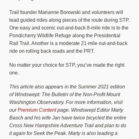
Trail founder Marianne Borowski and volunteers will
lead guided rides along pieces of the route during STP.
One easy and scenic out-and-back 8-mile ride is to the
Pondicherry Wildlife Refuge along the Presidential
Rail Trail. Another is a moderate 21-mile out-and-back
ride on rolling back roads and the PRT.
No matter your choice for STP, you’ve made the right
one.
This article also appears in the Summer 2021 edition
of Windswept: The Bulletin of the Non-Profit Mount
Washington Observatory. For more information, visit
our
Premium Content
page. Windswept Editor Marty
Basch and his wife Jan have twice bicycled the entire
Cross New Hampshire Adventure Trail and plan to do
it again for Seek the Peak. Marty is also leading a