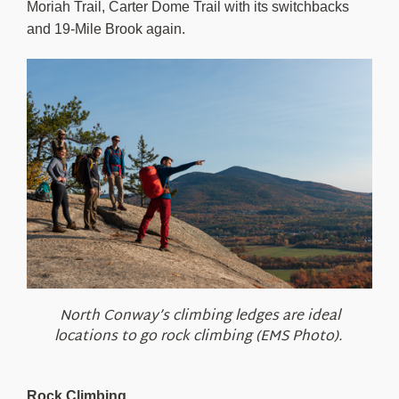
Moriah Trail, Carter Dome Trail with its switchbacks
and 19-Mile Brook again.
North Conway’s climbing ledges are ideal
locations to go rock climbing (EMS Photo).
Rock Climbing