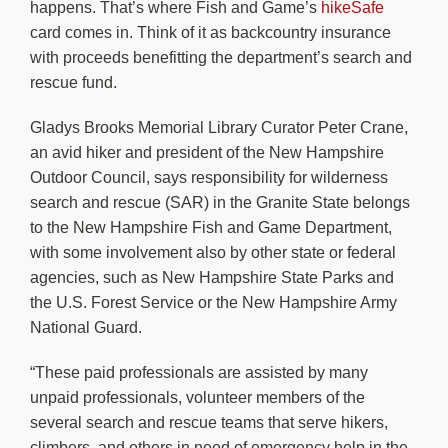
happens. That’s where Fish and Game’s
hikeSafe
card comes in. Think of it as backcountry insurance
with proceeds benefitting the department’s search and
rescue fund.
Gladys Brooks Memorial Library Curator Peter Crane,
an avid hiker and president of the New Hampshire
Outdoor Council, says responsibility for wilderness
search and rescue (SAR) in the Granite State belongs
to the New Hampshire Fish and Game Department,
with some involvement also by other state or federal
agencies, such as New Hampshire State Parks and
the U.S. Forest Service or the New Hampshire Army
National Guard.
“These paid professionals are assisted by many
unpaid professionals, volunteer members of the
several search and rescue teams that serve hikers,
climbers, and others in need of emergency help in the