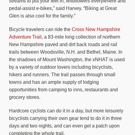
streams to put your feet in, wildflowers everywhere and
pedal-assist e-bikes,” said Harvey. “Biking at Great
Glen is also cool for the family.”
Bicycle travelers can ride the
Cross New Hampshire
Adventure Trail
, a 83-mile long collection of northern
New Hampshire paved and dirt back roads and rail
trails between Woodsville, N.H. and Bethel, Maine. In
the shadows of Mount Washington, the xNHAT is used
by a variety of outdoor lovers including bicyclists,
hikers and runners. The trail passes through small
towns and has an ample supply of lodging
opportunities from camping to inns, restaurants and
grocery stores.
Hardcore cyclists can do it in a day, but more leisurely
bicyclists carrying their own gear tend to do it in three
days and two nights, and can even get a patch upon
completing the whole trail.