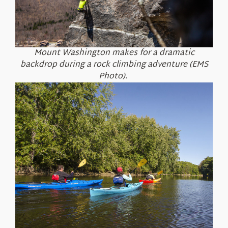
Mount Washington makes for a dramatic
backdrop during a rock climbing adventure (EMS
Photo).