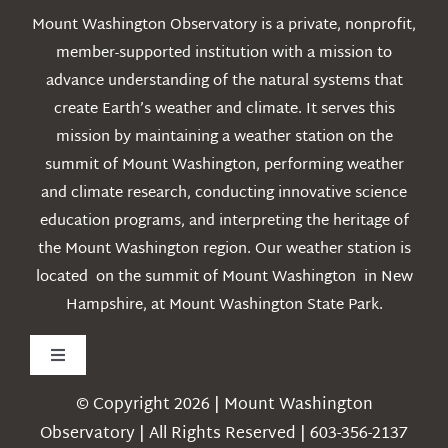
Mount Washington Observatory is a private, nonprofit,
member-supported institution with a mission to
advance understanding of the natural systems that
create Earth’s weather and climate. It serves this
mission by maintaining a weather station on the
summit of Mount Washington, performing weather
and climate research, conducting innovative science
education programs, and interpreting the heritage of
the Mount Washington region. Our weather station is
located on the summit of Mount Washington in New
Hampshire, at Mount Washington State Park.
Toggle
Navigation
© Copyright 2026 | Mount Washington
Weather
Observatory | All Rights Reserved | 603-356-2137