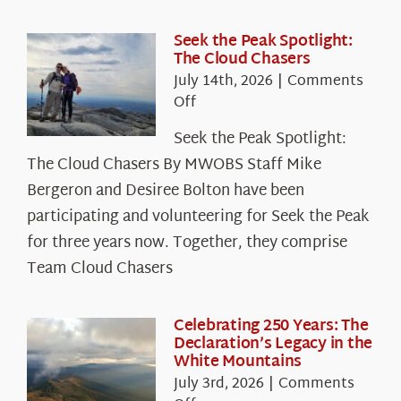
Seek the Peak Spotlight:
The Cloud Chasers
July 14th, 2026
|
Comments
on
Off
Seek
Seek the Peak Spotlight:
the
The Cloud Chasers By MWOBS Staff Mike
Peak
Spotlight:
Bergeron and Desiree Bolton have been
The
participating and volunteering for Seek the Peak
Cloud
for three years now. Together, they comprise
Chasers
Team Cloud Chasers
Celebrating 250 Years: The
Declaration’s Legacy in the
White Mountains
July 3rd, 2026
|
Comments