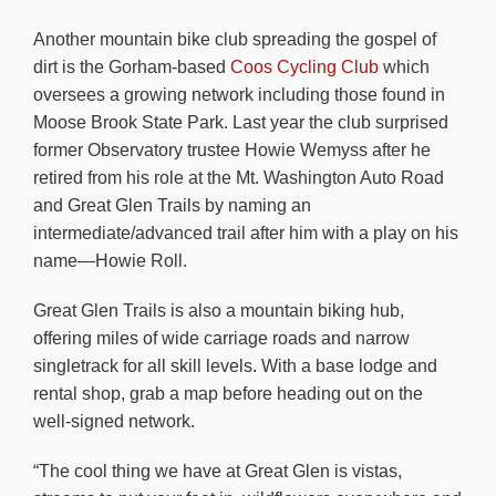
Another mountain bike club spreading the gospel of
dirt is the Gorham-based
Coos Cycling Club
which
oversees a growing network including those found in
Moose Brook State Park. Last year the club surprised
former Observatory trustee Howie Wemyss after he
retired from his role at the Mt. Washington Auto Road
and Great Glen Trails by naming an
intermediate/advanced trail after him with a play on his
name—Howie Roll.
Great Glen Trails is also a mountain biking hub,
offering miles of wide carriage roads and narrow
singletrack for all skill levels. With a base lodge and
rental shop, grab a map before heading out on the
well-signed network.
“The cool thing we have at Great Glen is vistas,