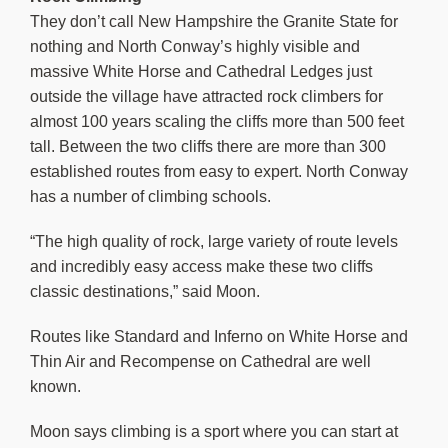
They don’t call New Hampshire the Granite State for
nothing and North Conway’s highly visible and
massive White Horse and Cathedral Ledges just
outside the village have attracted rock climbers for
almost 100 years scaling the cliffs more than 500 feet
tall. Between the two cliffs there are more than 300
established routes from easy to expert. North Conway
has a number of climbing schools.
“The high quality of rock, large variety of route levels
and incredibly easy access make these two cliffs
classic destinations,” said Moon.
Routes like Standard and Inferno on White Horse and
Thin Air and Recompense on Cathedral are well
known.
Moon says climbing is a sport where you can start at