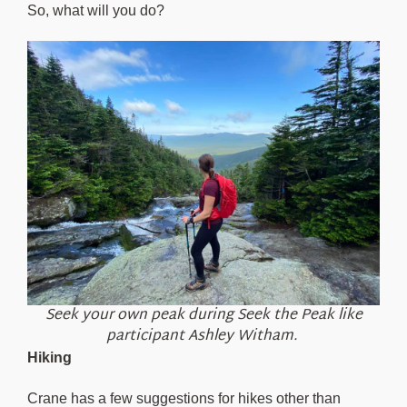
So, what will you do?
Seek your own peak during Seek the Peak like
participant Ashley Witham.
Hiking
Crane has a few suggestions for hikes other than