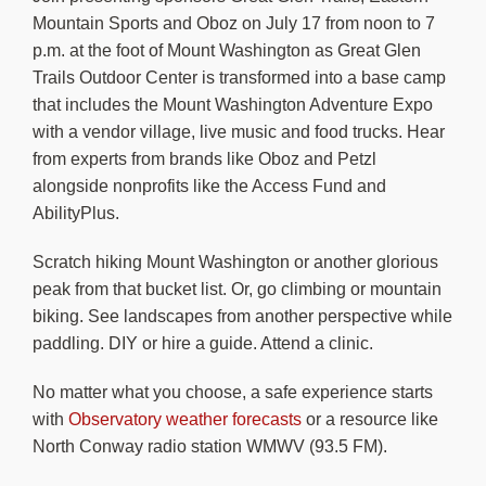
Mountain Sports and Oboz on July 17 from noon to 7
p.m. at the foot of Mount Washington as Great Glen
Trails Outdoor Center is transformed into a base camp
that includes the Mount Washington Adventure Expo
with a vendor village, live music and food trucks. Hear
from experts from brands like Oboz and Petzl
alongside nonprofits like the Access Fund and
AbilityPlus.
Scratch hiking Mount Washington or another glorious
peak from that bucket list. Or, go climbing or mountain
biking. See landscapes from another perspective while
paddling. DIY or hire a guide. Attend a clinic.
No matter what you choose, a safe experience starts
with
Observatory weather forecasts
or a resource like
North Conway radio station WMWV (93.5 FM).