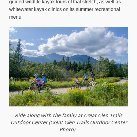
guided wildlife kayak tours of that stretch, as well as
whitewater kayak clinics on its summer recreational
menu.
Ride along with the family at Great Glen Trails
Outdoor Center (Great Glen Trails Outdoor Center
Photo).