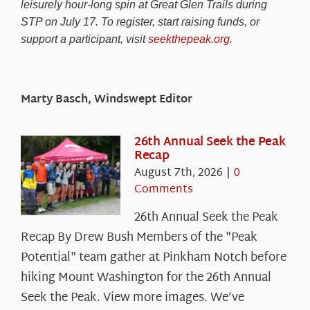
leisurely hour-long spin at Great Glen Trails during
STP on July 17. To register, start raising funds, or
support a participant, visit
seekthepeak.org
.
Marty Basch, Windswept Editor
26th Annual Seek the Peak
Recap
August 7th, 2026
|
0
Comments
26th Annual Seek the Peak
Recap By Drew Bush Members of the "Peak
Potential" team gather at Pinkham Notch before
hiking Mount Washington for the 26th Annual
Seek the Peak. View more images. We’ve