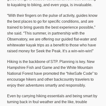
to kayaking to biking, and even yoga, is invaluable.
“With their fingers on the pulse of activity, guides know
the best places to go for specific conditions, and are
trained to bring guests the best experience possible,”
she said. “This summer, in partnership with the
Observatory, we are offering our guided flat-water and
whitewater kayak trips as a benefit to those who have
raised money for Seek the Peak. It’s a win-win-win!”
Hiking is the backbone of STP. Planning is key. New
Hampshire Fish and Game and the White Mountain
National Forest have promoted the “hikeSafe Code” to
encourage hikers and other backcountry travelers to
enjoy their adventures smartly and responsibly.
Even by carrying hiking essentials and being smart by
turning back in foul weather and the like, trouble