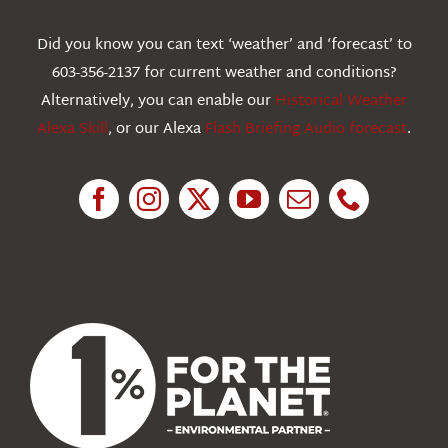
Webcams
Did you know you can text ‘weather’ and ‘forecast’ to
603-356-2137 for current weather and conditions?
Education
Alternatively, you can enable our
Historical Weather
Alexa Skill
, or our Alexa
Flash Briefing Audio forecast
.
Research
News
About Us