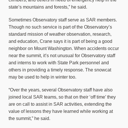
state’s mountains and forests,” he said.
Sometimes Observatory staff serve as SAR members.
Though no such service is part of the Observatory’s
standard mission of weather observation, research,
and education, Crane says it is part of being a good
neighbor on Mount Washington. When accidents occur
near the summit, it’s not unusual for Observatory staff
and interns to work with State Park personnel and
others in providing a timely response. The snowcat
may be used to help in winter too.
“Over the years, several Observatory staff have also
joined local SAR teams, so that on their ‘off time’ they
are on call to assist in SAR activities, extending the
value of lessons they have learned while working at
the summit,” he said.