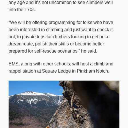
any age and it’s not uncommon to see climbers well
into their 70s.
“We will be offering programming for folks who have
been interested in climbing and just want to check it
out, to private trips for climbers looking to get on a
dream route, polish their skills or become better
prepared for self-rescue scenarios,” he said.
EMS, along with other schools, will host a climb and
rappel station at Square Ledge in Pinkham Notch.