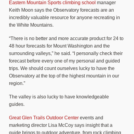
Eastern Mountain Sports climbing school
manager
Keith Moon says the Observatory forecasts are an
incredibly valuable resource for anyone recreating in
the White Mountains.
“There is no better and more accurate product for 24 to
48 hour forecasts for Mount Washington and the
surrounding valleys,” he said. “I personally check their
forecast before every one of my personal and guided
trips. We should count ourselves lucky to have the
Observatory at the top of the highest mountain in our
region.”
The valley is also lucky to have knowledgeable
guides.
Great Glen Trails Outdoor Center
events and
marketing director Lisa McCoy says insight that a
guide brings to outdoor adventure, from rock climbing