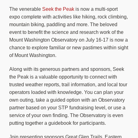
About Us
The venerable
Seek the Peak
is now a multi-sport
expo complete with activities like hiking, rock climbing,
mountain biking, paddling and more. The beloved
event to benefit the science and research work of the
Mount Washington Observatory on July 16-17 is now a
chance to explore familiar or new pastimes within sight
of Mount Washington.
Along with its generous partners and sponsors, Seek
the Peak is a valuable opportunity to connect with
trusted weather reports, trail information, and local tour
operators loaded with knowledge. You can plan your
own outing, take a guided option with an Observatory
partner based on your STP fundraising level, or use a
service of your own finding. The Observatory is even
putting together a guidebook for participants.
Join presenting sponsors Great Glen Trails, Eastern