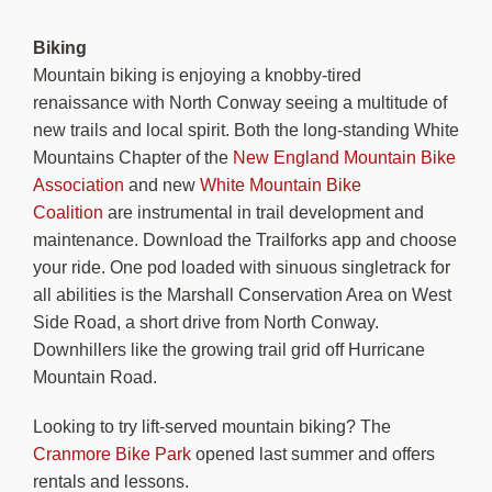
Biking
Mountain biking is enjoying a knobby-tired
renaissance with North Conway seeing a multitude of
new trails and local spirit. Both the long-standing White
Mountains Chapter of the
New England Mountain Bike
Association
and new
White Mountain Bike
Coalition
are instrumental in trail development and
maintenance. Download the Trailforks app and choose
your ride. One pod loaded with sinuous singletrack for
all abilities is the Marshall Conservation Area on West
Side Road, a short drive from North Conway.
Downhillers like the growing trail grid off Hurricane
Mountain Road.
Looking to try lift-served mountain biking? The
Cranmore Bike Park
opened last summer and offers
rentals and lessons.