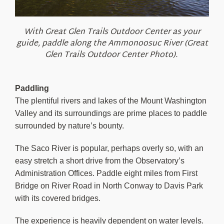
With Great Glen Trails Outdoor Center as your
guide, paddle along the Ammonoosuc River (Great
Glen Trails Outdoor Center Photo).
Paddling
The plentiful rivers and lakes of the Mount Washington
Valley and its surroundings are prime places to paddle
surrounded by nature’s bounty.
The Saco River is popular, perhaps overly so, with an
easy stretch a short drive from the Observatory’s
Administration Offices. Paddle eight miles from First
Bridge on River Road in North Conway to Davis Park
with its covered bridges.
The experience is heavily dependent on water levels.