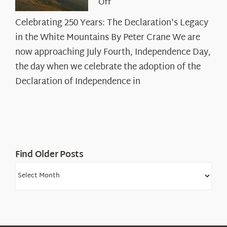
on
Off
Celebrating
Celebrating 250 Years: The Declaration's Legacy
250
in the White Mountains By Peter Crane We are
Years:
The
now approaching July Fourth, Independence Day,
Declaration’s
the day when we celebrate the adoption of the
Legacy
Declaration of Independence in
in
the
White
Mountains
Find Older Posts
Find
Older
Posts