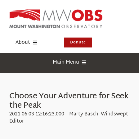
Skip
to
content
About
Donate
Donate
Main Menu
Shop
Weather
Newsletter
Webcams
Choose Your Adventure for Seek
Events
the Peak
Education
Visit Us
2021-06-03 12:16:23.000 – Marty Basch, Windswept
Research
Editor
News