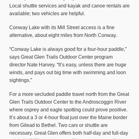
Local shuttle services and kayak and canoe rentals are
available; two vehicles are helpful.
Conway Lake with its Mill Street access is a fine
alternative, about eight miles from North Conway.
“Conway Lake is always good for a four-hour paddle,”
says Great Glen Trails Outdoor Center program
director Nate Harvey. “It’s easy, unless there are huge
winds, and pays out big time with swimming and loon
sightings.”
For a more secluded paddle travel north from the Great
Glen Trails Outdoor Center to the Androscoggin River
where osprey and eagle spotting could prove positive.
It’s about a 3 or 4-hour float just over the Maine border
from Gilead to Bethel. Two cars or shuttle are
necessary. Great Glen offers both half-day and full-day