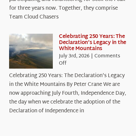
Cloud
for three years now. Together, they comprise
Chasers
Team Cloud Chasers
Celebrating 250 Years: The
Declaration’s Legacy in the
White Mountains
July 3rd, 2026
|
Comments
on
Off
Celebrating
Celebrating 250 Years: The Declaration's Legacy
250
in the White Mountains By Peter Crane We are
Years:
The
now approaching July Fourth, Independence Day,
Declaration’s
the day when we celebrate the adoption of the
Legacy
Declaration of Independence in
in
the
White