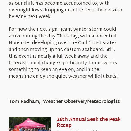
as our shift has become accustomed to, with
overnight lows dropping into the teens below zero
by early next week.
For now the next significant winter storm could
arrive during the day Thursday, with a potential
Noreaster developing over the Gulf Coast states
and then moving up the eastern seaboard. Still,
this event is nearly a full week away and the
forecast could change significantly. For now it is
something to keep an eye on, and in the
meantime enjoy the quiet weather while it lasts!
Tom Padham, Weather Observer/Meteorologist
26th Annual Seek the Peak
Recap