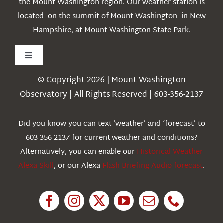
the Mount Washington region. Our weather station is
located on the summit of Mount Washington in New
Hampshire, at Mount Washington State Park.
Toggle
Navigation
© Copyright 2026 | Mount Washington
Weather
Observatory | All Rights Reserved | 603-356-2137
Webcams
Did you know you can text ‘weather’ and ‘forecast’ to
603-356-2137 for current weather and conditions?
Education
Alternatively, you can enable our
Historical Weather
Alexa Skill
, or our Alexa
Flash Briefing Audio forecast
.
Research
News