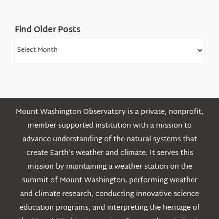
Mountains
Find Older Posts
Find
Older
Posts
Mount Washington Observatory is a private, nonprofit,
member-supported institution with a mission to
advance understanding of the natural systems that
create Earth’s weather and climate. It serves this
mission by maintaining a weather station on the
summit of Mount Washington, performing weather
and climate research, conducting innovative science
education programs, and interpreting the heritage of