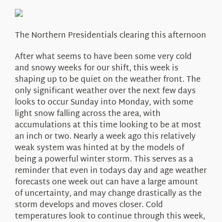
About Us
The Northern Presidentials clearing this afternoon
After what seems to have been some very cold
and snowy weeks for our shift, this week is
shaping up to be quiet on the weather front. The
only significant weather over the next few days
looks to occur Sunday into Monday, with some
light snow falling across the area, with
accumulations at this time looking to be at most
an inch or two. Nearly a week ago this relatively
weak system was hinted at by the models of
being a powerful winter storm. This serves as a
reminder that even in todays day and age weather
forecasts one week out can have a large amount
of uncertainty, and may change drastically as the
storm develops and moves closer. Cold
temperatures look to continue through this week,