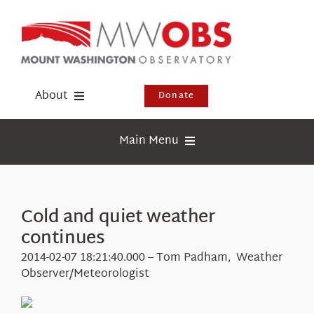
Skip
to
content
About
Donate
Donate
Main Menu
Shop
Weather
Newsletter
Webcams
Cold and quiet weather
Events
continues
Education
Visit Us
2014-02-07 18:21:40.000 – Tom Padham, Weather
Research
Observer/Meteorologist
News