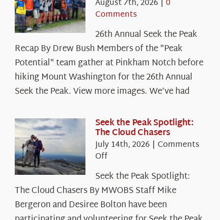
August 7th, 2026
|
0
Comments
26th Annual Seek the Peak
Recap By Drew Bush Members of the "Peak
Potential" team gather at Pinkham Notch before
hiking Mount Washington for the 26th Annual
Seek the Peak. View more images. We’ve had
Seek the Peak Spotlight:
The Cloud Chasers
July 14th, 2026
|
Comments
on
Off
Seek
Seek the Peak Spotlight:
the
The Cloud Chasers By MWOBS Staff Mike
Peak
Spotlight:
Bergeron and Desiree Bolton have been
The
participating and volunteering for Seek the Peak