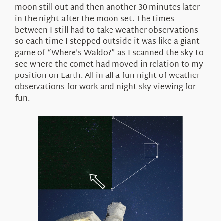
moon still out and then another 30 minutes later
in the night after the moon set. The times
between I still had to take weather observations
so each time I stepped outside it was like a giant
game of “Where’s Waldo?” as I scanned the sky to
see where the comet had moved in relation to my
position on Earth. All in all a fun night of weather
observations for work and night sky viewing for
fun.