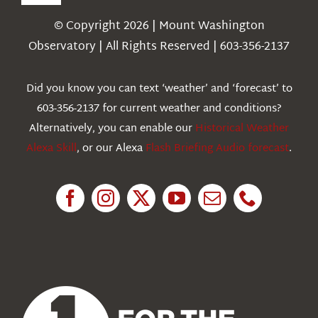
Toggle
Navigation
© Copyright 2026 | Mount Washington
Weather
Observatory | All Rights Reserved | 603-356-2137
Webcams
Did you know you can text ‘weather’ and ‘forecast’ to
603-356-2137 for current weather and conditions?
Education
Alternatively, you can enable our
Historical Weather
Alexa Skill
, or our Alexa
Flash Briefing Audio forecast
.
Research
News
About Us