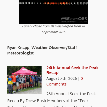
Lunar Eclipse from Mt Washington from 28
September 2015
Ryan Knapp, Weather Observer/Staff
Meteorologist
26th Annual Seek the Peak
Recap
August 7th, 2026
|
0
Comments
26th Annual Seek the Peak
Recap By Drew Bush Members of the "Peak