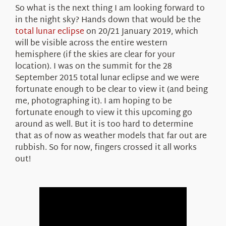
So what is the next thing I am looking forward to
in the night sky? Hands down that would be the
total lunar eclipse
on 20/21 January 2019, which
will be visible across the entire western
hemisphere (if the skies are clear for your
location). I was on the summit for the 28
September 2015 total lunar eclipse and we were
fortunate enough to be clear to view it (and being
me, photographing it). I am hoping to be
fortunate enough to view it this upcoming go
around as well. But it is too hard to determine
that as of now as weather models that far out are
rubbish. So for now, fingers crossed it all works
out!