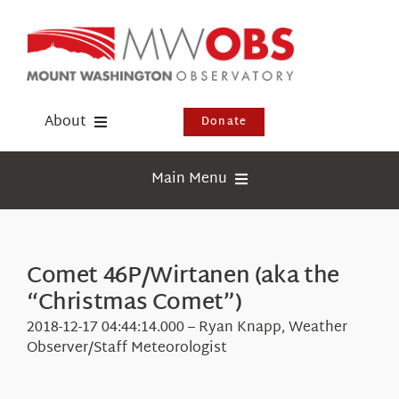
Skip
to
content
About
Donate
Donate
Main Menu
Shop
Weather
Newsletter
Webcams
Comet 46P/Wirtanen (aka the
Events
“Christmas Comet”)
Education
Visit Us
2018-12-17 04:44:14.000 – Ryan Knapp, Weather
Research
Observer/Staff Meteorologist
News