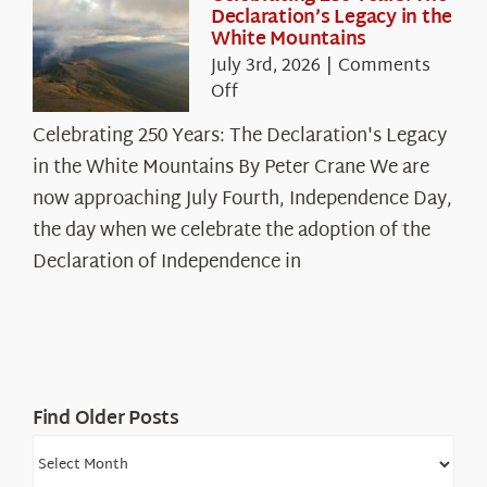
Declaration’s Legacy in the
White Mountains
July 3rd, 2026
|
Comments
on
Off
Celebrating
Celebrating 250 Years: The Declaration's Legacy
250
in the White Mountains By Peter Crane We are
Years:
The
now approaching July Fourth, Independence Day,
Declaration’s
the day when we celebrate the adoption of the
Legacy
Declaration of Independence in
in
the
White
Mountains
Find Older Posts
Find
Older