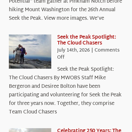
Potential" team gather at Pinkham Notch before
hiking Mount Washington for the 26th Annual
Seek the Peak. View more images. We’ve
Seek the Peak Spotlight:
The Cloud Chasers
July 14th, 2026
|
Comments
on
Off
Seek
Seek the Peak Spotlight:
the
The Cloud Chasers By MWOBS Staff Mike
Peak
Spotlight:
Bergeron and Desiree Bolton have been
The
participating and volunteering for Seek the Peak
Cloud
for three years now. Together, they comprise
Chasers
Team Cloud Chasers
Celebrating 250 Years: The