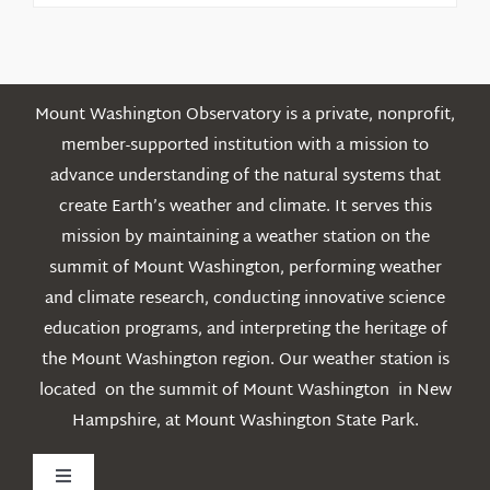
Posts
Mount Washington Observatory is a private, nonprofit,
member-supported institution with a mission to
advance understanding of the natural systems that
create Earth’s weather and climate. It serves this
mission by maintaining a weather station on the
summit of Mount Washington, performing weather
and climate research, conducting innovative science
education programs, and interpreting the heritage of
the Mount Washington region. Our weather station is
located on the summit of Mount Washington in New
Hampshire, at Mount Washington State Park.