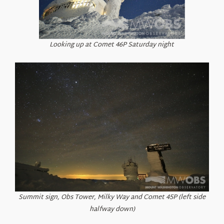
Looking up at Comet 46P Saturday night
Summit sign, Obs Tower, Milky Way and Comet 45P (left side
halfway down)