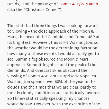
Ursids), and the passage of
Comet 46P/Wirtanen
(aka the “Christmas Comet”).
This shift had three things I was looking forward
to viewing – the close approach of the Moon &
Mars, the peak of the Geminids and Comet 46P at
its brightest. However, this is Mt Washington, so
the weather would be the determining factor on
how many of these events I would actually get to
see. Summit fog obscured the Moon & Mars
approach. Summit fog obscured the peak of the
Geminids. And overcast skies obscured the
viewing of Comet 46P. Am I surprised? Nope, Mt
Washington spends over 60% of the year in the
clouds and the times that we are clear, partly to
mostly cloudy conditions are statistically favored.
So I knew statistically speaking, my chances
would be low. However, with the exception of the