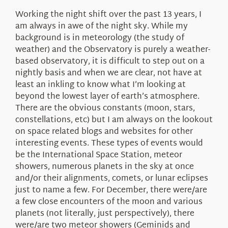
About Us
Working the night shift over the past 13 years, I
am always in awe of the night sky. While my
background is in meteorology (the study of
weather) and the Observatory is purely a weather-
based observatory, it is difficult to step out on a
nightly basis and when we are clear, not have at
least an inkling to know what I’m looking at
beyond the lowest layer of earth’s atmosphere.
There are the obvious constants (moon, stars,
constellations, etc) but I am always on the lookout
on space related blogs and websites for other
interesting events. These types of events would
be the International Space Station, meteor
showers, numerous planets in the sky at once
and/or their alignments, comets, or lunar eclipses
just to name a few. For December, there were/are
a few close encounters of the moon and various
planets (not literally, just perspectively), there
were/are two meteor showers (Geminids and