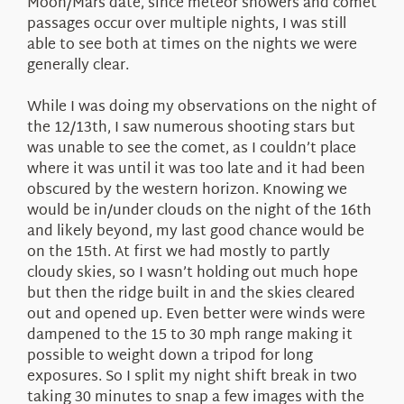
Moon/Mars date, since meteor showers and comet
passages occur over multiple nights, I was still
able to see both at times on the nights we were
generally clear.
While I was doing my observations on the night of
the 12/13th, I saw numerous shooting stars but
was unable to see the comet, as I couldn’t place
where it was until it was too late and it had been
obscured by the western horizon. Knowing we
would be in/under clouds on the night of the 16th
and likely beyond, my last good chance would be
on the 15th. At first we had mostly to partly
cloudy skies, so I wasn’t holding out much hope
but then the ridge built in and the skies cleared
out and opened up. Even better were winds were
dampened to the 15 to 30 mph range making it
possible to weight down a tripod for long
exposures. So I split my night shift break in two
taking 30 minutes to snap a few images with the