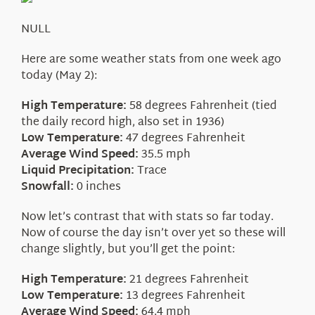
About Us
NULL
Here are some weather stats from one week ago
today (May 2):
High Temperature:
58 degrees Fahrenheit (tied
the daily record high, also set in 1936)
Low Temperature:
47 degrees Fahrenheit
Average Wind Speed:
35.5 mph
Liquid Precipitation:
Trace
Snowfall:
0 inches
Now let’s contrast that with stats so far today.
Now of course the day isn’t over yet so these will
change slightly, but you’ll get the point:
High Temperature:
21 degrees Fahrenheit
Low Temperature:
13 degrees Fahrenheit
Average Wind Speed:
64.4 mph