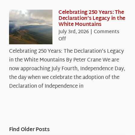
Celebrating 250 Years: The
Declaration’s Legacy in the
White Mountains
July 3rd, 2026
|
Comments
on
Off
Celebrating
Celebrating 250 Years: The Declaration's Legacy
250
in the White Mountains By Peter Crane We are
Years:
The
now approaching July Fourth, Independence Day,
Declaration’s
the day when we celebrate the adoption of the
Legacy
Declaration of Independence in
in
the
White
Mountains
Find Older Posts