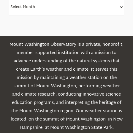
Find
Older
Posts
Mount Washington Observatory is a private, nonprofit,
member-supported institution with a mission to
advance understanding of the natural systems that
create Earth’s weather and climate. It serves this
mission by maintaining a weather station on the
summit of Mount Washington, performing weather
and climate research, conducting innovative science
education programs, and interpreting the heritage of
the Mount Washington region. Our weather station is
located on the summit of Mount Washington in New
Hampshire, at Mount Washington State Park.