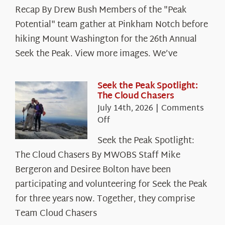
Recap By Drew Bush Members of the "Peak
Potential" team gather at Pinkham Notch before
hiking Mount Washington for the 26th Annual
Seek the Peak. View more images. We’ve
Seek the Peak Spotlight:
The Cloud Chasers
July 14th, 2026
|
Comments
on
Off
Seek
Seek the Peak Spotlight:
the
The Cloud Chasers By MWOBS Staff Mike
Peak
Spotlight:
Bergeron and Desiree Bolton have been
The
participating and volunteering for Seek the Peak
Cloud
for three years now. Together, they comprise
Chasers
Team Cloud Chasers