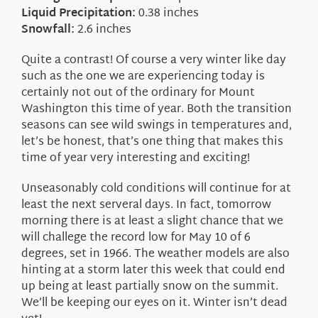
Liquid Precipitation:
0.38 inches
Snowfall:
2.6 inches
Quite a contrast! Of course a very winter like day
such as the one we are experiencing today is
certainly not out of the ordinary for Mount
Washington this time of year. Both the transition
seasons can see wild swings in temperatures and,
let’s be honest, that’s one thing that makes this
time of year very interesting and exciting!
Unseasonably cold conditions will continue for at
least the next serveral days. In fact, tomorrow
morning there is at least a slight chance that we
will challege the record low for May 10 of 6
degrees, set in 1966. The weather models are also
hinting at a storm later this week that could end
up being at least partially snow on the summit.
We’ll be keeping our eyes on it. Winter isn’t dead