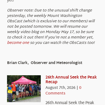
yet!
Observer note: Due to the unusual shift change
yesterday, the weekly Mount Washington
ObsCast (which is exclusive to our members) will
not be posted tomorrow. We will resume our
weekly video blog on Monday May 17, so be sure
to check it out then! If you’re not a member yet,
become one
so you can watch the ObsCasts too!
Brian Clark, Observer and Meteorologist
26th Annual Seek the Peak
Recap
August 7th, 2026
|
0
Comments
26th Annual Seek the Peak