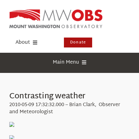
Skip
to
content
About
Donate
Donate
Main Menu
Shop
Weather
Newsletter
Webcams
Contrasting weather
Events
Education
2010-05-09 17:32:32.000 – Brian Clark, Observer
Visit Us
and Meteorologist
Research
News