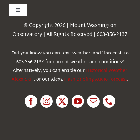
Toggle
Navigation
© Copyright 2026 | Mount Washington
Weather
Observatory | All Rights Reserved | 603-356-2137
Webcams
Did you know you can text ‘weather’ and ‘forecast’ to
603-356-2137 for current weather and conditions?
Education
Alternatively, you can enable our
Historical Weather
Alexa Skill
, or our Alexa
Flash Briefing Audio forecast
.
Research
News
About Us