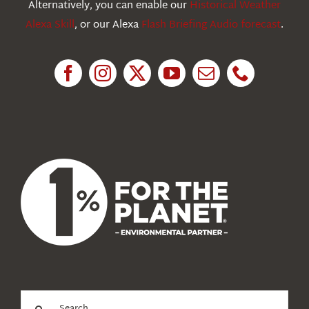
Alternatively, you can enable our
Historical Weather
Alexa Skill
, or our Alexa
Flash Briefing Audio forecast
.
Research
News
About Us
Search