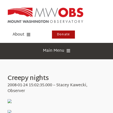
Skip
to
content
About
Donate
Donate
Main Menu
Shop
Weather
Newsletter
Webcams
Creepy nights
Events
Education
2008-01-24 15:02:35.000 – Stacey Kawecki,
Visit Us
Observer
Research
News