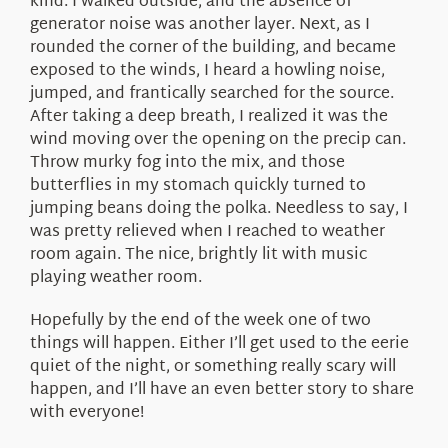
kind. I walked outside, and the absence of
generator noise was another layer. Next, as I
rounded the corner of the building, and became
exposed to the winds, I heard a howling noise,
jumped, and frantically searched for the source.
After taking a deep breath, I realized it was the
wind moving over the opening on the precip can.
Throw murky fog into the mix, and those
butterflies in my stomach quickly turned to
jumping beans doing the polka. Needless to say, I
was pretty relieved when I reached to weather
room again. The nice, brightly lit with music
playing weather room.
Hopefully by the end of the week one of two
things will happen. Either I’ll get used to the eerie
quiet of the night, or something really scary will
happen, and I’ll have an even better story to share
with everyone!