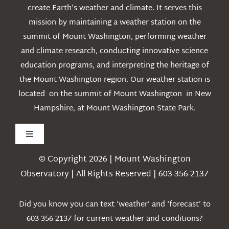
create Earth’s weather and climate. It serves this
mission by maintaining a weather station on the
summit of Mount Washington, performing weather
and climate research, conducting innovative science
education programs, and interpreting the heritage of
the Mount Washington region. Our weather station is
located on the summit of Mount Washington in New
Hampshire, at Mount Washington State Park.
Toggle
Navigation
© Copyright 2026 | Mount Washington
Weather
Observatory | All Rights Reserved | 603-356-2137
Webcams
Did you know you can text ‘weather’ and ‘forecast’ to
603-356-2137 for current weather and conditions?
Education