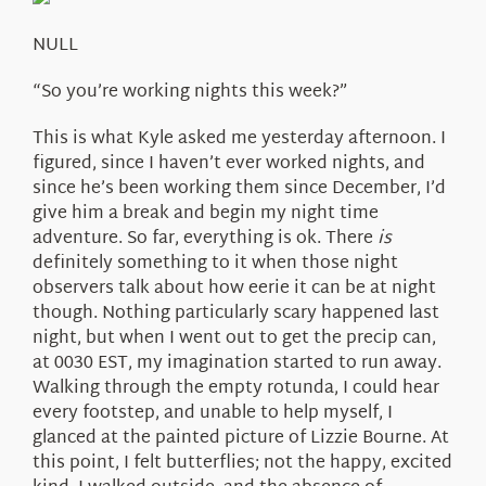
About Us
NULL
“So you’re working nights this week?”
This is what Kyle asked me yesterday afternoon. I
figured, since I haven’t ever worked nights, and
since he’s been working them since December, I’d
give him a break and begin my night time
adventure. So far, everything is ok. There
is
definitely something to it when those night
observers talk about how eerie it can be at night
though. Nothing particularly scary happened last
night, but when I went out to get the precip can,
at 0030 EST, my imagination started to run away.
Walking through the empty rotunda, I could hear
every footstep, and unable to help myself, I
glanced at the painted picture of Lizzie Bourne. At
this point, I felt butterflies; not the happy, excited