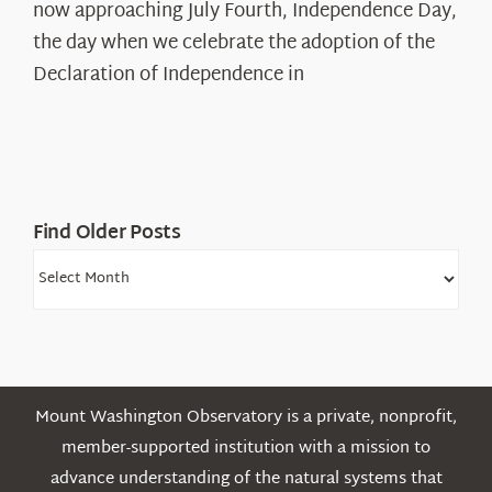
The
now approaching July Fourth, Independence Day,
Declaration’s
the day when we celebrate the adoption of the
Legacy
Declaration of Independence in
in
the
White
Mountains
Find Older Posts
Find
Older
Posts
Mount Washington Observatory is a private, nonprofit,
member-supported institution with a mission to
advance understanding of the natural systems that