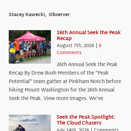
Stacey Kawecki, Observer
26th Annual Seek the Peak
Recap
August 7th, 2026
|
0
Comments
26th Annual Seek the Peak
Recap By Drew Bush Members of the "Peak
Potential" team gather at Pinkham Notch before
hiking Mount Washington for the 26th Annual
Seek the Peak. View more images. We’ve
Seek the Peak Spotlight:
The Cloud Chasers
July 14th, 2026
|
Comments