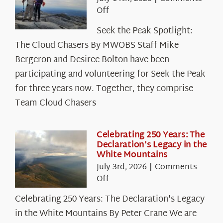
on
Off
Seek
Seek the Peak Spotlight:
the
The Cloud Chasers By MWOBS Staff Mike
Peak
Spotlight:
Bergeron and Desiree Bolton have been
The
participating and volunteering for Seek the Peak
Cloud
for three years now. Together, they comprise
Chasers
Team Cloud Chasers
Celebrating 250 Years: The
Declaration’s Legacy in the
White Mountains
July 3rd, 2026
|
Comments
on
Off
Celebrating
Celebrating 250 Years: The Declaration's Legacy
250
in the White Mountains By Peter Crane We are
Years: