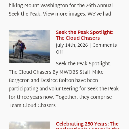
hiking Mount Washington for the 26th Annual
Seek the Peak. View more images. We’ve had
Seek the Peak Spotlight:
The Cloud Chasers
July 14th, 2026
|
Comments
on
Off
Seek
Seek the Peak Spotlight:
the
The Cloud Chasers By MWOBS Staff Mike
Peak
Spotlight:
Bergeron and Desiree Bolton have been
The
participating and volunteering for Seek the Peak
Cloud
for three years now. Together, they comprise
Chasers
Team Cloud Chasers
Celebrating 250 Years: The