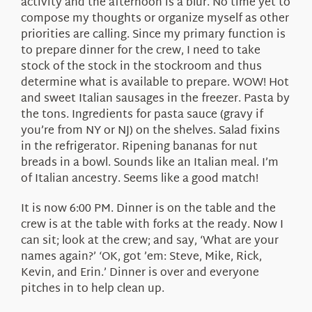
activity and the afternoon is a blur. No time yet to
compose my thoughts or organize myself as other
priorities are calling. Since my primary function is
to prepare dinner for the crew, I need to take
stock of the stock in the stockroom and thus
determine what is available to prepare. WOW! Hot
and sweet Italian sausages in the freezer. Pasta by
the tons. Ingredients for pasta sauce (gravy if
you’re from NY or NJ) on the shelves. Salad fixins
in the refrigerator. Ripening bananas for nut
breads in a bowl. Sounds like an Italian meal. I’m
of Italian ancestry. Seems like a good match!
It is now 6:00 PM. Dinner is on the table and the
crew is at the table with forks at the ready. Now I
can sit; look at the crew; and say, ‘What are your
names again?’ ‘OK, got ’em: Steve, Mike, Rick,
Kevin, and Erin.’ Dinner is over and everyone
pitches in to help clean up.