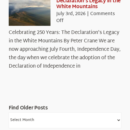
Declaration’s Legacy in the
White Mountains
July 3rd, 2026
|
Comments
on
Off
Celebrating
Celebrating 250 Years: The Declaration's Legacy
250
in the White Mountains By Peter Crane We are
Years:
The
now approaching July Fourth, Independence Day,
Declaration’s
the day when we celebrate the adoption of the
Legacy
Declaration of Independence in
in
the
White
Mountains
Find Older Posts
Find
Older