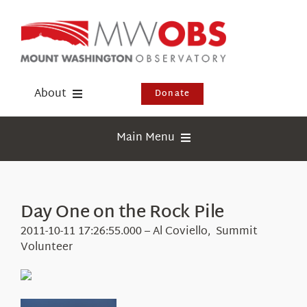
Skip
to
content
About
Donate
Donate
Main Menu
Shop
Weather
Newsletter
Webcams
Day One on the Rock Pile
Events
Education
2011-10-11 17:26:55.000 – Al Coviello, Summit
Visit Us
Volunteer
Research
News