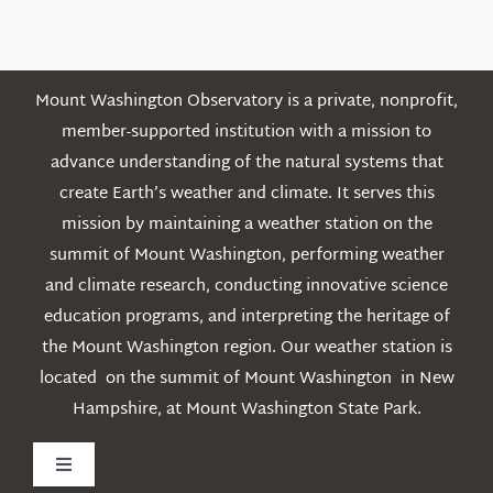
Posts
Mount Washington Observatory is a private, nonprofit,
member-supported institution with a mission to
advance understanding of the natural systems that
create Earth’s weather and climate. It serves this
mission by maintaining a weather station on the
summit of Mount Washington, performing weather
and climate research, conducting innovative science
education programs, and interpreting the heritage of
the Mount Washington region. Our weather station is
located on the summit of Mount Washington in New
Hampshire, at Mount Washington State Park.
Toggle