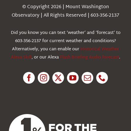
Navigation
© Copyright 2026 | Mount Washington
Weather
Observatory | All Rights Reserved | 603-356-2137
Webcams
Did you know you can text ‘weather’ and ‘forecast’ to
603-356-2137 for current weather and conditions?
Education
Alternatively, you can enable our
Historical Weather
Alexa Skill
, or our Alexa
Flash Briefing Audio forecast
.
Research
News
About Us