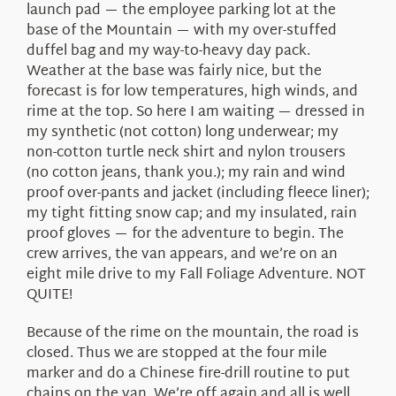
launch pad — the employee parking lot at the
base of the Mountain — with my over-stuffed
duffel bag and my way-to-heavy day pack.
Weather at the base was fairly nice, but the
forecast is for low temperatures, high winds, and
rime at the top. So here I am waiting — dressed in
my synthetic (not cotton) long underwear; my
non-cotton turtle neck shirt and nylon trousers
(no cotton jeans, thank you.); my rain and wind
proof over-pants and jacket (including fleece liner);
my tight fitting snow cap; and my insulated, rain
proof gloves — for the adventure to begin. The
crew arrives, the van appears, and we’re on an
eight mile drive to my Fall Foliage Adventure. NOT
QUITE!
Because of the rime on the mountain, the road is
closed. Thus we are stopped at the four mile
marker and do a Chinese fire-drill routine to put
chains on the van. We’re off again and all is well.