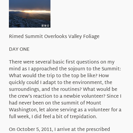
About Us
Rimed Summit Overlooks Valley Foliage
DAY ONE
There were several basic first questions on my
mind as I approached the sojourn to the Summit:
What would the trip to the top be like? How
quickly could I adapt to the environment, the
surroundings, and the routines? What would be
the crew’s reaction to a newbie volunteer? Since I
had never been on the summit of Mount
Washington, let alone serving as a volunteer for a
full week, I did feel a bit of trepidation.
On October 5, 2011, I arrive at the prescribed