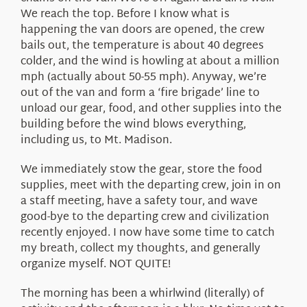
We reach the top. Before I know what is
happening the van doors are opened, the crew
bails out, the temperature is about 40 degrees
colder, and the wind is howling at about a million
mph (actually about 50-55 mph). Anyway, we’re
out of the van and form a ‘fire brigade’ line to
unload our gear, food, and other supplies into the
building before the wind blows everything,
including us, to Mt. Madison.
We immediately stow the gear, store the food
supplies, meet with the departing crew, join in on
a staff meeting, have a safety tour, and wave
good-bye to the departing crew and civilization
recently enjoyed. I now have some time to catch
my breath, collect my thoughts, and generally
organize myself. NOT QUITE!
The morning has been a whirlwind (literally) of