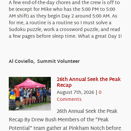
A few end-of-the-day chores and the crew is off to
be (except for Mike who has the 5:00 PM to 5:00
AM shift) as they begin Day 2 around 5:00 AM. As
for me, a routine is a routine so I must solve a
Sudoku puzzle, work a crossword puzzle, and read
a few pages before sleep time. What a great Day 1!
Al Coviello, Summit Volunteer
26th Annual Seek the Peak
Recap
August 7th, 2026
|
0
Comments
26th Annual Seek the Peak
Recap By Drew Bush Members of the "Peak
Potential" team gather at Pinkham Notch before