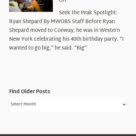
on
Off
Seek
Seek the Peak Spotlight:
the
Ryan Shepard By MWOBS Staff Before Ryan
Peak
Spotlight:
Shepard moved to Conway, he was in Western
Ryan
New York celebrating his 40th birthday party. “I
Shepard
wanted to go big,” he said. “Big”
Find Older Posts
Find
Older
Posts