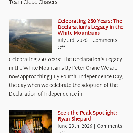
Team Cloud Chasers
Celebrating 250 Years: The
Declaration’s Legacy in the
White Mountains
July 3rd, 2026
|
Comments
on
Off
Celebrating
Celebrating 250 Years: The Declaration's Legacy
250
in the White Mountains By Peter Crane We are
Years:
The
now approaching July Fourth, Independence Day,
Declaration’s
the day when we celebrate the adoption of the
Legacy
Declaration of Independence in
in
the
White
Seek the Peak Spotlight:
Ryan Shepard
Mountains
June 29th, 2026
|
Comments