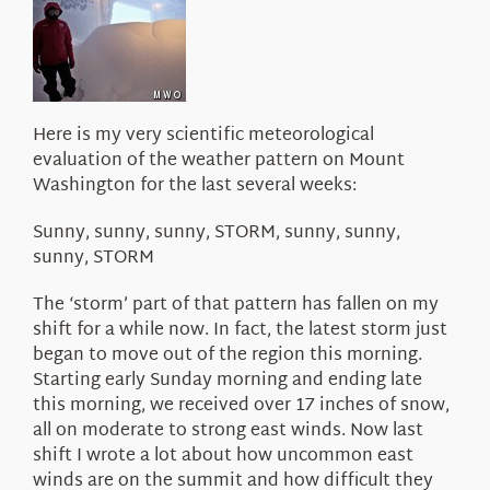
About Us
Here is my very scientific meteorological
evaluation of the weather pattern on Mount
Washington for the last several weeks:
Sunny, sunny, sunny, STORM, sunny, sunny,
sunny, STORM
The ‘storm’ part of that pattern has fallen on my
shift for a while now. In fact, the latest storm just
began to move out of the region this morning.
Starting early Sunday morning and ending late
this morning, we received over 17 inches of snow,
all on moderate to strong east winds. Now last
shift I wrote a lot about how uncommon east
winds are on the summit and how difficult they