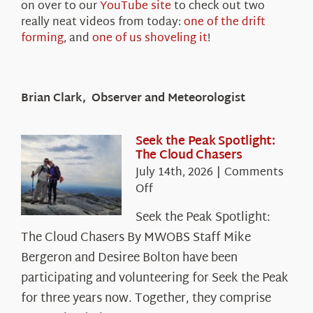
on over to our
YouTube site
to check out two
really neat videos from today:
one of the drift
forming
, and
one of us shoveling it
!
Brian Clark, Observer and Meteorologist
Seek the Peak Spotlight:
The Cloud Chasers
July 14th, 2026
|
Comments
on
Off
Seek
Seek the Peak Spotlight:
the
The Cloud Chasers By MWOBS Staff Mike
Peak
Spotlight:
Bergeron and Desiree Bolton have been
The
participating and volunteering for Seek the Peak
Cloud
for three years now. Together, they comprise
Chasers