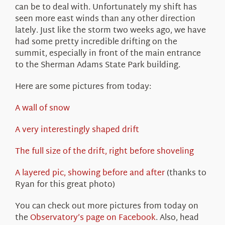
can be to deal with. Unfortunately my shift has
seen more east winds than any other direction
lately. Just like the storm two weeks ago, we have
had some pretty incredible drifting on the
summit, especially in front of the main entrance
to the Sherman Adams State Park building.
Here are some pictures from today:
A wall of snow
A very interestingly shaped drift
The full size of the drift, right before shoveling
A layered pic, showing before and after
(thanks to
Ryan for this great photo)
You can check out more pictures from today on
the
Observatory’s page on Facebook
. Also, head