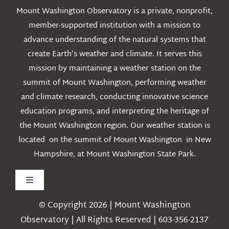
Mount Washington Observatory is a private, nonprofit,
member-supported institution with a mission to
advance understanding of the natural systems that
create Earth’s weather and climate. It serves this
mission by maintaining a weather station on the
summit of Mount Washington, performing weather
and climate research, conducting innovative science
education programs, and interpreting the heritage of
the Mount Washington region. Our weather station is
located on the summit of Mount Washington in New
Hampshire, at Mount Washington State Park.
Toggle
Navigation
© Copyright 2026 | Mount Washington
Weather
Observatory | All Rights Reserved | 603-356-2137