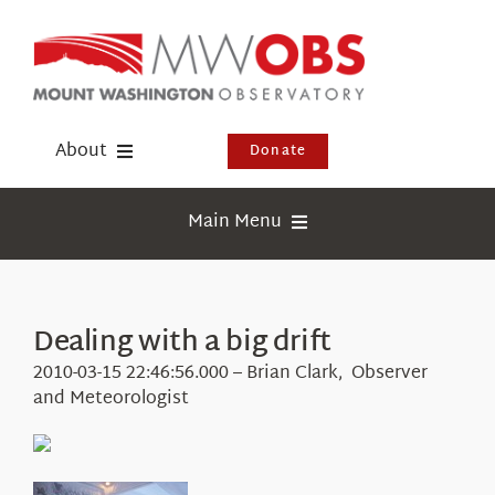
Skip
to
content
About
Donate
Donate
Main Menu
Shop
Weather
Newsletter
Webcams
Dealing with a big drift
Events
Education
2010-03-15 22:46:56.000 – Brian Clark, Observer
Visit Us
and Meteorologist
Research
News