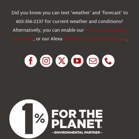
Webcams
Did you know you can text ‘weather’ and ‘forecast’ to
603-356-2137 for current weather and conditions?
Education
Alternatively, you can enable our
Historical Weather
Alexa Skill
, or our Alexa
Flash Briefing Audio forecast
.
Research
News
About Us