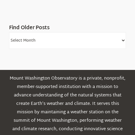
Find Older Posts
Find
Older
Posts
Mount Washington Observatory is a private, nonprofit,
member-supported institution with a mission to
advance understanding of the natural systems that
create Earth’s weather and climate. It serves this
mission by maintaining a weather station on the
summit of Mount Washington, performing weather
and climate research, conducting innovative science