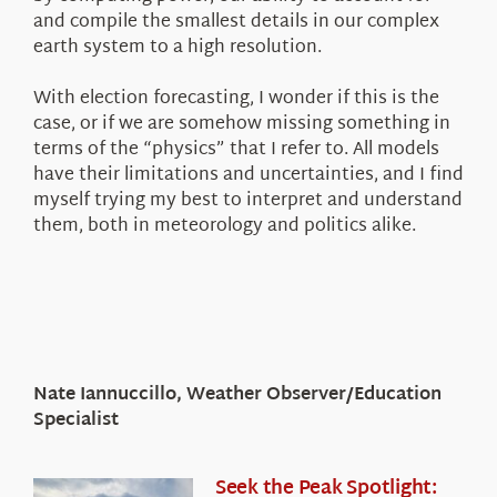
and compile the smallest details in our complex
earth system to a high resolution.
With election forecasting, I wonder if this is the
case, or if we are somehow missing something in
terms of the “physics” that I refer to. All models
have their limitations and uncertainties, and I find
myself trying my best to interpret and understand
them, both in meteorology and politics alike.
Nate Iannuccillo, Weather Observer/Education
Specialist
Seek the Peak Spotlight: