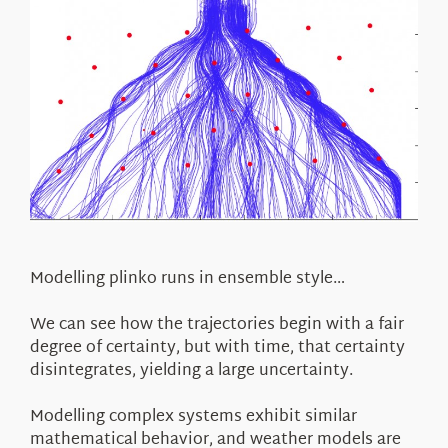
Modelling plinko runs in ensemble style…
We can see how the trajectories begin with a fair
degree of certainty, but with time, that certainty
disintegrates, yielding a large uncertainty.
Modelling complex systems exhibit similar
mathematical behavior, and weather models are