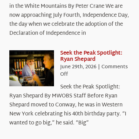
in the White Mountains By Peter Crane We are
Years:
The
now approaching July Fourth, Independence Day,
Declaration’s
the day when we celebrate the adoption of the
Legacy
Declaration of Independence in
in
the
White
Seek the Peak Spotlight:
Ryan Shepard
Mountains
June 29th, 2026
|
Comments
on
Off
Seek
Seek the Peak Spotlight:
the
Ryan Shepard By MWOBS Staff Before Ryan
Peak
Spotlight:
Shepard moved to Conway, he was in Western
Ryan
New York celebrating his 40th birthday party. “I
Shepard
wanted to go big,” he said. “Big”