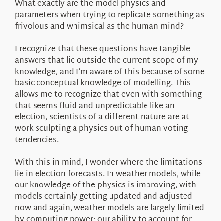
What exactly are the model physics and
parameters when trying to replicate something as
frivolous and whimsical as the human mind?
I recognize that these questions have tangible
answers that lie outside the current scope of my
knowledge, and I’m aware of this because of some
basic conceptual knowledge of modelling. This
allows me to recognize that even with something
that seems fluid and unpredictable like an
election, scientists of a different nature are at
work sculpting a physics out of human voting
tendencies.
With this in mind, I wonder where the limitations
lie in election forecasts. In weather models, while
our knowledge of the physics is improving, with
models certainly getting updated and adjusted
now and again, weather models are largely limited
by computing power; our ability to account for