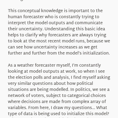
This conceptual knowledge is important to the
human forecaster who is constantly trying to
interpret the model outputs and communicate
their uncertainty. Understanding this basic idea
helps to clarify why forecasters are always trying
to look at the most recent model runs, because we
can see how uncertainty increases as we get
further and further from the model’s initialization.
As a weather forecaster myself, I’m constantly
looking at model outputs at work, so when I see
the election polls and analysis, I find myself asking
very similar questions about how political
situations are being modelled. In politics, we see a
network of voters, subject to categorical choices
where decisions are made from complex array of
variables. From here, I draw my questions… What
type of data is being used to initialize this model?