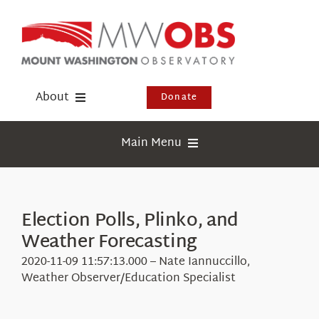
Skip
to
content
About
Donate
Donate
Main Menu
Shop
Weather
Newsletter
Webcams
Election Polls, Plinko, and
Events
Weather Forecasting
Education
Visit Us
2020-11-09 11:57:13.000 – Nate Iannuccillo,
Research
Weather Observer/Education Specialist
News