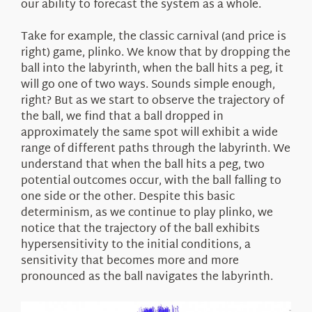
our ability to forecast the system as a whole.
Take for example, the classic carnival (and price is
right) game, plinko. We know that by dropping the
ball into the labyrinth, when the ball hits a peg, it
will go one of two ways. Sounds simple enough,
right? But as we start to observe the trajectory of
the ball, we find that a ball dropped in
approximately the same spot will exhibit a wide
range of different paths through the labyrinth. We
understand that when the ball hits a peg, two
potential outcomes occur, with the ball falling to
one side or the other. Despite this basic
determinism, as we continue to play plinko, we
notice that the trajectory of the ball exhibits
hypersensitivity to the initial conditions, a
sensitivity that becomes more and more
pronounced as the ball navigates the labyrinth.