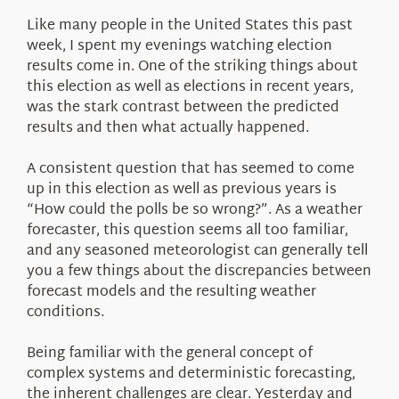
About Us
Like many people in the United States this past
week, I spent my evenings watching election
results come in. One of the striking things about
this election as well as elections in recent years,
was the stark contrast between the predicted
results and then what actually happened.
A consistent question that has seemed to come
up in this election as well as previous years is
“How could the polls be so wrong?”. As a weather
forecaster, this question seems all too familiar,
and any seasoned meteorologist can generally tell
you a few things about the discrepancies between
forecast models and the resulting weather
conditions.
Being familiar with the general concept of
complex systems and deterministic forecasting,
the inherent challenges are clear. Yesterday and