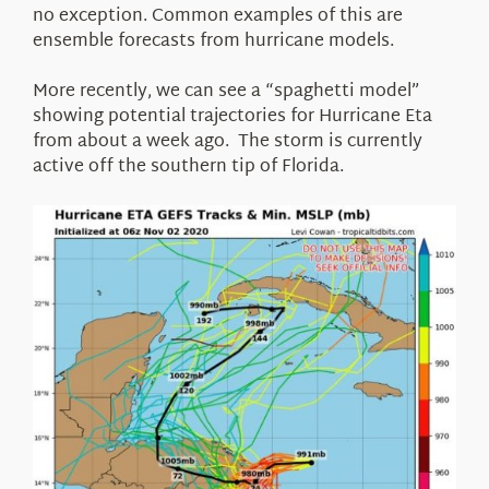
no exception. Common examples of this are
ensemble forecasts from hurricane models.
More recently, we can see a “spaghetti model”
showing potential trajectories for Hurricane Eta
from about a week ago. The storm is currently
active off the southern tip of Florida.