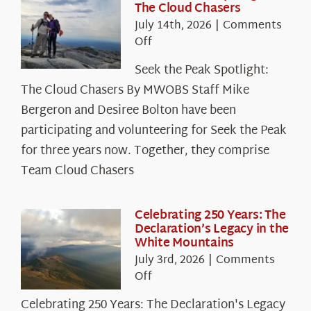
The Cloud Chasers
July 14th, 2026
|
Comments
on
Off
Seek
Seek the Peak Spotlight:
the
The Cloud Chasers By MWOBS Staff Mike
Peak
Spotlight:
Bergeron and Desiree Bolton have been
The
participating and volunteering for Seek the Peak
Cloud
for three years now. Together, they comprise
Chasers
Team Cloud Chasers
Celebrating 250 Years: The
Declaration’s Legacy in the
White Mountains
July 3rd, 2026
|
Comments
on
Off
Celebrating
Celebrating 250 Years: The Declaration's Legacy
250