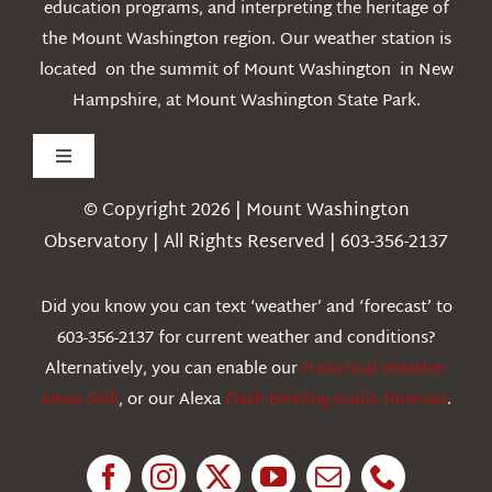
education programs, and interpreting the heritage of
the Mount Washington region. Our weather station is
located on the summit of Mount Washington in New
Hampshire, at Mount Washington State Park.
Toggle
Navigation
© Copyright 2026 | Mount Washington
Weather
Observatory | All Rights Reserved | 603-356-2137
Webcams
Did you know you can text ‘weather’ and ‘forecast’ to
603-356-2137 for current weather and conditions?
Education
Alternatively, you can enable our
Historical Weather
Alexa Skill
, or our Alexa
Flash Briefing Audio forecast
.
Research