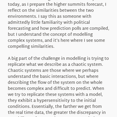
today, as I prepare the higher summits forecast, I
reflect on the similarities between the two
environments. I say this as someone with
admittedly little familiarity with political
forecasting and how prediction polls are compiled,
but I understand the concept of modelling
complex systems, and it’s here where I see some
compelling similarities.
A big part of the challenge in modelling is trying to
replicate what we describe as a chaotic system.
Chaotic systems are those where we perhaps
understand the basic interactions, but where
describing the flow of the system on the whole
becomes complex and difficult to predict. When
we try to replicate these systems with a model,
they exhibit a hypersensitivity to the initial
conditions. Essentially, the farther we get from
the real time data, the greater the discrepancy in