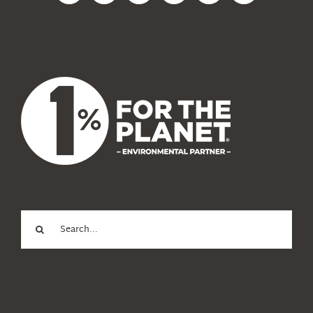
News
About Us
Search
for: