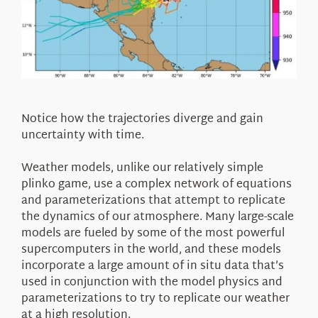
Notice how the trajectories diverge and gain
uncertainty with time.
Weather models, unlike our relatively simple
plinko game, use a complex network of equations
and parameterizations that attempt to replicate
the dynamics of our atmosphere. Many large-scale
models are fueled by some of the most powerful
supercomputers in the world, and these models
incorporate a large amount of in situ data that’s
used in conjunction with the model physics and
parameterizations to try to replicate our weather
at a high resolution.