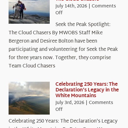
July 14th, 2026
|
Comments
on
Off
Seek
Seek the Peak Spotlight:
the
The Cloud Chasers By MWOBS Staff Mike
Peak
Spotlight:
Bergeron and Desiree Bolton have been
The
participating and volunteering for Seek the Peak
Cloud
for three years now. Together, they comprise
Chasers
Team Cloud Chasers
Celebrating 250 Years: The
Declaration’s Legacy in the
White Mountains
July 3rd, 2026
|
Comments
on
Off
Celebrating
Celebrating 250 Years: The Declaration's Legacy
250