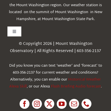
the Mount Washington region. Our weather station is
located on the summit of Mount Washington in New
Hampshire, at Mount Washington State Park.
Toggle
Navigation
© Copyright 2026 | Mount Washington
Weather
Observatory | All Rights Reserved | 603-356-2137
Webcams
Did you know you can text ‘weather’ and ‘forecast’ to
603-356-2137 for current weather and conditions?
Education
Alternatively, you can enable our
Historical Weather
Alexa Skill
, or our Alexa
Flash Briefing Audio forecast
.
Research
News