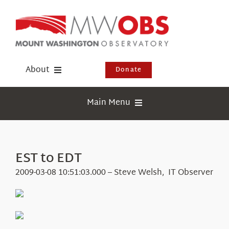
Skip
to
content
About
Donate
Donate
Main Menu
Shop
Weather
Newsletter
Webcams
EST to EDT
Events
Education
2009-03-08 10:51:03.000 – Steve Welsh, IT Observer
Visit Us
Research
News