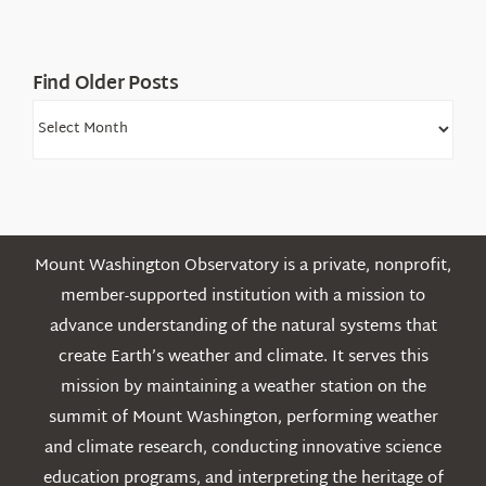
Find Older Posts
Find
Older
Posts
Mount Washington Observatory is a private, nonprofit,
member-supported institution with a mission to
advance understanding of the natural systems that
create Earth’s weather and climate. It serves this
mission by maintaining a weather station on the
summit of Mount Washington, performing weather
and climate research, conducting innovative science
education programs, and interpreting the heritage of