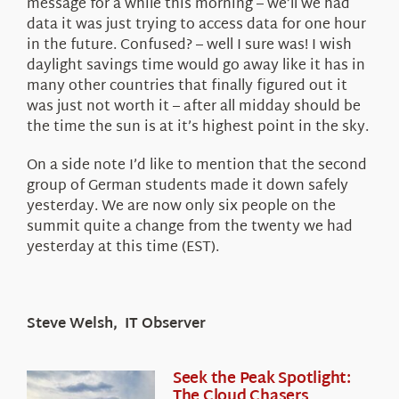
message for a while this morning – we’ll we had
data it was just trying to access data for one hour
in the future. Confused? – well I sure was! I wish
daylight savings time would go away like it has in
many other countries that finally figured out it
was just not worth it – after all midday should be
the time the sun is at it’s highest point in the sky.
On a side note I’d like to mention that the second
group of German students made it down safely
yesterday. We are now only six people on the
summit quite a change from the twenty we had
yesterday at this time (EST).
Steve Welsh, IT Observer
Seek the Peak Spotlight:
The Cloud Chasers