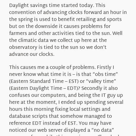
About Us
Daylight savings time started today. This
convention of advancing clocks forward an hour in
the spring is used to benefit retailing and sports
but on the downside it causes problems for
farmers and other activities tied to the sun. Well
the climatic data we collect up here at the
observatory is tied to the sun so we don’t
advance our clocks.
This causes me a couple of problems. Firstly I
never know what time it is – is that “obs time”
(Eastern Standard Time – EST) or “valley time”
(Eastern Daylight Time – EDT)? Secondly it also
confuses our computers, and being the IT guy up
here at the moment, I ended up spending several
hours this morning fixing local settings and
database scripts that somehow managed to
reference EDT instead of EST. You may have
noticed our web server displayed a “no data”