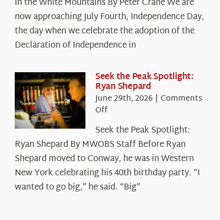
in the White Mountains By Peter Crane We are
Years:
The
now approaching July Fourth, Independence Day,
Declaration’s
the day when we celebrate the adoption of the
Legacy
Declaration of Independence in
in
the
White
Seek the Peak Spotlight:
Ryan Shepard
Mountains
June 29th, 2026
|
Comments
on
Off
Seek
Seek the Peak Spotlight:
the
Ryan Shepard By MWOBS Staff Before Ryan
Peak
Spotlight:
Shepard moved to Conway, he was in Western
Ryan
New York celebrating his 40th birthday party. “I
Shepard
wanted to go big,” he said. “Big”