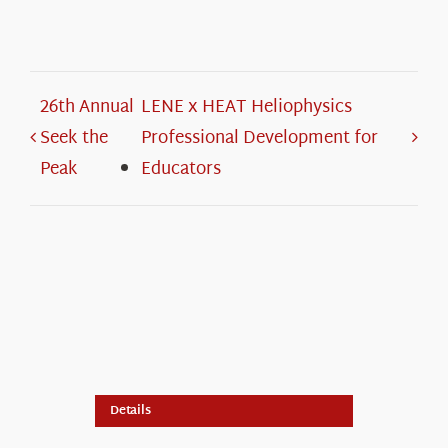
26th Annual
LENE x HEAT Heliophysics
Seek the
Professional Development for
Peak
Educators
Details