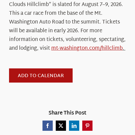
Clouds Hillclimb” is slated for August 7–9, 2026.
This a car race from the base of the Mt.
Washington Auto Road to the summit. Tickets
will be available in early 2026. For more
information on tickets, volunteering, spectating,
and lodging, visit
mt-washington.com/hillclimb
.
ADD TO CALENDAR
Share This Post
Facebook
X
LinkedIn
Pinterest