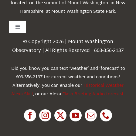
located on the summit of Mount Washington in New
Hampshire, at Mount Washington State Park.
Toggle
Navigation
© Copyright 2026 | Mount Washington
Weather
Observatory | All Rights Reserved | 603-356-2137
Webcams
Did you know you can text ‘weather’ and ‘forecast’ to
603-356-2137 for current weather and conditions?
Education
Alternatively, you can enable our
Historical Weather
Alexa Skill
, or our Alexa
Flash Briefing Audio forecast
.
Research
News