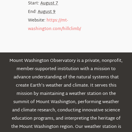
Start:
August 7
End:
August 9
Website:
https://mt-
washington.com/hillclimb/
Mount Washington Observatory is a private, nonprofit,
member-supported institution with a mission to
advance understanding of the natural systems that
create Earth’s weather and climate. It serves this
mission by maintaining a weather station on the
summit of Mount Washington, performing weather
and climate research, conducting innovative science
education programs, and interpreting the heritage of
the Mount Washington region. Our weather station is