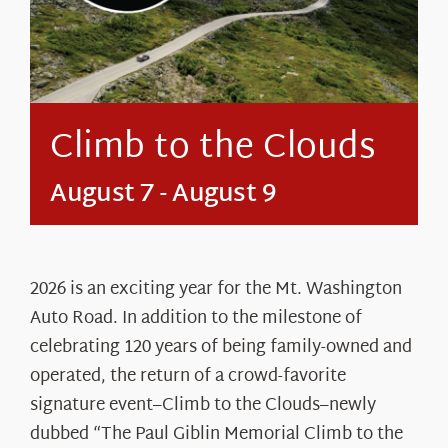
About Us
Climb to the Clouds
August 7
-
August 9
2026 is an exciting year for the Mt. Washington
Auto Road. In addition to the milestone of
celebrating 120 years of being family-owned and
operated, the return of a crowd-favorite
signature event–Climb to the Clouds–newly
dubbed “The Paul Giblin Memorial Climb to the