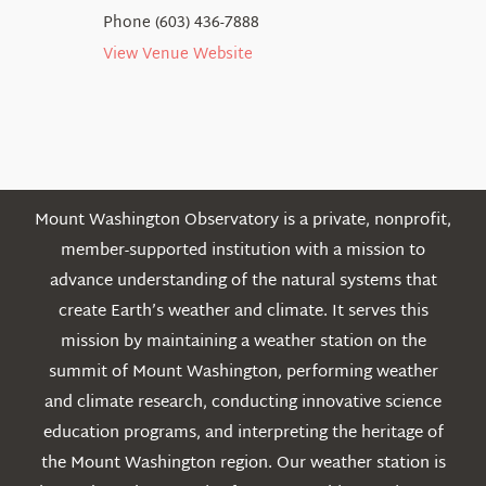
Phone
(603) 436-7888
View Venue Website
Mount Washington Observatory is a private, nonprofit,
member-supported institution with a mission to
advance understanding of the natural systems that
create Earth’s weather and climate. It serves this
mission by maintaining a weather station on the
summit of Mount Washington, performing weather
and climate research, conducting innovative science
education programs, and interpreting the heritage of
the Mount Washington region. Our weather station is