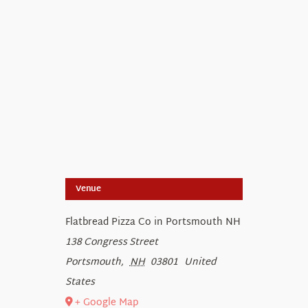
Venue
Flatbread Pizza Co in Portsmouth NH
138 Congress Street
Portsmouth
,
NH
03801
United
States
+ Google Map