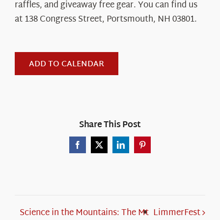
raffles, and giveaway free gear. You can find us
at
138 Congress Street, Portsmouth, NH 03801
.
ADD TO CALENDAR
Share This Post
Facebook
X
LinkedIn
Pinterest
Science in the Mountains: The Mt
LimmerFest