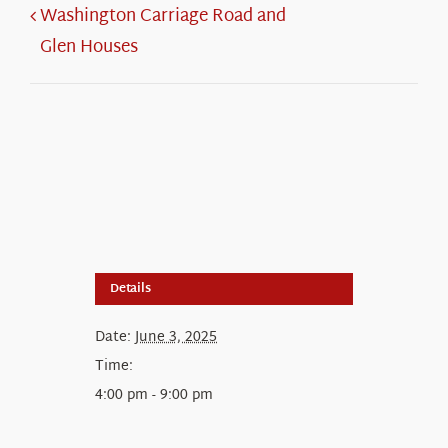
Washington Carriage Road and
Glen Houses
Details
Date:
June 3, 2025
Time:
4:00 pm - 9:00 pm