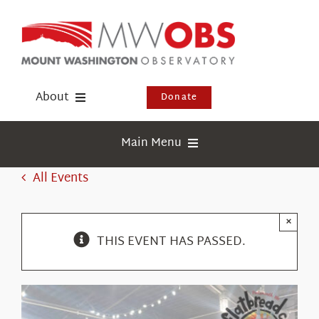
Skip
to
content
About
Donate
Donate
Main Menu
Shop
Weather
All Events
Newsletter
Webcams
×
Events
Education
THIS EVENT HAS PASSED.
Visit Us
Research
News