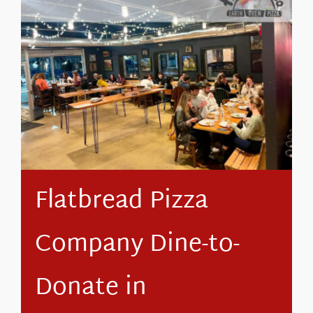
About Us
Flatbread Pizza
Company Dine-to-
Donate in