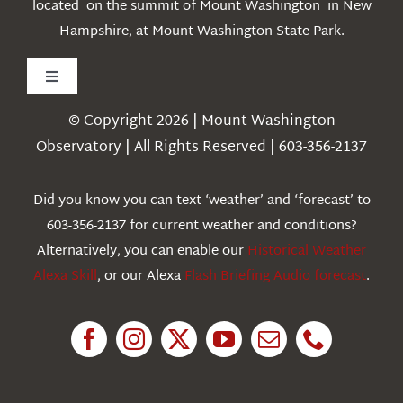
located on the summit of Mount Washington in New
Hampshire, at Mount Washington State Park.
Toggle
Navigation
© Copyright 2026 | Mount Washington
Weather
Observatory | All Rights Reserved | 603-356-2137
Webcams
Did you know you can text ‘weather’ and ‘forecast’ to
603-356-2137 for current weather and conditions?
Education
Alternatively, you can enable our
Historical Weather
Alexa Skill
, or our Alexa
Flash Briefing Audio forecast
.
Research
News