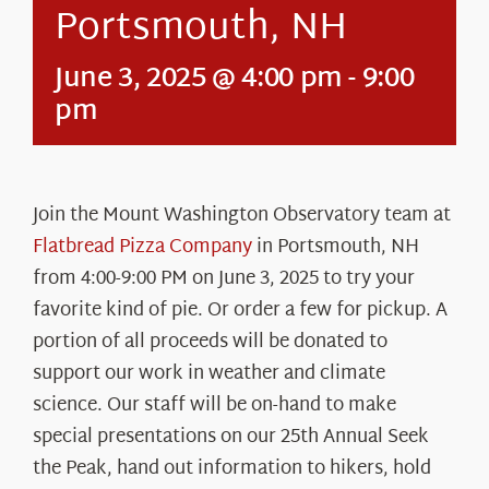
Portsmouth, NH
June 3, 2025 @ 4:00 pm
-
9:00
pm
Join the Mount Washington Observatory team at
Flatbread Pizza Company
in Portsmouth, NH
from 4:00-9:00 PM on June 3, 2025 to try your
favorite kind of pie. Or order a few for pickup. A
portion of all proceeds will be donated to
support our work in weather and climate
science. Our staff will be on-hand to make
special presentations on our 25th Annual Seek
the Peak, hand out information to hikers, hold