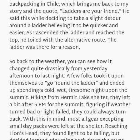
backpacking in Chile, which brings me back to my
story and the quote, “Ladders are your friend.” He
said this while deciding to take a slight detour
around a ladder believing it to be quicker and
easier. As I ascended the ladder and reached the
top, he toiled with the alternative route. The
ladder was there for a reason.
So back to the weather, you can see how it
changed quite drastically from yesterday
afternoon to last night. A few folks took it upon
themselves to “go ‘round the ladder” and ended
up spending a cold, wet, tiresome night upon the
summit. Hiking from Hermit Lake shelter, they left
a bit after 5 PM for the summit, figuring if weather
turned bad or light failed, they could always turn
back. With this in mind, most all gear excepting
small day packs were left at the shelter. Reaching
Lion’s Head, they found light to be failing, but