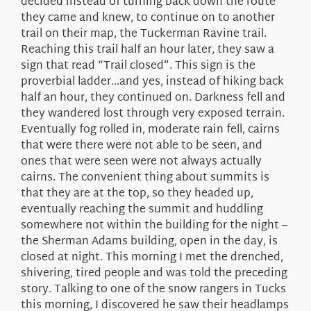
decided instead of turning back down the route
they came and knew, to continue on to another
trail on their map, the Tuckerman Ravine trail.
Reaching this trail half an hour later, they saw a
sign that read “Trail closed”. This sign is the
proverbial ladder…and yes, instead of hiking back
half an hour, they continued on. Darkness fell and
they wandered lost through very exposed terrain.
Eventually fog rolled in, moderate rain fell, cairns
that were there were not able to be seen, and
ones that were seen were not always actually
cairns. The convenient thing about summits is
that they are at the top, so they headed up,
eventually reaching the summit and huddling
somewhere not within the building for the night –
the Sherman Adams building, open in the day, is
closed at night. This morning I met the drenched,
shivering, tired people and was told the preceding
story. Talking to one of the snow rangers in Tucks
this morning, I discovered he saw their headlamps