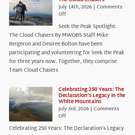
July 14th, 2026
|
Comments
on
Off
Seek
Seek the Peak Spotlight:
the
The Cloud Chasers By MWOBS Staff Mike
Peak
Spotlight:
Bergeron and Desiree Bolton have been
The
participating and volunteering for Seek the Peak
Cloud
for three years now. Together, they comprise
Chasers
Team Cloud Chasers
Celebrating 250 Years: The
Declaration’s Legacy in the
White Mountains
July 3rd, 2026
|
Comments
on
Off
Celebrating
Celebrating 250 Years: The Declaration's Legacy
250