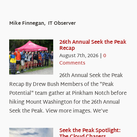
Mike Finnegan, IT Observer
26th Annual Seek the Peak
Recap
August 7th, 2026
|
0
Comments
26th Annual Seek the Peak
Recap By Drew Bush Members of the "Peak
Potential" team gather at Pinkham Notch before
hiking Mount Washington for the 26th Annual
Seek the Peak. View more images. We’ve
Seek the Peak Spotlight:
The Cloud Chasers