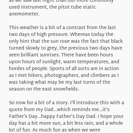
as we saw last night than our more commonly
used instrument, the pitot tube static
anemometer.
This weather is a bit of a contrast from the last
two days of high pressure. Whereas today the
only hint that the sun rose was the fact that black
turned slowly to grey, the previous two days have
seen brilliant sunrises. There have been hours
upon hours of sunlight, warm temperatures, and
hordes of people. Sports of all sorts are in action
as I met hikers, photographers, and climbers as I
was taking what may be my last turns of the
season on the east snowfields.
So now for a bit of a story. I’ll introduce this with a
quote from my Dad…which reminds me…it’s
Father’s Day…happy Father’s Day Dad. I hope your
day has a bit more sun, a bit less rain, and a whole
lot of fun. As much fun as when we were