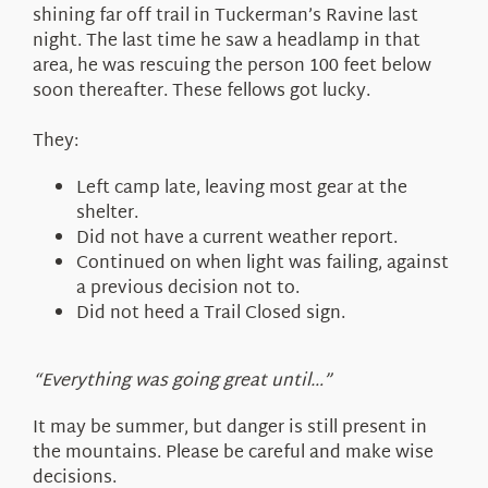
shining far off trail in Tuckerman’s Ravine last
night. The last time he saw a headlamp in that
area, he was rescuing the person 100 feet below
soon thereafter. These fellows got lucky.
They:
Left camp late, leaving most gear at the
shelter.
Did not have a current weather report.
Continued on when light was failing, against
a previous decision not to.
Did not heed a Trail Closed sign.
“Everything was going great until…”
It may be summer, but danger is still present in
the mountains. Please be careful and make wise
decisions.