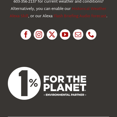
603-356-2137 for current weather and conditions?
Education
Alternatively, you can enable our
Historical Weather
Alexa Skill
, or our Alexa
Flash Briefing Audio forecast
.
Research
News
About Us