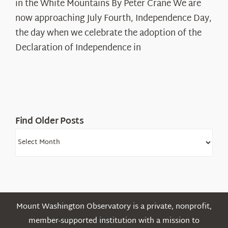
in the White Mountains By Peter Crane We are
Years:
The
now approaching July Fourth, Independence Day,
Declaration’s
the day when we celebrate the adoption of the
Legacy
Declaration of Independence in
in
the
White
Mountains
Find Older Posts
Find
Older
Posts
Mount Washington Observatory is a private, nonprofit,
member-supported institution with a mission to