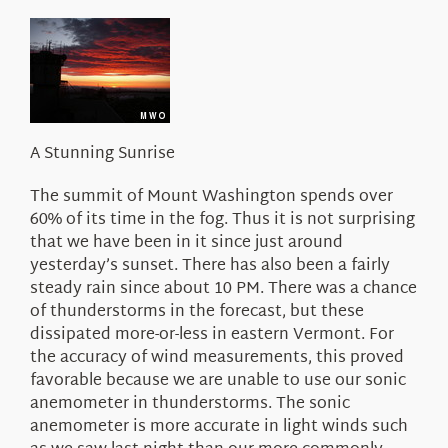
About Us
A Stunning Sunrise
The summit of Mount Washington spends over
60% of its time in the fog. Thus it is not surprising
that we have been in it since just around
yesterday’s sunset. There has also been a fairly
steady rain since about 10 PM. There was a chance
of thunderstorms in the forecast, but these
dissipated more-or-less in eastern Vermont. For
the accuracy of wind measurements, this proved
favorable because we are unable to use our sonic
anemometer in thunderstorms. The sonic
anemometer is more accurate in light winds such