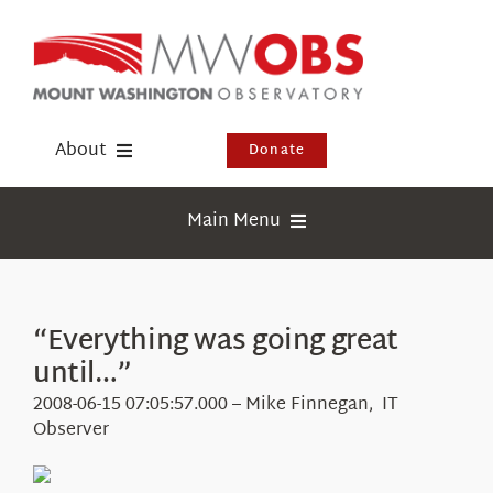
Skip
to
content
About
Donate
Donate
Main Menu
Shop
Weather
Newsletter
Webcams
“Everything was going great
Events
until…”
Education
Visit Us
2008-06-15 07:05:57.000 – Mike Finnegan, IT
Research
Observer
News