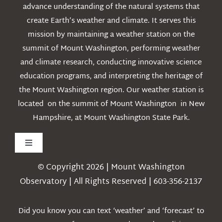
advance understanding of the natural systems that
create Earth’s weather and climate. It serves this
mission by maintaining a weather station on the
summit of Mount Washington, performing weather
and climate research, conducting innovative science
education programs, and interpreting the heritage of
the Mount Washington region. Our weather station is
located on the summit of Mount Washington in New
Hampshire, at Mount Washington State Park.
Toggle
Navigation
© Copyright 2026 | Mount Washington
Weather
Observatory | All Rights Reserved | 603-356-2137
Webcams
Did you know you can text ‘weather’ and ‘forecast’ to