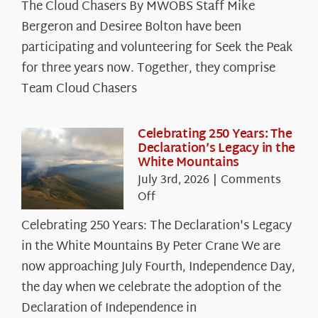
The Cloud Chasers By MWOBS Staff Mike
Peak
Spotlight:
Bergeron and Desiree Bolton have been
The
participating and volunteering for Seek the Peak
Cloud
for three years now. Together, they comprise
Chasers
Team Cloud Chasers
Celebrating 250 Years: The
Declaration’s Legacy in the
White Mountains
July 3rd, 2026
|
Comments
on
Off
Celebrating
Celebrating 250 Years: The Declaration's Legacy
250
in the White Mountains By Peter Crane We are
Years:
The
now approaching July Fourth, Independence Day,
Declaration’s
the day when we celebrate the adoption of the
Legacy
Declaration of Independence in
in