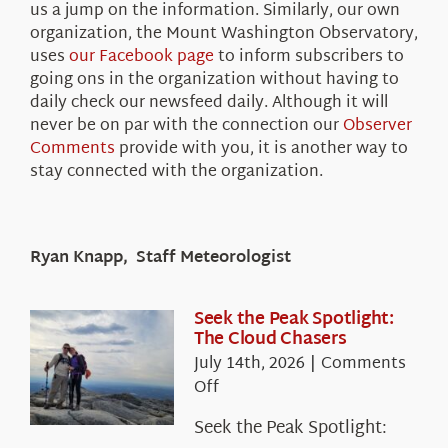
us a jump on the information. Similarly, our own
organization, the Mount Washington Observatory,
uses
our Facebook page
to inform subscribers to
going ons in the organization without having to
daily check our newsfeed daily. Although it will
never be on par with the connection our
Observer
Comments
provide with you, it is another way to
stay connected with the organization.
Ryan Knapp, Staff Meteorologist
Seek the Peak Spotlight:
The Cloud Chasers
July 14th, 2026
|
Comments
on
Off
Seek
Seek the Peak Spotlight:
the