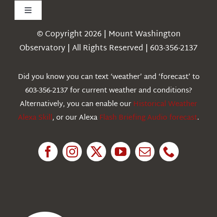
Toggle
Navigation
© Copyright 2026 | Mount Washington
Weather
Observatory | All Rights Reserved | 603-356-2137
Webcams
Did you know you can text ‘weather’ and ‘forecast’ to
603-356-2137 for current weather and conditions?
Education
Alternatively, you can enable our
Historical Weather
Alexa Skill
, or our Alexa
Flash Briefing Audio forecast
.
Research
News
About Us