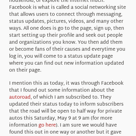
household, or explore the internet much.
Facebook is what is called a social networking site
that allows users to connect through messaging,
status updates, pictures, videos, and many other
ways. All one does is go to the page, sign up, then
start setting up their profile and seek out people
and organizations you know. You then add them
or become fans of their causes and everytime you
log in, you will come to a status update page
where you can find out new information updated
on their page.
I mention this as today, it was through Facebook
that I found out some information about the
autoroad
, of which I am subscribed to. They
updated their status today to inform subscribers
that the road will be open to half way for private
autos this Saturday, May 9 at 9 am (for more
information
go here
). I am sure we would have
found this out in one way or another but it gave