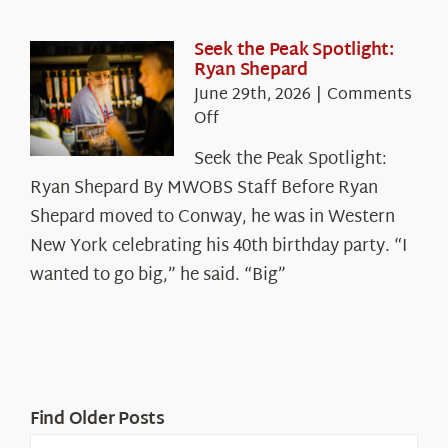
the
White
Seek the Peak Spotlight:
Ryan Shepard
Mountains
June 29th, 2026
|
Comments
on
Off
Seek
Seek the Peak Spotlight:
the
Ryan Shepard By MWOBS Staff Before Ryan
Peak
Spotlight:
Shepard moved to Conway, he was in Western
Ryan
New York celebrating his 40th birthday party. “I
Shepard
wanted to go big,” he said. “Big”
Find Older Posts
Find