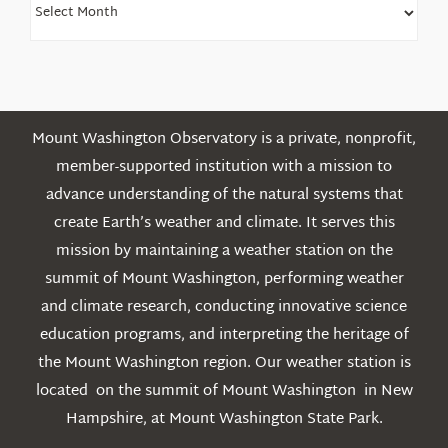
Older
Posts
Mount Washington Observatory is a private, nonprofit,
member-supported institution with a mission to
advance understanding of the natural systems that
create Earth’s weather and climate. It serves this
mission by maintaining a weather station on the
summit of Mount Washington, performing weather
and climate research, conducting innovative science
education programs, and interpreting the heritage of
the Mount Washington region. Our weather station is
located on the summit of Mount Washington in New
Hampshire, at Mount Washington State Park.