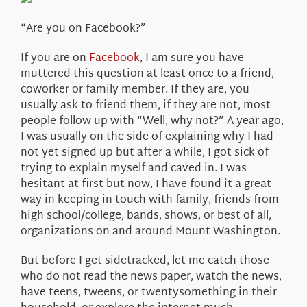
About Us
“Are you on Facebook?”
If you are on
Facebook
, I am sure you have
muttered this question at least once to a friend,
coworker or family member. If they are, you
usually ask to friend them, if they are not, most
people follow up with “Well, why not?” A year ago,
I was usually on the side of explaining why I had
not yet signed up but after a while, I got sick of
trying to explain myself and caved in. I was
hesitant at first but now, I have found it a great
way in keeping in touch with family, friends from
high school/college, bands, shows, or best of all,
organizations on and around Mount Washington.
But before I get sidetracked, let me catch those
who do not read the news paper, watch the news,
have teens, tweens, or twentysomething in their