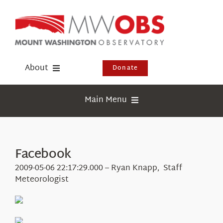
Skip
to
content
About
Donate
Donate
Main Menu
Shop
Weather
Newsletter
Webcams
Facebook
Events
Education
2009-05-06 22:17:29.000 – Ryan Knapp, Staff
Visit Us
Meteorologist
Research
News