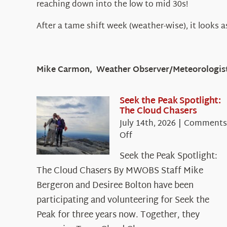
reaching down into the low to mid 30s!
After a tame shift week (weather-wise), it looks a
Mike Carmon, Weather Observer/Meteorologis
Seek the Peak Spotlight:
The Cloud Chasers
July 14th, 2026
|
Comments
on
Off
Seek
Seek the Peak Spotlight:
the
The Cloud Chasers By MWOBS Staff Mike
Peak
Spotlight:
Bergeron and Desiree Bolton have been
The
participating and volunteering for Seek the
Cloud
Peak for three years now. Together, they
Chasers