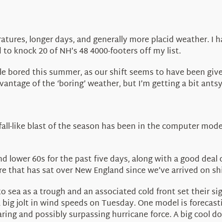
ures, longer days, and generally more placid weather. I 
d to knock 20 of NH’s 48 4000-footers off my list.
e bored this summer, as our shift seems to have been given
 advantage of the ‘boring’ weather, but I’m getting a bit a
 fall-like blast of the season has been in the computer mode
 lower 60s for the past five days, along with a good deal 
ure that has sat over New England since we’ve arrived on shi
to sea as a trough and an associated cold front set their s
big jolt in wind speeds on Tuesday. One model is forecas
ing and possibly surpassing hurricane force. A big cool d