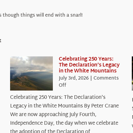
s though things will end with a snarl!
t
Celebrating 250 Years:
The Declaration’s Legacy
in the White Mountains
July 3rd, 2026
|
Comments
on
Off
Celebrating
Celebrating 250 Years: The Declaration's
250
Legacy in the White Mountains By Peter Crane
Years:
The
We are now approaching July Fourth,
Declaration’s
Independence Day, the day when we celebrate
Legacy
the adoption of the Declaration of