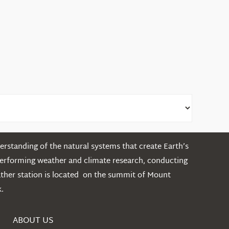
rstanding of the natural systems that create Earth’s
performing weather and climate research, conducting
ather station is located on the summit of Mount
.
ABOUT US