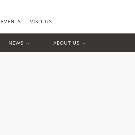
EVENTS
VISIT US
NEWS
ABOUT US