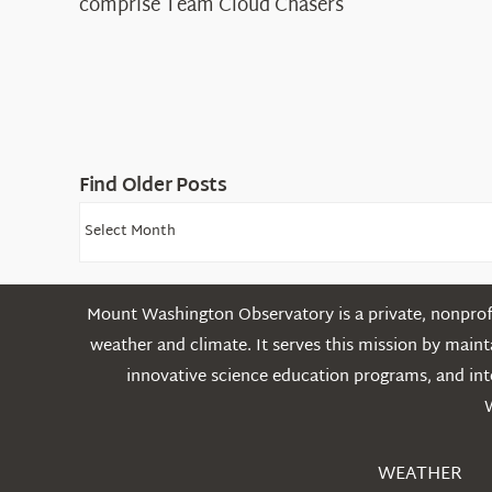
comprise Team Cloud Chasers
Find Older Posts
Find
Older
Posts
Mount Washington Observatory is a private, nonprofi
weather and climate. It serves this mission by mai
innovative science education programs, and int
WEATHER