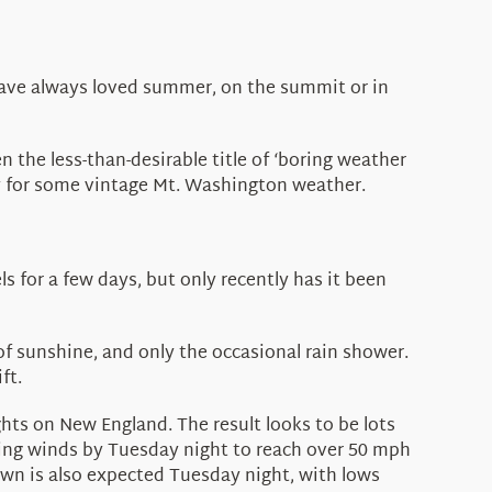
have always loved summer, on the summit or in
 the less-than-desirable title of ‘boring weather
ntsy for some vintage Mt. Washington weather.
ls for a few days, but only recently has it been
of sunshine, and only the occasional rain shower.
ft.
ights on New England. The result looks to be lots
ting winds by Tuesday night to reach over 50 mph
own is also expected Tuesday night, with lows