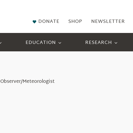
DONATE
SHOP
NEWSLETTER
EDUCATION
RESEARCH
 Observer/Meteorologist