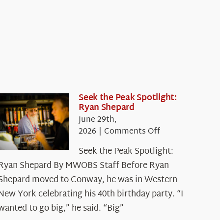
Seek the Peak Spotlight:
Ryan Shepard
June 29th,
on
2026
|
Comments Off
Seek
Seek the Peak Spotlight:
the
Ryan Shepard By MWOBS Staff Before Ryan
Peak
Spotlight:
Shepard moved to Conway, he was in Western
Ryan
New York celebrating his 40th birthday party. “I
Shepard
wanted to go big,” he said. “Big”