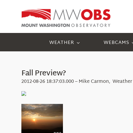
Skip
to
content
WEATHER
WEBCAMS
Fall Preview?
2012-08-26 18:37:03.000 – Mike Carmon, Weather