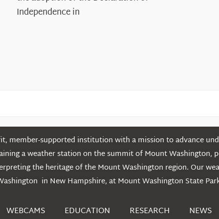
in
Independence in
the
White
Mountains
t, member-supported institution with a mission to advance unde
ntaining a weather station on the summit of Mount Washington, 
erpreting the heritage of the Mount Washington region. Our we
Washington in New Hampshire, at Mount Washington State Park
WEBCAMS
EDUCATION
RESEARCH
NEWS