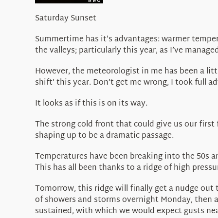
Saturday Sunset
Summertime has it’s advantages: warmer temperat
the valleys; particularly this year, as I’ve manage
However, the meteorologist in me has been a littl
shift’ this year. Don’t get me wrong, I took full
It looks as if this is on its way.
The strong cold front that could give us our first
shaping up to be a dramatic passage.
Temperatures have been breaking into the 50s and
This has all been thanks to a ridge of high press
Tomorrow, this ridge will finally get a nudge out 
of showers and storms overnight Monday, then a 
sustained, with which we would expect gusts near