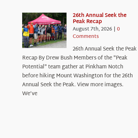
26th Annual Seek the
Peak Recap
August 7th, 2026
|
0
Comments
26th Annual Seek the Peak
Recap By Drew Bush Members of the "Peak
Potential" team gather at Pinkham Notch
before hiking Mount Washington for the 26th
Annual Seek the Peak. View more images.
We’ve