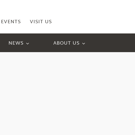
EVENTS
VISIT US
NEWS
ABOUT US