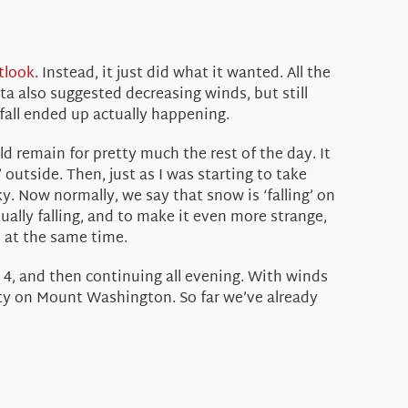
tlook
. Instead, it just did what it wanted. All the
a also suggested decreasing winds, but still
fall ended up actually happening.
 remain for pretty much the rest of the day. It
 outside. Then, just as I was starting to take
y. Now normally, we say that snow is ‘falling’ on
ually falling, and to make it even more strange,
l at the same time.
 4, and then continuing all evening. With winds
rity on Mount Washington. So far we’ve already