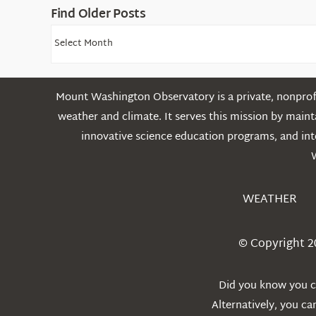
Find Older Posts
Find
Older
Posts
Mount Washington Observatory is a private, nonprofi
weather and climate. It serves this mission by mai
innovative science education programs, and int
WEATHER
© Copyright 2
Did you know you ca
Alternatively, you c