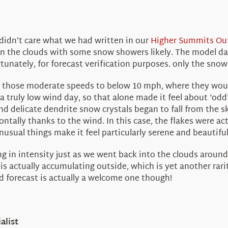
idn’t care what we had written in our
Higher Summits Ou
n the clouds with some snow showers likely. The model dat
nately, for forecast verification purposes. only the snow
m those moderate speeds to below 10 mph, where they would
 a truly low wind day, so that alone made it feel about ‘odd’
nd delicate dendrite snow crystals began to fall from the sk
ntally thanks to the wind. In this case, the flakes were act
unusual things make it feel particularly serene and beautifu
 in intensity just as we went back into the clouds around
w is actually accumulating outside, which is yet another ra
ed forecast is actually a welcome one though!
alist