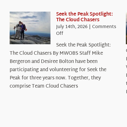
Seek the Peak Spotlight:
The Cloud Chasers
July 14th, 2026
|
Comments
on
Off
Seek
Seek the Peak Spotlight:
the
The Cloud Chasers By MWOBS Staff Mike
Peak
Spotlight:
Bergeron and Desiree Bolton have been
The
participating and volunteering for Seek the
Cloud
Peak for three years now. Together, they
Chasers
comprise Team Cloud Chasers