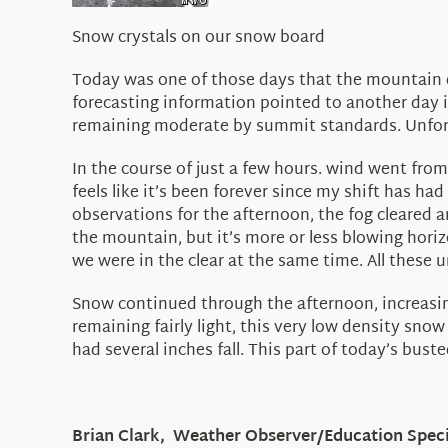
Snow crystals on our snow board
Today was one of those days that the mountain d
forecasting information pointed to another day i
remaining moderate by summit standards. Unfortu
In the course of just a few hours. wind went fro
feels like it’s been forever since my shift has had
observations for the afternoon, the fog cleared a
the mountain, but it’s more or less blowing horizo
we were in the clear at the same time. All these 
Snow continued through the afternoon, increasing
remaining fairly light, this very low density sno
had several inches fall. This part of today’s bust
Brian Clark, Weather Observer/Education Speci