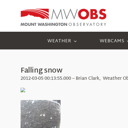
Skip
to
content
WEATHER
WEBCAMS
Falling snow
2012-03-05 00:13:55.000 – Brian Clark, Weather O