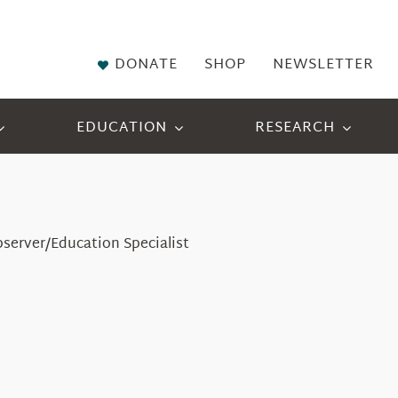
DONATE
SHOP
NEWSLETTER
EDUCATION
RESEARCH
bserver/Education Specialist