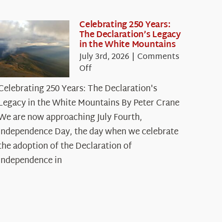
Celebrating 250 Years:
The Declaration’s Legacy
in the White Mountains
July 3rd, 2026
|
Comments
on
Off
Celebrating
Celebrating 250 Years: The Declaration's
250
Legacy in the White Mountains By Peter Crane
Years:
The
We are now approaching July Fourth,
Declaration’s
Independence Day, the day when we celebrate
Legacy
the adoption of the Declaration of
in
Independence in
the
White
Mountains