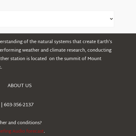
rstanding of the natural systems that create Earth’s
performing weather and climate research, conducting
ather station is located on the summit of Mount
.
ABOUT US
| 603-356-2137
ther and conditions?
iefing Audio forecast
.