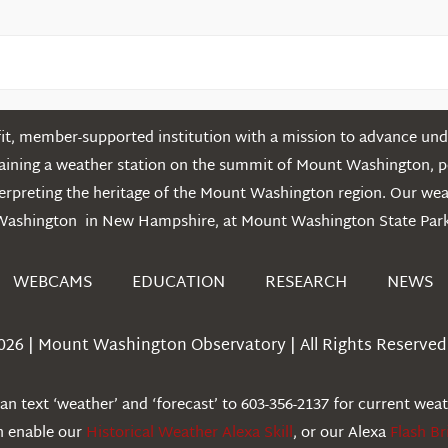
t, member-supported institution with a mission to advance unde
ntaining a weather station on the summit of Mount Washington, 
erpreting the heritage of the Mount Washington region. Our we
Washington in New Hampshire, at Mount Washington State Park
WEBCAMS
EDUCATION
RESEARCH
NEWS
026 | Mount Washington Observatory | All Rights Reserved 
n text ‘weather’ and ‘forecast’ to 603-356-2137 for current wea
an enable our
Historical Weather Alexa Skill
, or our Alexa
Flash Br