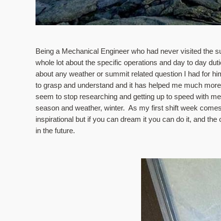
Being a Mechanical Engineer who had never visited the summi
whole lot about the specific operations and day to day dut
about any weather or summit related question I had for hi
to grasp and understand and it has helped me much more t
seem to stop researching and getting up to speed with met
season and weather, winter.  As my first shift week comes t
inspirational but if you can dream it you can do it, and the
in the future.