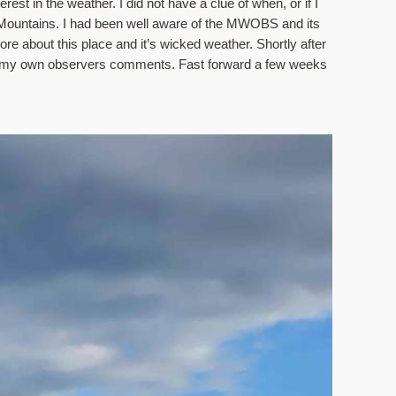
st in the weather. I did not have a clue of when, or if I 
e Mountains. I had been well aware of the MWOBS and its 
 about this place and it’s wicked weather. Shortly after 
 my own observers comments. Fast forward a few weeks 