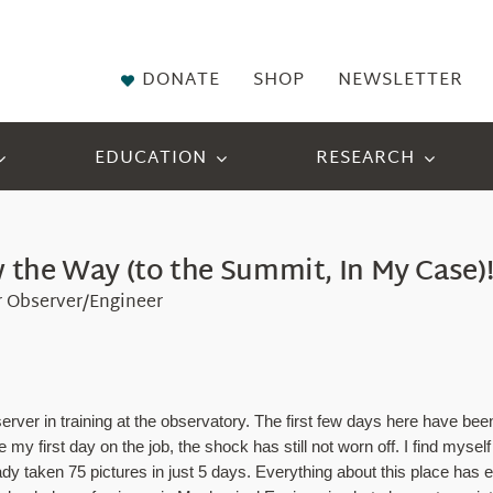
DONATE
SHOP
NEWSLETTER
EDUCATION
RESEARCH
the Way (to the Summit, In My Case)
r Observer/Engineer
 in training at the observatory. The first few days here have been no
y first day on the job, the shock has still not worn off. I find mysel
dy taken 75 pictures in just 5 days. Everything about this place has e