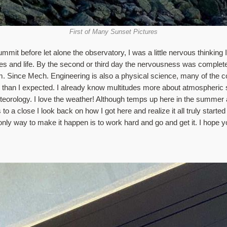
First of Many Sunset Pictures
t before let alone the observatory, I was a little nervous thinking I 
ies and life. By the second or third day the nervousness was completel
m. Since Mech. Engineering is also a physical science, many of the c
han I expected. I already know multitudes more about atmospheric sc
eorology. I love the weather! Although temps up here in the summer ar
o a close I look back on how I got here and realize it all truly started
 only way to make it happen is to work hard and go and get it. I hope y