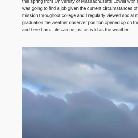
this spring from University of Massachusetts Lowell with a 
was going to find a job given the current circumstances o
mission throughout college and I regularly viewed social 
graduation the weather observer position opened up on
and here I am. Life can be just as wild as the weather!