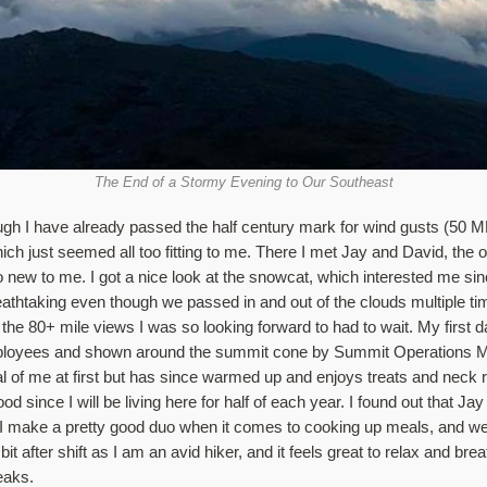
The End of a Stormy Evening to Our Southeast
hough I have already passed the half century mark for wind gusts (50 
 which just seemed all too fitting to me. There I met Jay and David, t
 new to me. I got a nice look at the snowcat, which interested me sin
thtaking even though we passed in and out of the clouds multiple time
e 80+ mile views I was so looking forward to had to wait. My first d
mployees and shown around the summit cone by Summit Operations Ma
al of me at first but has since warmed up and enjoys treats and neck ru
d since I will be living here for half of each year. I found out that Jay
nd I make a pretty good duo when it comes to cooking up meals, and w
 after shift as I am an avid hiker, and it feels great to relax and breath
peaks.