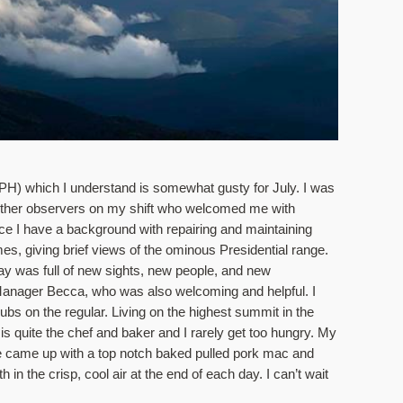
MPH) which I understand is somewhat gusty for July. I was 
he other observers on my shift who welcomed me with 
ce I have a background with repairing and maintaining 
s, giving brief views of the ominous Presidential range. 
ay was full of new sights, new people, and new 
nager Becca, who was also welcoming and helpful. I 
bs on the regular. Living on the highest summit in the 
 is quite the chef and baker and I rarely get too hungry. My 
e came up with a top notch baked pulled pork mac and 
 in the crisp, cool air at the end of each day. I can’t wait 