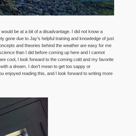
would be at a bit of a disadvantage. I did not know a 
y gone due to Jay’s helpful training and knowledge of just 
oncepts and theories behind the weather are easy for me 
ience than I did before coming up here and I cannot 
e cool, I look forward to the coming cold and my favorite 
 with a dream. I don’t mean to get too sappy or 
ou enjoyed reading this, and I look forward to writing more 