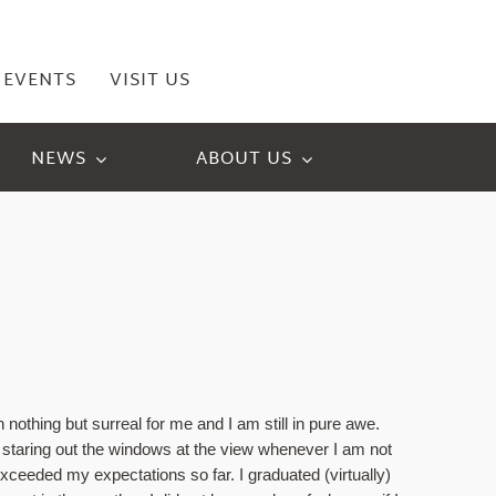
EVENTS
VISIT US
NEWS
ABOUT US
!
thing but surreal for me and I am still in pure awe. 
f staring out the windows at the view whenever I am not 
xceeded my expectations so far. I graduated (virtually) 