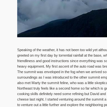
Speaking of the weather, it has not been too wild yet alt
greeted on my first day by torrential rainfall at the base,
friendliness and good instructions since everything was so
heavy equipment. My first ascent of the auto road was brea
The summit was enveloped in the fog when we arrived so th
surroundings as I was introduced to the other summit e
also met Marty the summit feline, who was a little skeptic
Northeast truly feels like a second home so far which is goo
cooking skills definitely need some refining but David a
cheese last night. I started venturing around the summit a bit
to venture out a little further and explore the neighboring 