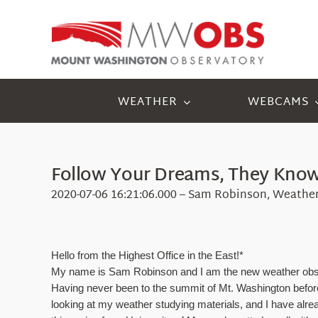
Skip
to
content
WEATHER
WEBCAMS
Follow Your Dreams, They Know 
2020-07-06 16:21:06.000 – Sam Robinson, Weathe
Hello from the Highest Office in the East!*
My name is Sam Robinson and I am the new weather observer
Having never been to the summit of Mt. Washington before m
looking at my weather studying materials, and I have alrea