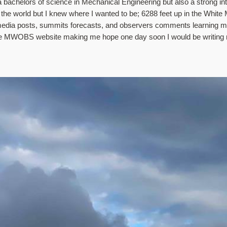
bachelors of science in Mechanical Engineering but also a strong intere
f the world but I knew where I wanted to be; 6288 feet up in the Whit
media posts, summits forecasts, and observers comments learning more
 the MWOBS website making me hope one day soon I would be writing