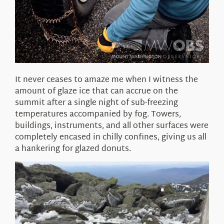
It never ceases to amaze me when I witness the
amount of glaze ice that can accrue on the
summit after a single night of sub-freezing
temperatures accompanied by fog. Towers,
buildings, instruments, and all other surfaces were
completely encased in chilly confines, giving us all
a hankering for glazed donuts.