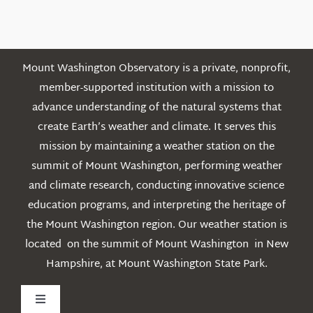
Posts
Mount Washington Observatory is a private, nonprofit,
member-supported institution with a mission to
advance understanding of the natural systems that
create Earth’s weather and climate. It serves this
mission by maintaining a weather station on the
summit of Mount Washington, performing weather
and climate research, conducting innovative science
education programs, and interpreting the heritage of
the Mount Washington region. Our weather station is
located on the summit of Mount Washington in New
Hampshire, at Mount Washington State Park.
Toggle