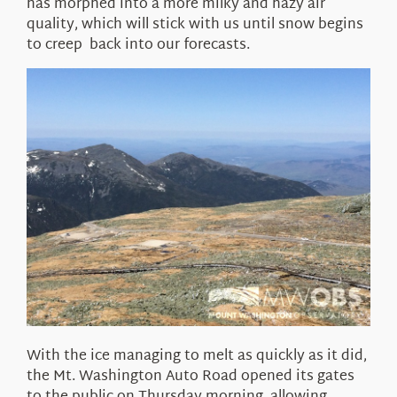
has morphed into a more milky and hazy air
quality, which will stick with us until snow begins
to creep back into our forecasts.
With the ice managing to melt as quickly as it did,
the Mt. Washington Auto Road opened its gates