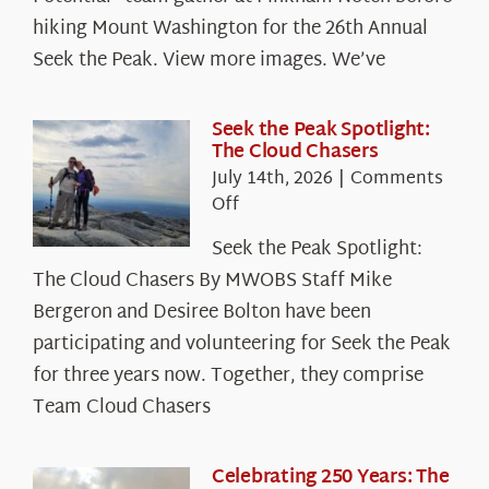
hiking Mount Washington for the 26th Annual
Seek the Peak. View more images. We’ve
Seek the Peak Spotlight:
The Cloud Chasers
July 14th, 2026
|
Comments
on
Off
Seek
Seek the Peak Spotlight:
the
The Cloud Chasers By MWOBS Staff Mike
Peak
Spotlight:
Bergeron and Desiree Bolton have been
The
participating and volunteering for Seek the Peak
Cloud
for three years now. Together, they comprise
Chasers
Team Cloud Chasers
Celebrating 250 Years: The