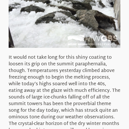
It would not take long for this shiny coating to
loosen its grip on the summit paraphernalia,
though. Temperatures yesterday climbed above
freezing enough to begin the melting process,
while today’s highs soared well into the 40s,
eating away at the glaze with much efficiency. The
sounds of large ice-chunks falling off of all the
summit towers has been the proverbial theme
song for the day today, which has struck quite an
ominous tone during our weather observations.
The crystal-clear horizon of the dry winter months