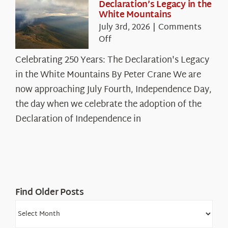
Declaration’s Legacy in the
White Mountains
July 3rd, 2026
|
Comments
on
Off
Celebrating
Celebrating 250 Years: The Declaration's Legacy
250
in the White Mountains By Peter Crane We are
Years:
The
now approaching July Fourth, Independence Day,
Declaration’s
the day when we celebrate the adoption of the
Legacy
Declaration of Independence in
in
the
White
Mountains
Find Older Posts
Find
Older