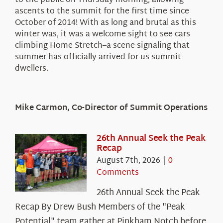
to the public on Thursday morning, allowing
ascents to the summit for the first time since
October of 2014! With as long and brutal as this
winter was, it was a welcome sight to see cars
climbing Home Stretch–a scene signaling that
summer has officially arrived for us summit-
dwellers.
Mike Carmon, Co-Director of Summit Operations
26th Annual Seek the Peak
Recap
August 7th, 2026
|
0
Comments
26th Annual Seek the Peak
Recap By Drew Bush Members of the "Peak
Potential" team gather at Pinkham Notch before