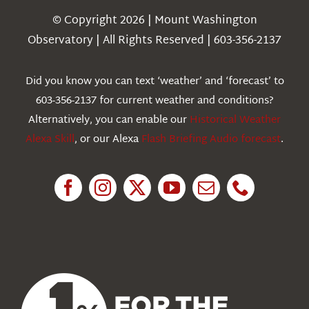
Navigation
© Copyright 2026 | Mount Washington
Weather
Observatory | All Rights Reserved | 603-356-2137
Webcams
Did you know you can text ‘weather’ and ‘forecast’ to
603-356-2137 for current weather and conditions?
Education
Alternatively, you can enable our
Historical Weather
Alexa Skill
, or our Alexa
Flash Briefing Audio forecast
.
Research
News
About Us