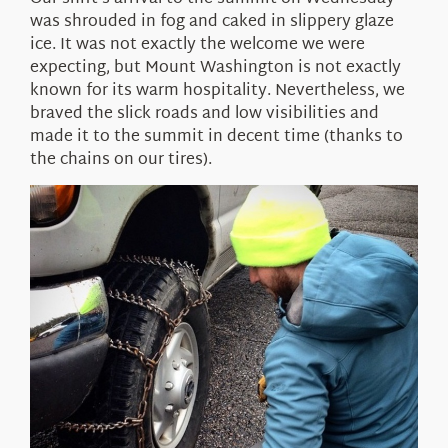
About Us
was shrouded in fog and caked in slippery glaze
ice. It was not exactly the welcome we were
expecting, but Mount Washington is not exactly
known for its warm hospitality. Nevertheless, we
braved the slick roads and low visibilities and
made it to the summit in decent time (thanks to
the chains on our tires).