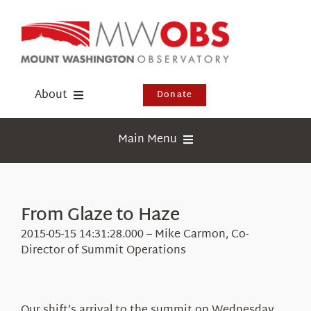
Skip
to
content
About
Donate
Donate
Main Menu
Shop
Weather
Newsletter
Webcams
From Glaze to Haze
Events
Education
2015-05-15 14:31:28.000 – Mike Carmon, Co-
Visit Us
Director of Summit Operations
Research
News
Our shift’s arrival to the summit on Wednesday