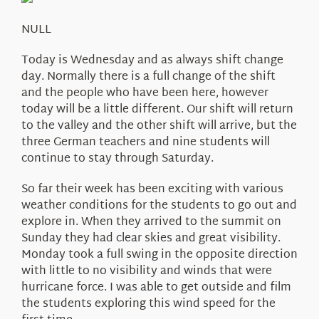
About Us
NULL
Today is Wednesday and as always shift change
day. Normally there is a full change of the shift
and the people who have been here, however
today will be a little different. Our shift will return
to the valley and the other shift will arrive, but the
three German teachers and nine students will
continue to stay through Saturday.
So far their week has been exciting with various
weather conditions for the students to go out and
explore in. When they arrived to the summit on
Sunday they had clear skies and great visibility.
Monday took a full swing in the opposite direction
with little to no visibility and winds that were
hurricane force. I was able to get outside and film
the students exploring this wind speed for the