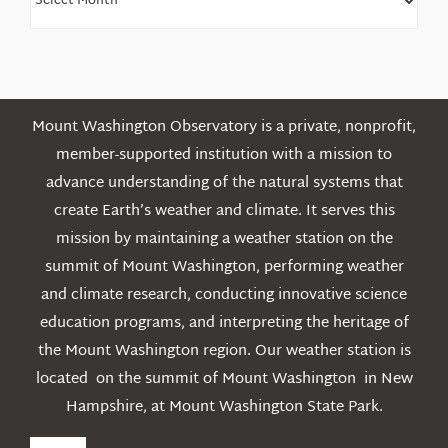
Older
Posts
Mount Washington Observatory is a private, nonprofit,
member-supported institution with a mission to
advance understanding of the natural systems that
create Earth’s weather and climate. It serves this
mission by maintaining a weather station on the
summit of Mount Washington, performing weather
and climate research, conducting innovative science
education programs, and interpreting the heritage of
the Mount Washington region. Our weather station is
located on the summit of Mount Washington in New
Hampshire, at Mount Washington State Park.