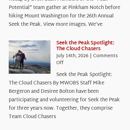
Potential" team gather at Pinkham Notch before
hiking Mount Washington for the 26th Annual
Seek the Peak. View more images. We’ve
Seek the Peak Spotlight:
The Cloud Chasers
July 14th, 2026
|
Comments
on
Off
Seek
Seek the Peak Spotlight:
the
The Cloud Chasers By MWOBS Staff Mike
Peak
Spotlight:
Bergeron and Desiree Bolton have been
The
participating and volunteering for Seek the Peak
Cloud
for three years now. Together, they comprise
Chasers
Team Cloud Chasers