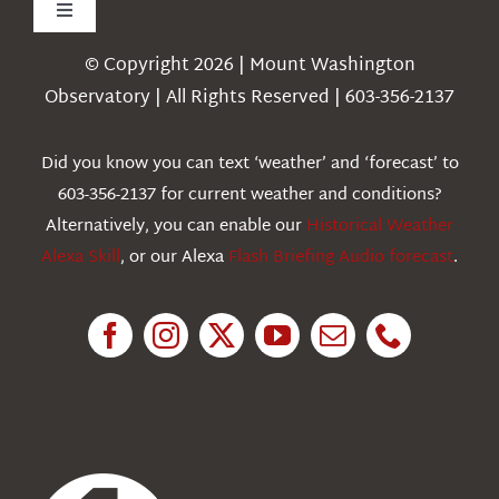
Toggle
Navigation
© Copyright 2026 | Mount Washington
Weather
Observatory | All Rights Reserved | 603-356-2137
Webcams
Did you know you can text ‘weather’ and ‘forecast’ to
603-356-2137 for current weather and conditions?
Education
Alternatively, you can enable our
Historical Weather
Alexa Skill
, or our Alexa
Flash Briefing Audio forecast
.
Research
News
About Us