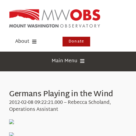
Skip
to
content
About
Donate
Donate
Main Menu
Shop
Weather
Newsletter
Webcams
Germans Playing in the Wind
Events
Education
2012-02-08 09:22:21.000 – Rebecca Scholand,
Visit Us
Operations Assistant
Research
News