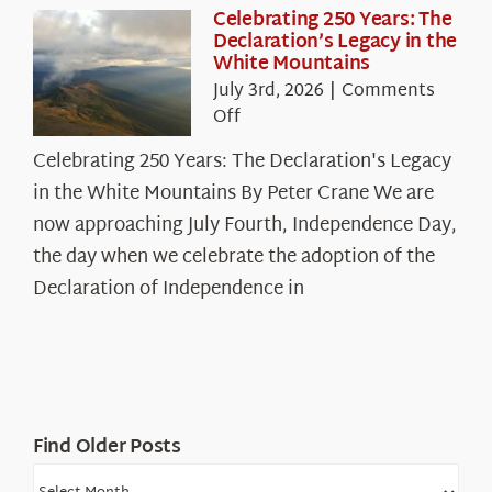
Celebrating 250 Years: The
Declaration’s Legacy in the
White Mountains
July 3rd, 2026
|
Comments
on
Off
Celebrating
Celebrating 250 Years: The Declaration's Legacy
250
in the White Mountains By Peter Crane We are
Years:
The
now approaching July Fourth, Independence Day,
Declaration’s
the day when we celebrate the adoption of the
Legacy
Declaration of Independence in
in
the
White
Mountains
Find Older Posts
Find