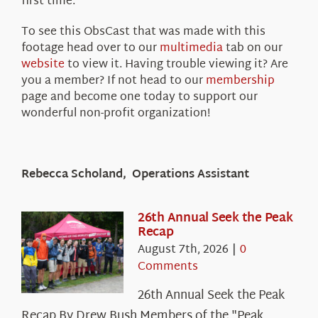
first time.
To see this ObsCast that was made with this
footage head over to our
multimedia
tab on our
website
to view it. Having trouble viewing it? Are
you a member? If not head to our
membership
page and become one today to support our
wonderful non-profit organization!
Rebecca Scholand, Operations Assistant
26th Annual Seek the Peak
Recap
August 7th, 2026
|
0
Comments
26th Annual Seek the Peak
Recap By Drew Bush Members of the "Peak