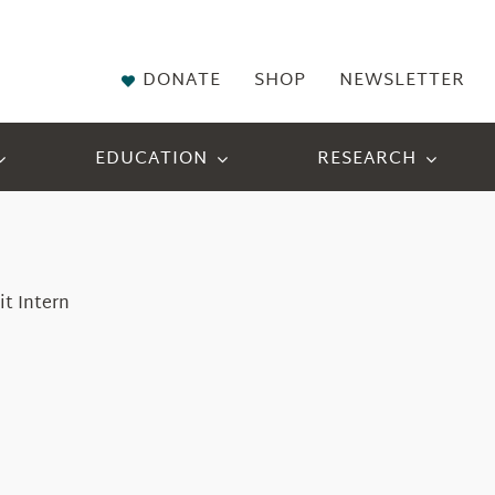
DONATE
SHOP
NEWSLETTER
EDUCATION
RESEARCH
it Intern