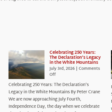
Celebrating 250 Years:
The Declaration’s Legacy
in the White Mountains
July 3rd, 2026
|
Comments
on
Off
Celebrating
Celebrating 250 Years: The Declaration's
250
Legacy in the White Mountains By Peter Crane
Years:
The
We are now approaching July Fourth,
Declaration’s
Independence Day, the day when we celebrate
Legacy