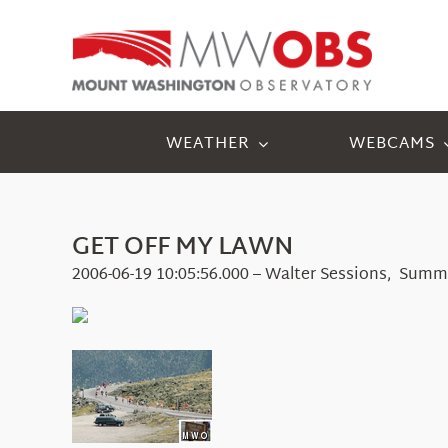
Skip
to
content
WEATHER
WEBCAMS
GET OFF MY LAWN
2006-06-19 10:05:56.000 – Walter Sessions, Summ