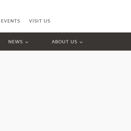
EVENTS
VISIT US
NEWS
ABOUT US