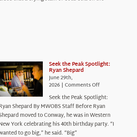
Seek the Peak Spotlight:
Ryan Shepard
June 29th,
on
2026
|
Comments Off
Seek
Seek the Peak Spotlight:
the
Ryan Shepard By MWOBS Staff Before Ryan
Peak
Spotlight:
Shepard moved to Conway, he was in Western
Ryan
New York celebrating his 40th birthday party. “I
Shepard
wanted to go big,” he said. “Big”