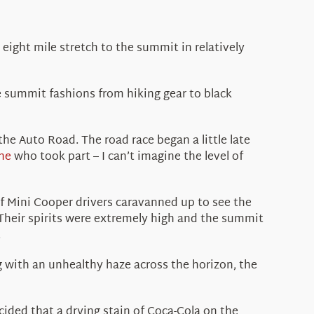
eight mile stretch to the summit in relatively
he summit fashions from hiking gear to black
the Auto Road. The road race began a little late
ne
who took part – I can’t imagine the level of
 of Mini Cooper drivers caravanned up to see the
 Their spirits were extremely high and the summit
.
ng with an unhealthy haze across the horizon, the
cided that a drying stain of Coca-Cola on the