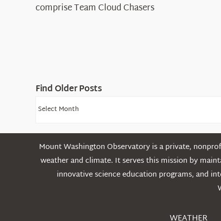
comprise Team Cloud Chasers
Find Older Posts
Find
Older
Posts
Mount Washington Observatory is a private, nonprofi
weather and climate. It serves this mission by mai
innovative science education programs, and int
WEATHER