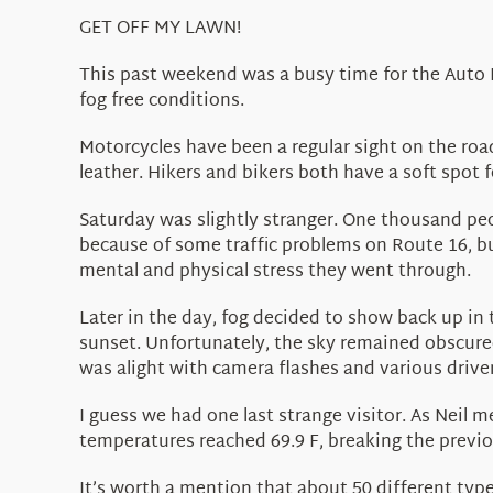
GET OFF MY LAWN!
This past weekend was a busy time for the Auto R
fog free conditions.
Motorcycles have been a regular sight on the road
leather. Hikers and bikers both have a soft spot 
Saturday was slightly stranger. One thousand peop
because of some traffic problems on Route 16, bu
mental and physical stress they went through.
Later in the day, fog decided to show back up in 
sunset. Unfortunately, the sky remained obscured
was alight with camera flashes and various drivers
I guess we had one last strange visitor. As Neil 
temperatures reached 69.9 F, breaking the previo
It’s worth a mention that about 50 different type