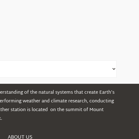
rstanding of the natural systems that create Earth’s
performing weather and climate research, conducting
ather station is located on the summit of Mount
.
ABOUT US