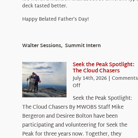
deck tasted better.
Happy Belated Father’s Day!
Walter Sessions, Summit Intern
Seek the Peak Spotlight:
The Cloud Chasers
July 14th, 2026
|
Comments
on
Off
Seek
Seek the Peak Spotlight:
the
The Cloud Chasers By MWOBS Staff Mike
Peak
Spotlight:
Bergeron and Desiree Bolton have been
The
participating and volunteering for Seek the
Cloud
Peak for three years now. Together, they
Chasers