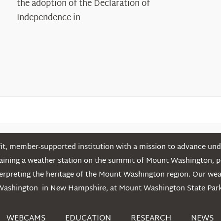
the adoption of the Declaration of
in
Independence in
the
White
Mountains
t, member-supported institution with a mission to advance unde
ntaining a weather station on the summit of Mount Washington, 
erpreting the heritage of the Mount Washington region. Our we
Washington in New Hampshire, at Mount Washington State Park
WEBCAMS
EDUCATION
RESEARCH
NEWS