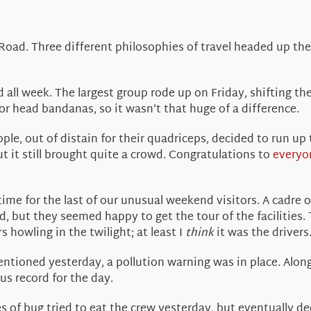
oad. Three different philosophies of travel headed up the 
 all week. The largest group rode up on Friday, shifting t
for head bandanas, so it wasn’t that huge of a difference.
le, out of distain for their quadriceps, decided to run up 
t it still brought quite a crowd. Congratulations to
everyo
time for the last of our unusual weekend visitors. A cadre
, but they seemed happy to get the tour of the facilities.
 howling in the twilight; at least I
think
it was the drivers
mentioned yesterday, a pollution warning was in place. Alo
us record for the day.
s of bug tried to eat the crew yesterday, but eventually de