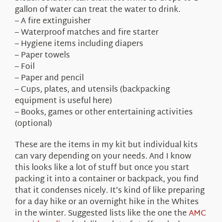
gallon of water can treat the water to drink.
– A fire extinguisher
– Waterproof matches and fire starter
– Hygiene items including diapers
– Paper towels
– Foil
– Paper and pencil
– Cups, plates, and utensils (backpacking
equipment is useful here)
– Books, games or other entertaining activities
(optional)
These are the items in my kit but individual kits
can vary depending on your needs. And I know
this looks like a lot of stuff but once you start
packing it into a container or backpack, you find
that it condenses nicely. It’s kind of like preparing
for a day hike or an overnight hike in the Whites
in the winter. Suggested lists like the one the
AMC