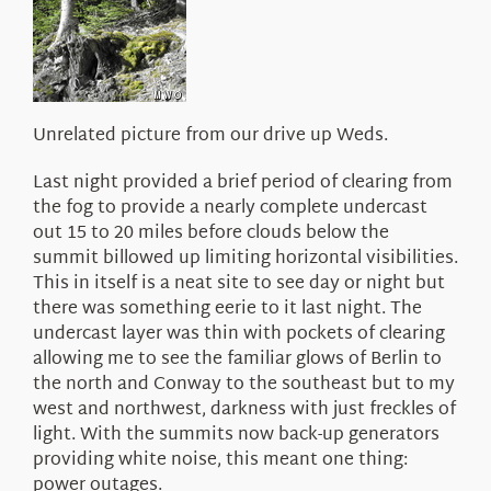
About Us
Unrelated picture from our drive up Weds.
Last night provided a brief period of clearing from
the fog to provide a nearly complete undercast
out 15 to 20 miles before clouds below the
summit billowed up limiting horizontal visibilities.
This in itself is a neat site to see day or night but
there was something eerie to it last night. The
undercast layer was thin with pockets of clearing
allowing me to see the familiar glows of Berlin to
the north and Conway to the southeast but to my
west and northwest, darkness with just freckles of
light. With the summits now back-up generators
providing white noise, this meant one thing:
power outages.