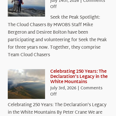
July 14th, 2026
|
Comments
on
Off
Seek
Seek the Peak Spotlight:
the
The Cloud Chasers By MWOBS Staff Mike
Peak
Spotlight:
Bergeron and Desiree Bolton have been
The
participating and volunteering for Seek the Peak
Cloud
for three years now. Together, they comprise
Chasers
Team Cloud Chasers
Celebrating 250 Years: The
Declaration’s Legacy in the
White Mountains
July 3rd, 2026
|
Comments
on
Off
Celebrating
Celebrating 250 Years: The Declaration's Legacy
250
in the White Mountains By Peter Crane We are
Years: