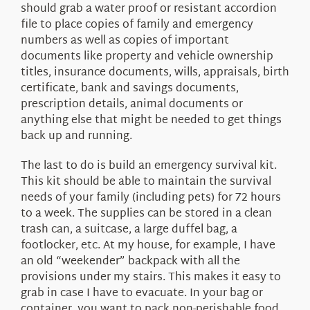
should grab a water proof or resistant accordion
file to place copies of family and emergency
numbers as well as copies of important
documents like property and vehicle ownership
titles, insurance documents, wills, appraisals, birth
certificate, bank and savings documents,
prescription details, animal documents or
anything else that might be needed to get things
back up and running.
The last to do is build an emergency survival kit.
This kit should be able to maintain the survival
needs of your family (including pets) for 72 hours
to a week. The supplies can be stored in a clean
trash can, a suitcase, a large duffel bag, a
footlocker, etc. At my house, for example, I have
an old “weekender” backpack with all the
provisions under my stairs. This makes it easy to
grab in case I have to evacuate. In your bag or
container, you want to pack non-perishable food