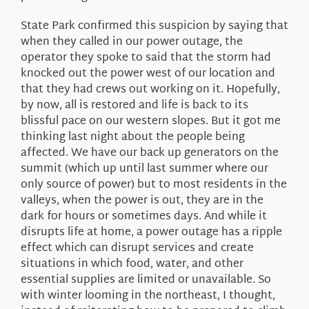
State Park confirmed this suspicion by saying that
when they called in our power outage, the
operator they spoke to said that the storm had
knocked out the power west of our location and
that they had crews out working on it. Hopefully,
by now, all is restored and life is back to its
blissful pace on our western slopes. But it got me
thinking last night about the people being
affected. We have our back up generators on the
summit (which up until last summer where our
only source of power) but to most residents in the
valleys, when the power is out, they are in the
dark for hours or sometimes days. And while it
disrupts life at home, a power outage has a ripple
effect which can disrupt services and create
situations in which food, water, and other
essential supplies are limited or unavailable. So
with winter looming in the northeast, I thought,