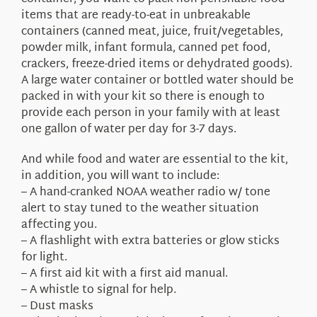
items that are ready-to-eat in unbreakable
containers (canned meat, juice, fruit/vegetables,
powder milk, infant formula, canned pet food,
crackers, freeze-dried items or dehydrated goods).
A large water container or bottled water should be
packed in with your kit so there is enough to
provide each person in your family with at least
one gallon of water per day for 3-7 days.
And while food and water are essential to the kit,
in addition, you will want to include:
– A hand-cranked NOAA weather radio w/ tone
alert to stay tuned to the weather situation
affecting you.
– A flashlight with extra batteries or glow sticks
for light.
– A first aid kit with a first aid manual.
– A whistle to signal for help.
– Dust masks