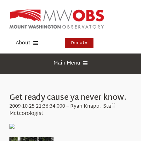
Skip
to
content
About
Donate
Donate
Main Menu
Shop
Weather
Newsletter
Webcams
Get ready cause ya never know.
Events
Education
2009-10-25 21:36:34.000 – Ryan Knapp, Staff
Visit Us
Meteorologist
Research
News