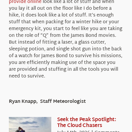
provide online
look like a lot of stuff and when
you lay it all out on the floor like I do before a
hike, it does look like a lot of stuff. It’s enough
stuff that when packing for a winter hike or your
emergency kit, you start to feel like you are taking
on the role of “Q” from the James Bond movies.
But instead of fitting a laser, a glass cutter,
sleeping potion, and single shot gun into the back
of a watch for James Bond to survive his missions,
you are efficiently making use of the space you
are provided and stuffing in all the tools you will
need to survive.
Ryan Knapp, Staff Meteorologist
Seek the Peak Spotlight:
The Cloud Chasers