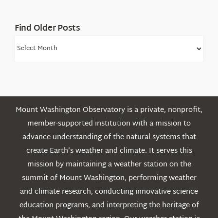
Find Older Posts
Find
Older
Posts
Mount Washington Observatory is a private, nonprofit,
member-supported institution with a mission to
advance understanding of the natural systems that
create Earth’s weather and climate. It serves this
mission by maintaining a weather station on the
summit of Mount Washington, performing weather
and climate research, conducting innovative science
education programs, and interpreting the heritage of