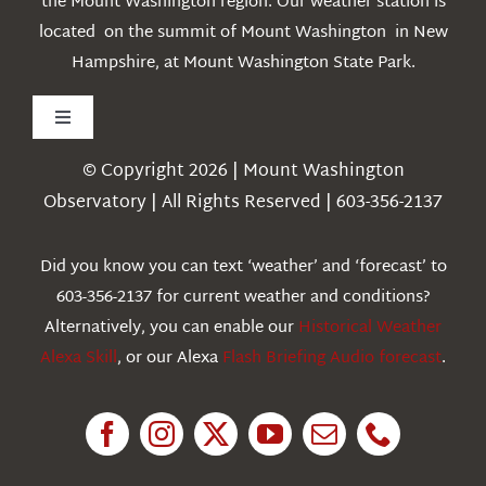
the Mount Washington region. Our weather station is
located on the summit of Mount Washington in New
Hampshire, at Mount Washington State Park.
Toggle
Navigation
© Copyright 2026 | Mount Washington
Weather
Observatory | All Rights Reserved | 603-356-2137
Webcams
Did you know you can text ‘weather’ and ‘forecast’ to
603-356-2137 for current weather and conditions?
Education
Alternatively, you can enable our
Historical Weather
Alexa Skill
, or our Alexa
Flash Briefing Audio forecast
.
Research
News