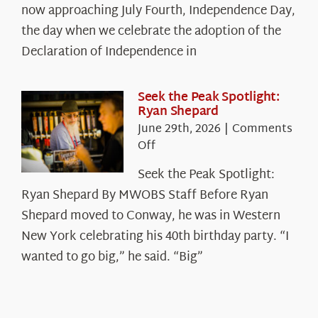
The
now approaching July Fourth, Independence Day,
Declaration’s
the day when we celebrate the adoption of the
Legacy
Declaration of Independence in
in
the
White
Seek the Peak Spotlight:
Ryan Shepard
Mountains
June 29th, 2026
|
Comments
on
Off
Seek
Seek the Peak Spotlight:
the
Ryan Shepard By MWOBS Staff Before Ryan
Peak
Spotlight:
Shepard moved to Conway, he was in Western
Ryan
New York celebrating his 40th birthday party. “I
Shepard
wanted to go big,” he said. “Big”