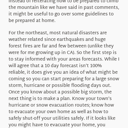
instead of reiterating how to be prepared to climb
the mountain like we have said in past comments,
it might be useful to go over some guidelines to
be prepared at home.
For the northeast, most natural disasters are
weather related since earthquakes and huge
forest fires are far and few between (unlike they
were for me growing up in CA). So the first step is
to stay informed with your areas forecasts. While I
will agree that a 10 day forecast isn’t 100%
reliable, it does give you an idea of what might be
coming so you can start preparing for a large snow
storm, hurricane or possible flooding days out.
Once you know about a possible big storm, the
next thing is to make a plan. Know your town’s
hurricane or snow evacuation routes; know how
to evacuate your own home as well as how to
safely shut-off your utilities safely. If it looks like
you might have to evacuate your home, you