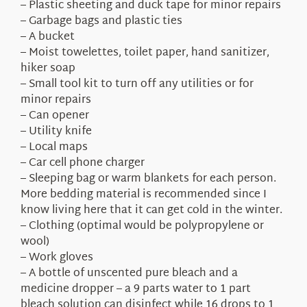
– Plastic sheeting and duck tape for minor repairs
– Garbage bags and plastic ties
– A bucket
– Moist towelettes, toilet paper, hand sanitizer,
hiker soap
– Small tool kit to turn off any utilities or for
minor repairs
– Can opener
– Utility knife
– Local maps
– Car cell phone charger
– Sleeping bag or warm blankets for each person.
More bedding material is recommended since I
know living here that it can get cold in the winter.
– Clothing (optimal would be polypropylene or
wool)
– Work gloves
– A bottle of unscented pure bleach and a
medicine dropper – a 9 parts water to 1 part
bleach solution can disinfect while 16 drops to 1