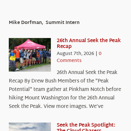
Mike Dorfman, Summit Intern
26th Annual Seek the Peak
Recap
August 7th, 2026
|
0
Comments
26th Annual Seek the Peak
Recap By Drew Bush Members of the "Peak
Potential" team gather at Pinkham Notch before
hiking Mount Washington for the 26th Annual
Seek the Peak. View more images. We’ve
Seek the Peak Spotlight: