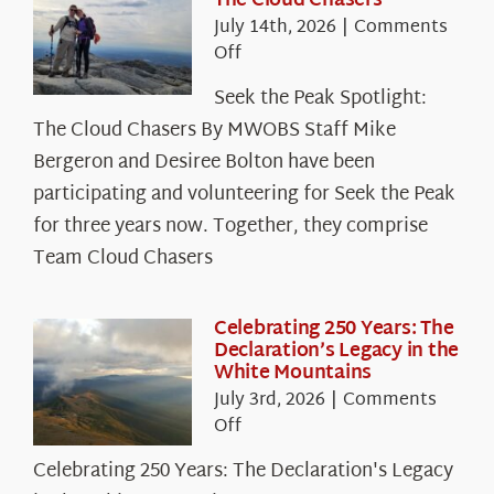
The Cloud Chasers
July 14th, 2026
|
Comments
on
Off
Seek
Seek the Peak Spotlight:
the
The Cloud Chasers By MWOBS Staff Mike
Peak
Spotlight:
Bergeron and Desiree Bolton have been
The
participating and volunteering for Seek the Peak
Cloud
for three years now. Together, they comprise
Chasers
Team Cloud Chasers
Celebrating 250 Years: The
Declaration’s Legacy in the
White Mountains
July 3rd, 2026
|
Comments
on
Off
Celebrating
Celebrating 250 Years: The Declaration's Legacy
250