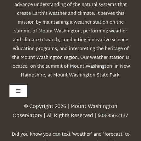
advance understanding of the natural systems that
create Earth’s weather and climate. It serves this
mission by maintaining a weather station on the
summit of Mount Washington, performing weather
and climate research, conducting innovative science
education programs, and interpreting the heritage of
the Mount Washington region. Our weather station is
located on the summit of Mount Washington in New
Hampshire, at Mount Washington State Park.
Toggle
Navigation
© Copyright 2026 | Mount Washington
Weather
Observatory | All Rights Reserved | 603-356-2137
Webcams
Did you know you can text ‘weather’ and ‘forecast’ to