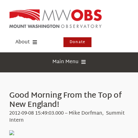
Skip
to
content
About
Donate
Donate
Main Menu
Shop
Weather
Newsletter
Webcams
Good Morning From the Top of
Events
New England!
Education
Visit Us
2012-09-08 15:49:03.000 – Mike Dorfman, Summit
Research
Intern
News