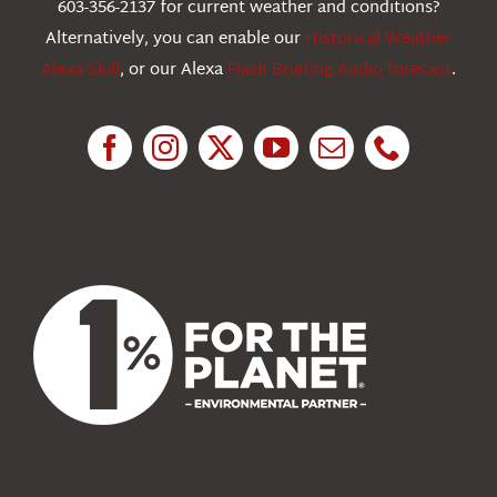
603-356-2137 for current weather and conditions?
Education
Alternatively, you can enable our
Historical Weather
Alexa Skill
, or our Alexa
Flash Briefing Audio forecast
.
Research
News
About Us