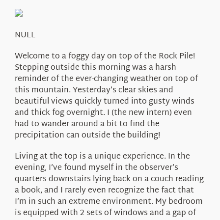
About Us
NULL
Welcome to a foggy day on top of the Rock Pile!
Stepping outside this morning was a harsh
reminder of the ever-changing weather on top of
this mountain. Yesterday’s clear skies and
beautiful views quickly turned into gusty winds
and thick fog overnight. I (the new intern) even
had to wander around a bit to find the
precipitation can outside the building!
Living at the top is a unique experience. In the
evening, I’ve found myself in the observer’s
quarters downstairs lying back on a couch reading
a book, and I rarely even recognize the fact that
I’m in such an extreme environment. My bedroom
is equipped with 2 sets of windows and a gap of