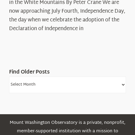
in the White Mountains By Peter Crane We are
Years:
The
now approaching July Fourth, Independence Day,
Declaration’s
the day when we celebrate the adoption of the
Legacy
Declaration of Independence in
in
the
White
Mountains
Find Older Posts
Find
Older
Posts
Mount Washington Observatory is a private, nonprofit,
member-supported institution with a mission to