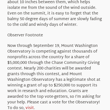
about 10 inches between them, which helps
isolate me from the sound of the wind outside.
Even on the summit, it is easy to forget that the
balmy 50 degree days of summer are slowly fading
to the cold and windy days of winter.
Observer Footnote
Now through September 19, Mount Washington
Observatory is competing against thousands of
nonprofits across the country for a share of
$5,000,000 through the Chase Community Giving
contest. Nearly 200 charities will be awarded
grants through this contest, and Mount
Washington Observatory has a legitimate shot at
winning a grant of up to $250,000 to support its
work in research and education. Grants are
awarded to the top vote-getters, so I’m asking for
your help. Please cast a vote for the Observatory!
To do so,
visit
.