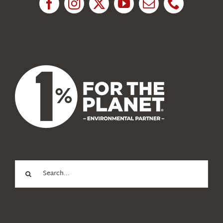
News
About Us
Search
for: