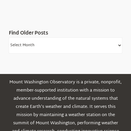
Find Older Posts
Find
Older
Posts
Mount Washington Observatory is a private, nonprofit,
member-supported institution with a mission to
advance understanding of the natural systems that
create Earth’s weather and climate. It serves this
mission by maintaining a weather station on the
summit of Mount Washington, performing weather