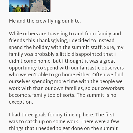
About Us
Me and the crew flying our kite.
While others are traveling to and from family and
friends this Thanksgiving, I decided to instead
spend the holiday with the summit staff. Sure, my
family was probably a little disappointed that I
didn’t come home, but I thought it was a great
opportunity to spend with our fantastic observers
who weren’t able to go home either. Often we find
ourselves spending more time with the people we
work with than our own families, so our coworkers
become a family too of sorts. The summit is no
exception.
I had three goals for my time up here. The first
was to catch up on some work. There were a few
things that I needed to get done on the summit