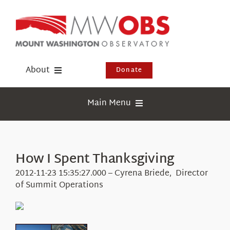
Skip
to
content
About
Donate
Donate
Main Menu
Shop
Weather
Newsletter
Webcams
How I Spent Thanksgiving
Events
Education
2012-11-23 15:35:27.000 – Cyrena Briede, Director
Visit Us
of Summit Operations
Research
News