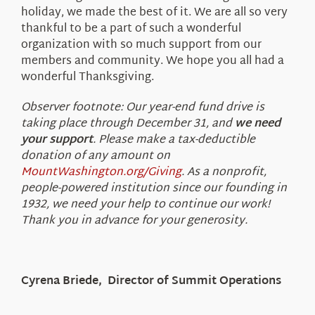
holiday, we made the best of it. We are all so very
thankful to be a part of such a wonderful
organization with so much support from our
members and community. We hope you all had a
wonderful Thanksgiving.
Observer footnote: Our year-end fund drive is
taking place through December 31, and
we need
your support
. Please make a tax-deductible
donation of any amount on
MountWashington.org/Giving
. As a nonprofit,
people-powered institution since our founding in
1932, we need your help to continue our work!
Thank you in advance for your generosity.
Cyrena Briede, Director of Summit Operations