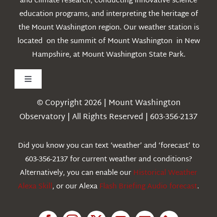
and climate research, conducting innovative science
education programs, and interpreting the heritage of
the Mount Washington region. Our weather station is
located on the summit of Mount Washington in New
Hampshire, at Mount Washington State Park.
Toggle
Navigation
© Copyright 2026 | Mount Washington
Weather
Observatory | All Rights Reserved | 603-356-2137
Webcams
Did you know you can text ‘weather’ and ‘forecast’ to
603-356-2137 for current weather and conditions?
Education
Alternatively, you can enable our
Historical Weather
Alexa Skill
, or our Alexa
Flash Briefing Audio forecast
.
Research