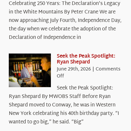
Celebrating 250 Years: The Declaration's Legacy
250
in the White Mountains By Peter Crane We are
Years:
The
now approaching July Fourth, Independence Day,
Declaration’s
the day when we celebrate the adoption of the
Legacy
Declaration of Independence in
in
the
White
Seek the Peak Spotlight:
Ryan Shepard
Mountains
June 29th, 2026
|
Comments
on
Off
Seek
Seek the Peak Spotlight:
the
Ryan Shepard By MWOBS Staff Before Ryan
Peak
Spotlight:
Shepard moved to Conway, he was in Western
Ryan
New York celebrating his 40th birthday party. “I
Shepard
wanted to go big,” he said. “Big”