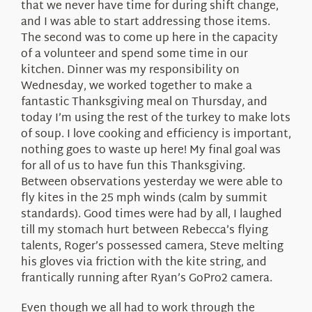
that we never have time for during shift change,
and I was able to start addressing those items.
The second was to come up here in the capacity
of a volunteer and spend some time in our
kitchen. Dinner was my responsibility on
Wednesday, we worked together to make a
fantastic Thanksgiving meal on Thursday, and
today I’m using the rest of the turkey to make lots
of soup. I love cooking and efficiency is important,
nothing goes to waste up here! My final goal was
for all of us to have fun this Thanksgiving.
Between observations yesterday we were able to
fly kites in the 25 mph winds (calm by summit
standards). Good times were had by all, I laughed
till my stomach hurt between Rebecca’s flying
talents, Roger’s possessed camera, Steve melting
his gloves via friction with the kite string, and
frantically running after Ryan’s GoPro2 camera.
Even though we all had to work through the