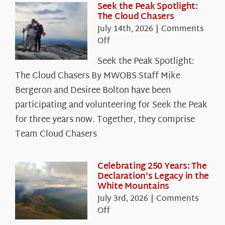
Seek the Peak Spotlight:
The Cloud Chasers
July 14th, 2026
|
Comments
on
Off
Seek
Seek the Peak Spotlight:
the
The Cloud Chasers By MWOBS Staff Mike
Peak
Spotlight:
Bergeron and Desiree Bolton have been
The
participating and volunteering for Seek the Peak
Cloud
for three years now. Together, they comprise
Chasers
Team Cloud Chasers
Celebrating 250 Years: The
Declaration’s Legacy in the
White Mountains
July 3rd, 2026
|
Comments
on
Off
Celebrating