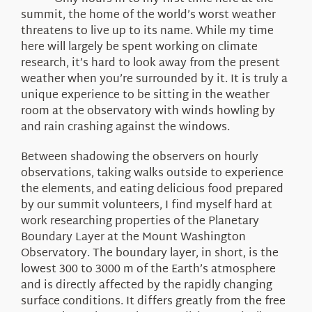
About Us
summit, the home of the world’s worst weather
threatens to live up to its name. While my time
here will largely be spent working on climate
research, it’s hard to look away from the present
weather when you’re surrounded by it. It is truly a
unique experience to be sitting in the weather
room at the observatory with winds howling by
and rain crashing against the windows.
Between shadowing the observers on hourly
observations, taking walks outside to experience
the elements, and eating delicious food prepared
by our summit volunteers, I find myself hard at
work researching properties of the Planetary
Boundary Layer at the Mount Washington
Observatory. The boundary layer, in short, is the
lowest 300 to 3000 m of the Earth’s atmosphere
and is directly affected by the rapidly changing
surface conditions. It differs greatly from the free