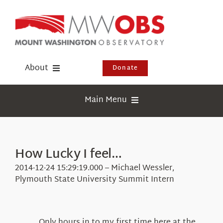
Skip
to
content
About
Donate
Donate
Main Menu
Shop
Weather
Newsletter
Webcams
How Lucky I feel…
Events
Education
2014-12-24 15:29:19.000 – Michael Wessler,
Visit Us
Plymouth State University Summit Intern
Research
News
Only hours in to my first time here at the