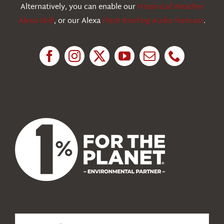
Education
Alternatively, you can enable our
Historical Weather
Alexa Skill
, or our Alexa
Flash Briefing Audio forecast
.
Research
News
About Us
Search