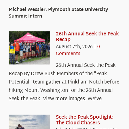
Michael Wessler, Plymouth State University
Summit Intern
26th Annual Seek the Peak
Recap
August 7th, 2026
|
0
Comments
26th Annual Seek the Peak
Recap By Drew Bush Members of the "Peak
Potential" team gather at Pinkham Notch before
hiking Mount Washington for the 26th Annual
Seek the Peak. View more images. We’ve
Seek the Peak Spotlight:
The Cloud Chasers