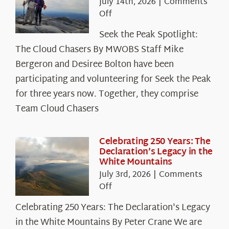
July 14th, 2026
|
Comments
on
Off
Seek
Seek the Peak Spotlight:
the
The Cloud Chasers By MWOBS Staff Mike
Peak
Spotlight:
Bergeron and Desiree Bolton have been
The
participating and volunteering for Seek the Peak
Cloud
for three years now. Together, they comprise
Chasers
Team Cloud Chasers
Celebrating 250 Years: The
Declaration’s Legacy in the
White Mountains
July 3rd, 2026
|
Comments
on
Off
Celebrating
Celebrating 250 Years: The Declaration's Legacy
250
in the White Mountains By Peter Crane We are
Years: