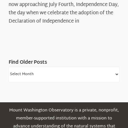
The
now approaching July Fourth, Independence Day,
Declaration’s
the day when we celebrate the adoption of the
Legacy
Declaration of Independence in
in
the
White
Mountains
Find Older Posts
Find
Older
Posts
Mount Washington Observatory is a private, nonprofit,
member-supported institution with a mission to
advance understanding of the natural systems that