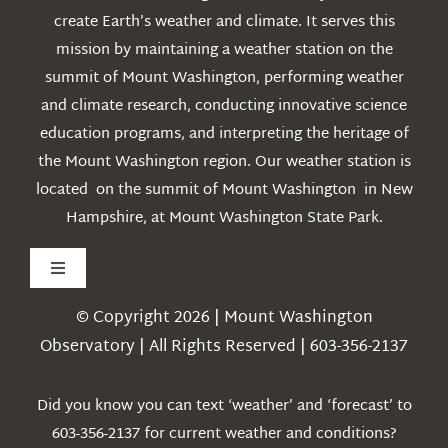
create Earth’s weather and climate. It serves this
mission by maintaining a weather station on the
summit of Mount Washington, performing weather
and climate research, conducting innovative science
education programs, and interpreting the heritage of
the Mount Washington region. Our weather station is
located on the summit of Mount Washington in New
Hampshire, at Mount Washington State Park.
Toggle
Navigation
© Copyright 2026 | Mount Washington
Weather
Observatory | All Rights Reserved | 603-356-2137
Webcams
Did you know you can text ‘weather’ and ‘forecast’ to
603-356-2137 for current weather and conditions?