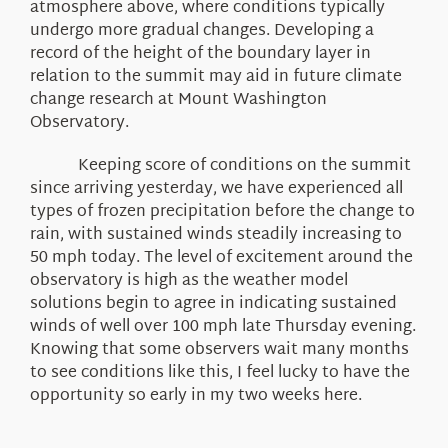
atmosphere above, where conditions typically
undergo more gradual changes. Developing a
record of the height of the boundary layer in
relation to the summit may aid in future climate
change research at Mount Washington
Observatory.
Keeping score of conditions on the summit
since arriving yesterday, we have experienced all
types of frozen precipitation before the change to
rain, with sustained winds steadily increasing to
50 mph today. The level of excitement around the
observatory is high as the weather model
solutions begin to agree in indicating sustained
winds of well over 100 mph late Thursday evening.
Knowing that some observers wait many months
to see conditions like this, I feel lucky to have the
opportunity so early in my two weeks here.