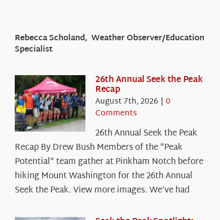
Rebecca Scholand, Weather Observer/Education
Specialist
26th Annual Seek the Peak
Recap
August 7th, 2026
|
0
Comments
26th Annual Seek the Peak
Recap By Drew Bush Members of the "Peak
Potential" team gather at Pinkham Notch before
hiking Mount Washington for the 26th Annual
Seek the Peak. View more images. We’ve had