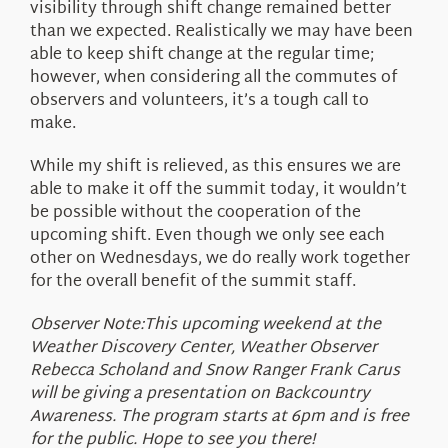
visibility through shift change remained better
than we expected. Realistically we may have been
able to keep shift change at the regular time;
however, when considering all the commutes of
observers and volunteers, it’s a tough call to
make.
While my shift is relieved, as this ensures we are
able to make it off the summit today, it wouldn’t
be possible without the cooperation of the
upcoming shift. Even though we only see each
other on Wednesdays, we do really work together
for the overall benefit of the summit staff.
Observer Note:This upcoming weekend at the
Weather Discovery Center, Weather Observer
Rebecca Scholand and Snow Ranger Frank Carus
will be giving a presentation on Backcountry
Awareness. The program starts at 6pm and is free
for the public. Hope to see you there!