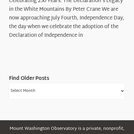
Celebrating 250 Years: The Declaration's Legacy
250
in the White Mountains By Peter Crane We are
Years:
The
now approaching July Fourth, Independence Day,
Declaration’s
the day when we celebrate the adoption of the
Legacy
Declaration of Independence in
in
the
White
Mountains
Find Older Posts
Find
Older
Posts
Mount Washington Observatory is a private, nonprofit,