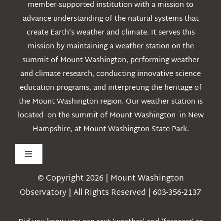
member-supported institution with a mission to
advance understanding of the natural systems that
create Earth’s weather and climate. It serves this
mission by maintaining a weather station on the
summit of Mount Washington, performing weather
and climate research, conducting innovative science
education programs, and interpreting the heritage of
the Mount Washington region. Our weather station is
located on the summit of Mount Washington in New
Hampshire, at Mount Washington State Park.
Toggle
Navigation
© Copyright 2026 | Mount Washington
Weather
Observatory | All Rights Reserved | 603-356-2137
Webcams