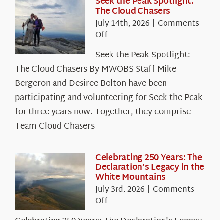
Seek the Peak Spotlight:
The Cloud Chasers
July 14th, 2026
|
Comments
on
Off
Seek
Seek the Peak Spotlight:
the
The Cloud Chasers By MWOBS Staff Mike
Peak
Spotlight:
Bergeron and Desiree Bolton have been
The
participating and volunteering for Seek the Peak
Cloud
for three years now. Together, they comprise
Chasers
Team Cloud Chasers
Celebrating 250 Years: The
Declaration’s Legacy in the
White Mountains
July 3rd, 2026
|
Comments
on
Off
Celebrating