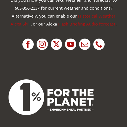
Did you know you can text ‘weather’ and ‘forecast’ to
603-356-2137 for current weather and conditions?
Education
Alternatively, you can enable our
Historical Weather
Alexa Skill
, or our Alexa
Flash Briefing Audio forecast
.
Research
News
About Us