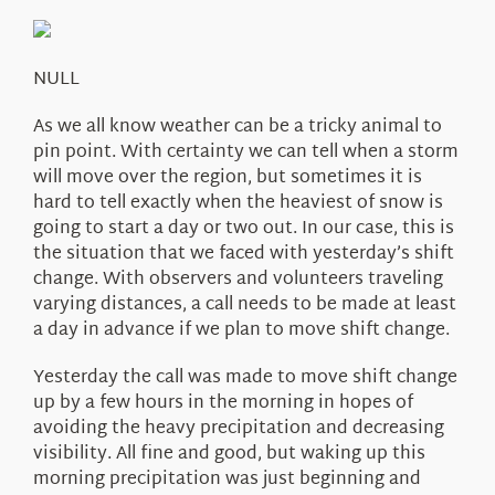
About Us
NULL
As we all know weather can be a tricky animal to
pin point. With certainty we can tell when a storm
will move over the region, but sometimes it is
hard to tell exactly when the heaviest of snow is
going to start a day or two out. In our case, this is
the situation that we faced with yesterday’s shift
change. With observers and volunteers traveling
varying distances, a call needs to be made at least
a day in advance if we plan to move shift change.
Yesterday the call was made to move shift change
up by a few hours in the morning in hopes of
avoiding the heavy precipitation and decreasing
visibility. All fine and good, but waking up this
morning precipitation was just beginning and