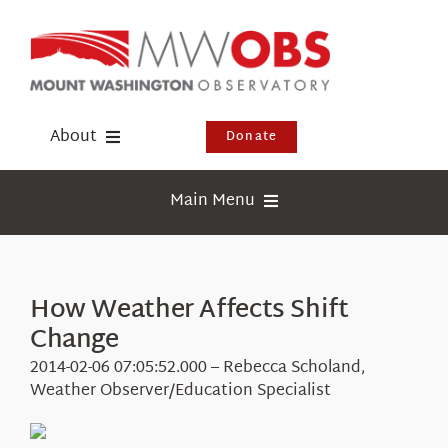
Skip
to
content
About
Donate
Donate
Main Menu
Shop
Weather
Newsletter
Webcams
How Weather Affects Shift
Events
Change
Education
Visit Us
2014-02-06 07:05:52.000 – Rebecca Scholand,
Research
Weather Observer/Education Specialist
News