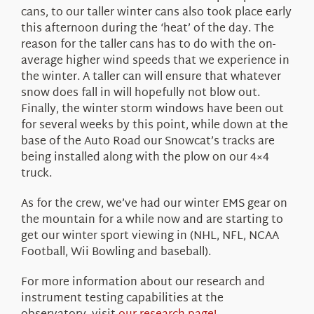
cans, to our taller winter cans also took place early
this afternoon during the ‘heat’ of the day. The
reason for the taller cans has to do with the on-
average higher wind speeds that we experience in
the winter. A taller can will ensure that whatever
snow does fall in will hopefully not blow out.
Finally, the winter storm windows have been out
for several weeks by this point, while down at the
base of the Auto Road our Snowcat’s tracks are
being installed along with the plow on our 4×4
truck.
As for the crew, we’ve had our winter EMS gear on
the mountain for a while now and are starting to
get our winter sport viewing in (NHL, NFL, NCAA
Football, Wii Bowling and baseball).
For more information about our research and
instrument testing capabilities at the