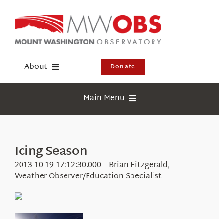
Skip
to
content
About
Donate
Donate
Main Menu
Shop
Weather
Newsletter
Webcams
Icing Season
Events
Education
2013-10-19 17:12:30.000 – Brian Fitzgerald,
Visit Us
Weather Observer/Education Specialist
Research
News