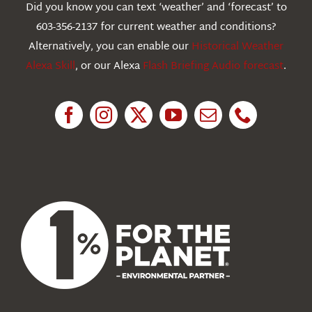
Did you know you can text ‘weather’ and ‘forecast’ to
603-356-2137 for current weather and conditions?
Education
Alternatively, you can enable our
Historical Weather
Alexa Skill
, or our Alexa
Flash Briefing Audio forecast
.
Research
News
About Us