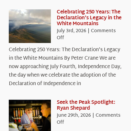
Celebrating 250 Years: The
Declaration’s Legacy in the
White Mountains
July 3rd, 2026
|
Comments
on
Off
Celebrating
Celebrating 250 Years: The Declaration's Legacy
250
in the White Mountains By Peter Crane We are
Years:
The
now approaching July Fourth, Independence Day,
Declaration’s
the day when we celebrate the adoption of the
Legacy
Declaration of Independence in
in
the
White
Seek the Peak Spotlight:
Ryan Shepard
Mountains
June 29th, 2026
|
Comments
on
Off
Seek