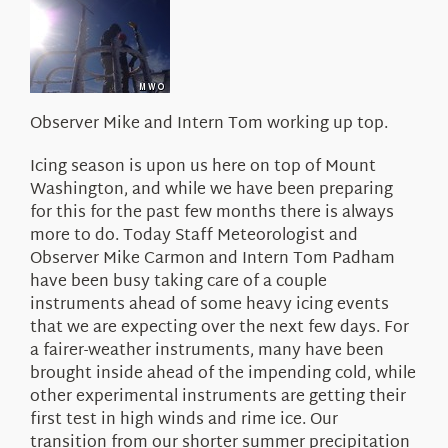
About Us
Observer Mike and Intern Tom working up top.
Icing season is upon us here on top of Mount
Washington, and while we have been preparing
for this for the past few months there is always
more to do. Today Staff Meteorologist and
Observer Mike Carmon and Intern Tom Padham
have been busy taking care of a couple
instruments ahead of some heavy icing events
that we are expecting over the next few days. For
a fairer-weather instruments, many have been
brought inside ahead of the impending cold, while
other experimental instruments are getting their
first test in high winds and rime ice. Our
transition from our shorter summer precipitation