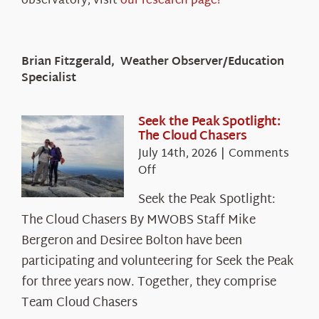
observatory, visit
our research page!
Brian Fitzgerald, Weather Observer/Education
Specialist
Seek the Peak Spotlight:
The Cloud Chasers
July 14th, 2026
|
Comments
on
Off
Seek
Seek the Peak Spotlight:
the
The Cloud Chasers By MWOBS Staff Mike
Peak
Spotlight:
Bergeron and Desiree Bolton have been
The
participating and volunteering for Seek the Peak
Cloud
for three years now. Together, they comprise
Chasers
Team Cloud Chasers