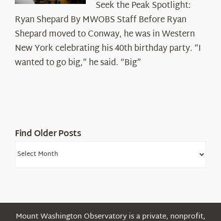
Seek the Peak Spotlight:
the
Ryan Shepard By MWOBS Staff Before Ryan
Peak
Spotlight:
Shepard moved to Conway, he was in Western
Ryan
New York celebrating his 40th birthday party. “I
Shepard
wanted to go big,” he said. “Big”
Find Older Posts
Find
Older
Posts
Mount Washington Observatory is a private, nonprofit,