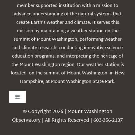
member-supported institution with a mission to
advance understanding of the natural systems that
create Earth’s weather and climate. It serves this
mission by maintaining a weather station on the
summit of Mount Washington, performing weather
and climate research, conducting innovative science
education programs, and interpreting the heritage of
the Mount Washington region. Our weather station is
located on the summit of Mount Washington in New
Hampshire, at Mount Washington State Park.
Toggle
Navigation
© Copyright 2026 | Mount Washington
Weather
Observatory | All Rights Reserved | 603-356-2137
Webcams