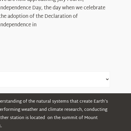
Declaration’s
Independence Day, the day when we celebrate
Legacy
the adoption of the Declaration of
in
Independence in
the
White
Mountains
rstanding of the natural systems that create Earth’s
performing weather and climate research, conducting
ather station is located on the summit of Mount
.