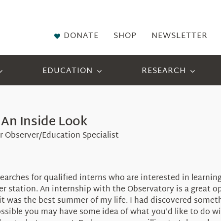
DONATE
SHOP
NEWSLETTER
EDUCATION
RESEARCH
 An Inside Look
er Observer/Education Specialist
searches for qualified interns who are interested in learni
r station. An internship with the Observatory is a great op
it was the best summer of my life. I had discovered someth
 possible you may have some idea of what you’d like to do w