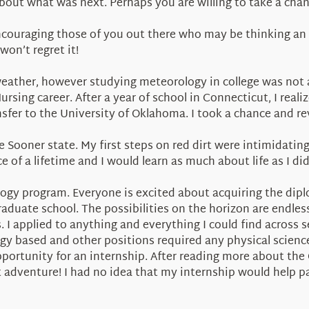
bout what was next. Perhaps you are willing to take a chan
ncouraging those of you out there who may be thinking an 
won’t regret it!
weather, however studying meteorology in college was not 
ursing career. After a year of school in Connecticut, I real
er to the University of Oklahoma. I took a chance and reve
Sooner state. My first steps on red dirt were intimidating to
 of a lifetime and I would learn as much about life as I d
logy program. Everyone is excited about acquiring the dip
duate school. The possibilities on the horizon are endless
s. I applied to anything and everything I could find across 
ogy based and other positions required any physical scien
rtunity for an internship. After reading more about the 
t adventure! I had no idea that my internship would help 