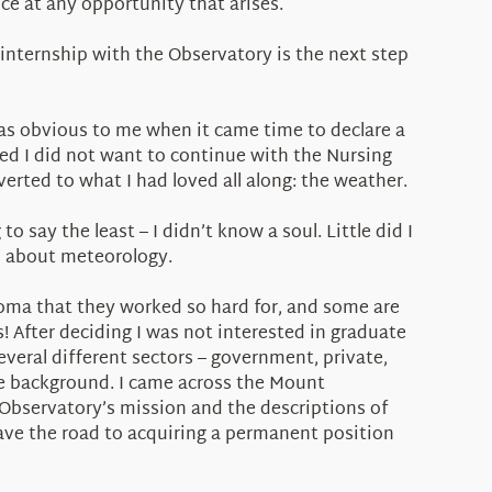
ce at any opportunity that arises.
internship with the Observatory is the next step
as obvious to me when it came time to declare a
ized I did not want to continue with the Nursing
rted to what I had loved all along: the weather.
 say the least – I didn’t know a soul. Little did I
id about meteorology.
loma that they worked so hard for, and some are
! After deciding I was not interested in graduate
several different sectors – government, private,
ce background. I came across the Mount
Observatory’s mission and the descriptions of
pave the road to acquiring a permanent position