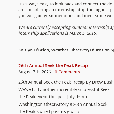
It’s always easy to look back and connect the do
are considering an internship atop the highest p
you will gain great memories and meet some won
We are currently accepting summer internship ap
internship applications is March 5, 2015.
Kaitlyn O’Brien, Weather Observer/Education Sp
26th Annual Seek the Peak Recap
August 7th, 2026
|
0 Comments
26th Annual Seek the Peak Recap By Drew Bush
We’ve had another incredibly successful Seek
the Peak event this past July. Mount
Washington Observatory’s 26th Annual Seek
the Peak soared past its goal of