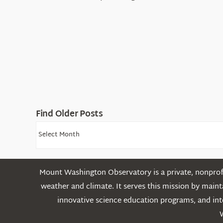
Find Older Posts
Find
Older
Posts
Mount Washington Observatory is a private, nonprofi
weather and climate. It serves this mission by mai
innovative science education programs, and int