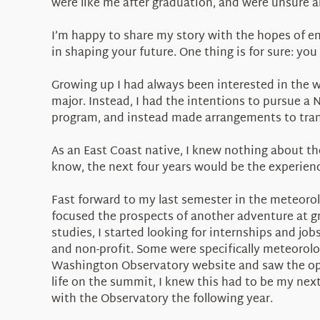
were like me after graduation, and were unsure a
I’m happy to share my story with the hopes of e
in shaping your future. One thing is for sure: you 
Growing up I had always been interested in the 
major. Instead, I had the intentions to pursue a N
program, and instead made arrangements to transf
As an East Coast native, I knew nothing about the 
know, the next four years would be the experience
Fast forward to my last semester in the meteoro
focused the prospects of another adventure at gra
studies, I started looking for internships and job
and non-profit. Some were specifically meteorol
Washington Observatory website and saw the oppo
life on the summit, I knew this had to be my nex
with the Observatory the following year.