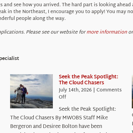
ts and see how you arrived. The hard part is looking ahead
eak in the Northeast, I encourage you to apply! You may not
derful people along the way.
plications. Please see our website for
more information
on
ecialist
Seek the Peak Spotlight:
The Cloud Chasers
July 14th, 2026
|
Comments
on
Off
Seek
Seek the Peak Spotlight:
the
The Cloud Chasers By MWOBS Staff Mike
Peak
Spotlight:
Bergeron and Desiree Bolton have been
The