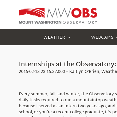
Skip
to
content
WEATHER
WEBCAMS
Internships at the Observatory:
2015-02-13 23:15:37.000 – Kaitlyn O’Brien, Weath
Every summer, fall, and winter, the Observatory 
daily tasks required to run a mountaintop weathe
because I served as an intern two years ago, and 
school, or you’re a recent college graduate, it’s