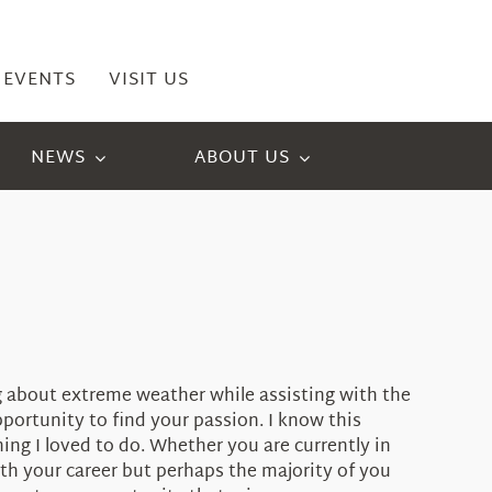
EVENTS
VISIT US
NEWS
ABOUT US
ng about extreme weather while assisting with the
portunity to find your passion. I know this
ing I loved to do. Whether you are currently in
ith your career but perhaps the majority of you