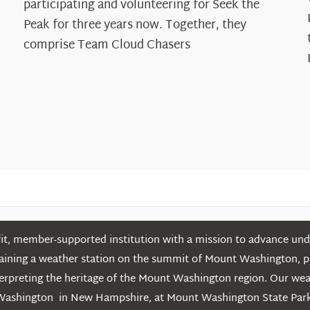
participating and volunteering for Seek the
Cloud
Peak for three years now. Together, they
Chasers
comprise Team Cloud Chasers
t, member-supported institution with a mission to advance unde
ntaining a weather station on the summit of Mount Washington, 
erpreting the heritage of the Mount Washington region. Our we
Washington in New Hampshire, at Mount Washington State Park