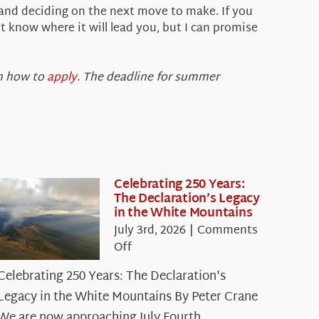
 and deciding on the next move to make. If you
 know where it will lead you, but I can promise
 how to
apply
. The deadline for summer
Celebrating 250 Years:
The Declaration’s Legacy
in the White Mountains
July 3rd, 2026
|
Comments
on
Off
Celebrating
Celebrating 250 Years: The Declaration's
250
Legacy in the White Mountains By Peter Crane
Years:
The
We are now approaching July Fourth,