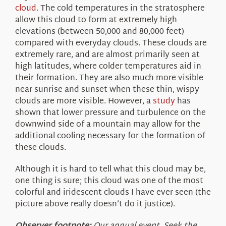
cloud
. The cold temperatures in the stratosphere
allow this cloud to form at extremely high
elevations (between 50,000 and 80,000 feet)
compared with everyday clouds. These clouds are
extremely rare, and are almost primarily seen at
high latitudes, where colder temperatures aid in
their formation. They are also much more visible
near sunrise and sunset when these thin, wispy
clouds are more visible. However, a
study
has
shown that lower pressure and turbulence on the
downwind side of a mountain may allow for the
additional cooling necessary for the formation of
these clouds.
Although it is hard to tell what this cloud may be,
one thing is sure; this cloud was one of the most
colorful and iridescent clouds I have ever seen (the
picture above really doesn’t do it justice).