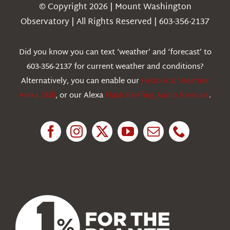
Navigation
© Copyright 2026 | Mount Washington
Weather
Observatory | All Rights Reserved | 603-356-2137
Webcams
Did you know you can text ‘weather’ and ‘forecast’ to
603-356-2137 for current weather and conditions?
Education
Alternatively, you can enable our
Historical Weather
Alexa Skill
, or our Alexa
Flash Briefing Audio forecast
.
Research
News
About Us