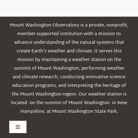
Posts
Mount Washington Observatory is a private, nonprofit,
member-supported institution with a mission to
advance understanding of the natural systems that
create Earth’s weather and climate. It serves this
mission by maintaining a weather station on the
summit of Mount Washington, performing weather
and climate research, conducting innovative science
education programs, and interpreting the heritage of
the Mount Washington region. Our weather station is
located on the summit of Mount Washington in New
Hampshire, at Mount Washington State Park.
Toggle