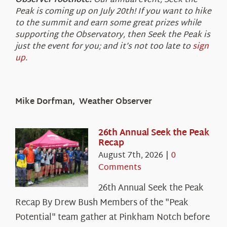
Observer footnote:
Our annual event, Seek the
Peak is coming up on July 20th! If you want to hike
to the summit and earn some great prizes while
supporting the Observatory, then Seek the Peak is
just the event for you; and it’s not too late to
sign
up
.
Mike Dorfman, Weather Observer
26th Annual Seek the Peak
Recap
August 7th, 2026
|
0
Comments
26th Annual Seek the Peak
Recap By Drew Bush Members of the "Peak
Potential" team gather at Pinkham Notch before