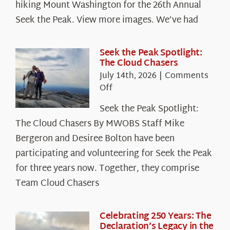
hiking Mount Washington for the 26th Annual
Seek the Peak. View more images. We’ve had
Seek the Peak Spotlight:
The Cloud Chasers
July 14th, 2026
|
Comments
on
Off
Seek
Seek the Peak Spotlight:
the
The Cloud Chasers By MWOBS Staff Mike
Peak
Spotlight:
Bergeron and Desiree Bolton have been
The
participating and volunteering for Seek the Peak
Cloud
for three years now. Together, they comprise
Chasers
Team Cloud Chasers
Celebrating 250 Years: The
Declaration’s Legacy in the