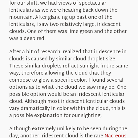
for our shift, we had views of spectacular
lenticulars as we were heading back down the
mountain. After glancing up past one of the
lenticulars, I saw two relatively large, iridescent
clouds. One of them was lime green and the other
was a deep red.
After a bit of research, realized that iridescence in
clouds is caused by similar cloud droplet size.
These similar droplets refract sunlight in the same
way, therefore allowing the cloud that they
compose to glow a specific color. I found several
options as to what the cloud we saw may be. One
possible option would be an iridescent lenticular
cloud. Although most iridescent lenticular clouds
vary dramatically in color within the cloud, this is
a possible explanation for our sighting.
Although extremely unlikely to be seen during the
day, another iridescent cloud is the rare
Nacreous