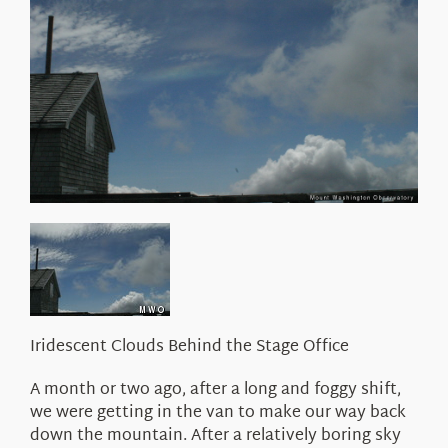
About Us
Iridescent Clouds Behind the Stage Office
A month or two ago, after a long and foggy shift,
we were getting in the van to make our way back
down the mountain. After a relatively boring sky