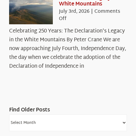
White Mountains
July 3rd, 2026
|
Comments
on
Off
Celebrating
Celebrating 250 Years: The Declaration's Legacy
250
in the White Mountains By Peter Crane We are
Years:
The
now approaching July Fourth, Independence Day,
Declaration’s
the day when we celebrate the adoption of the
Legacy
Declaration of Independence in
in
the
White
Mountains
Find Older Posts
Find
Older