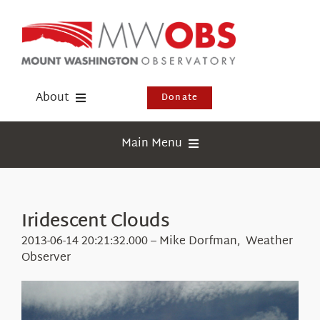
Skip
to
content
About
Donate
Donate
Main Menu
Shop
Weather
Newsletter
Webcams
Iridescent Clouds
Events
Education
2013-06-14 20:21:32.000 – Mike Dorfman, Weather
Visit Us
Observer
Research
News