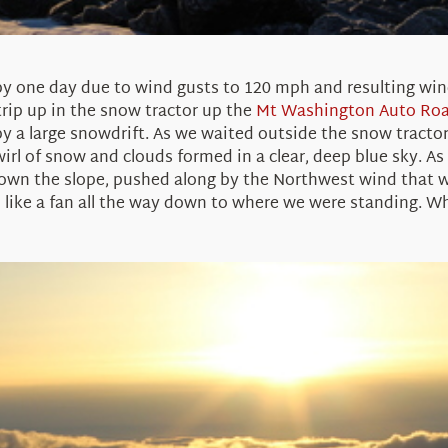
 one day due to wind gusts to 120 mph and resulting wind-
trip up in the snow tractor up the
Mt Washington Auto Ro
by a large snowdrift. As we waited outside the snow tracto
wirl of snow and clouds formed in a clear, deep blue sky. As
own the slope, pushed along by the Northwest wind that w
like a fan all the way down to where we were standing. When