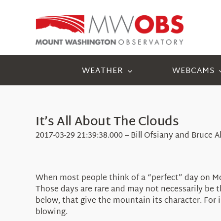
Skip
to
content
WEATHER
WEBCAMS
It’s All About The Clouds
2017-03-29 21:39:38.000 – Bill Ofsiany and Bruce
When most people think of a “perfect” day on Moun
Those days are rare and may not necessarily be th
below, that give the mountain its character. For 
blowing.