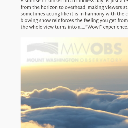
A sunrise or sunset on a cloudless day, is just a r
from the horizon to overhead, making viewers sta
sometimes acting like it is in harmony with the
blowing snow reinforces the feeling you get from
the whole view turns into a….“Wow!” experience.