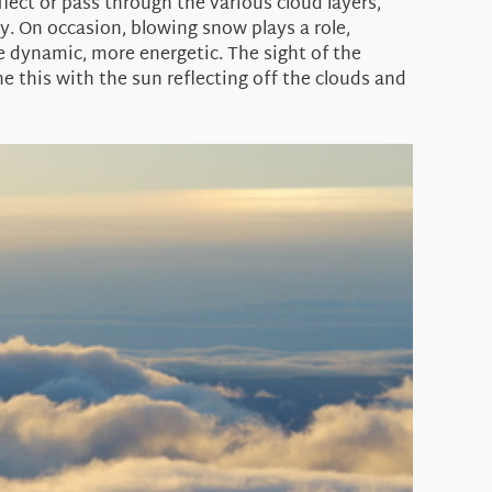
eflect or pass through the various cloud layers,
. On occasion, blowing snow plays a role,
 dynamic, more energetic. The sight of the
 this with the sun reflecting off the clouds and