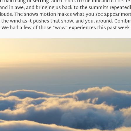
ed ball rising or setting. Add clouds to the mix and colors r
nd in awe, and bringing us back to the summits repeatedly
 clouds. The snows motion makes what you see appear more
 the wind as it pushes that snow, and you, around. Combine
 We had a few of those “wow” experiences this past week.