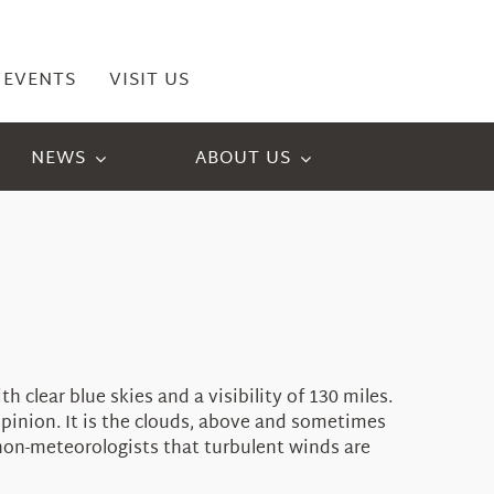
EVENTS
VISIT US
NEWS
ABOUT US
clear blue skies and a visibility of 130 miles.
opinion. It is the clouds, above and sometimes
e non-meteorologists that turbulent winds are