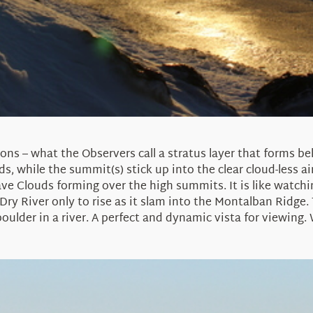
ions – what the Observers call a stratus layer that forms 
s, while the summit(s) stick up into the clear cloud-less a
ve Clouds forming over the high summits. It is like watchin
y River only to rise as it slam into the Montalban Ridge. 
 boulder in a river. A perfect and dynamic vista for viewing.