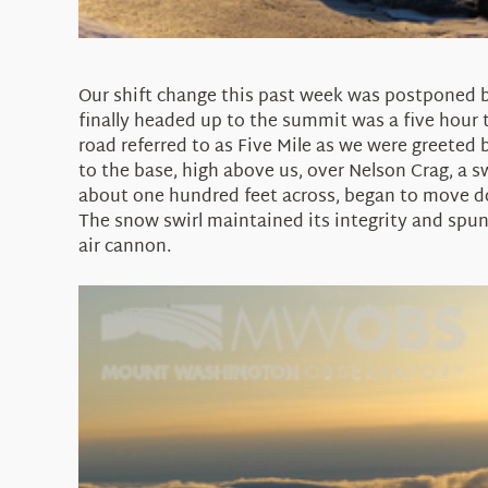
Our shift change this past week was postponed by
finally headed up to the summit was a five hour 
road referred to as Five Mile as we were greeted 
to the base, high above us, over Nelson Crag, a s
about one hundred feet across, began to move d
The snow swirl maintained its integrity and spun 
air cannon.