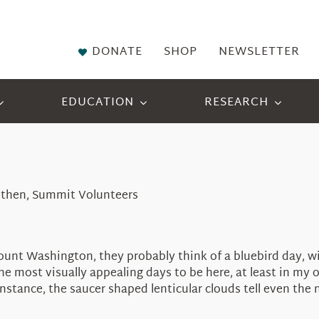
DONATE
SHOP
NEWSLETTER
EDUCATION
RESEARCH
 Althen, Summit Volunteers
t Washington, they probably think of a bluebird day, with 
e most visually appealing days to be here, at least in my 
instance, the saucer shaped lenticular clouds tell even th