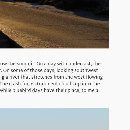
below the summit. On a day with undercast, the
ir. On some of those days, looking southwest
g a river that stretches from the west flowing
The crash forces turbulent clouds up into the
 While bluebird days have their place, to me a