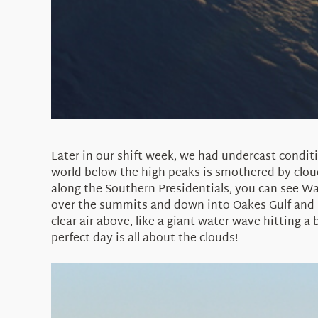
Later in our shift week, we had undercast condit
world below the high peaks is smothered by cloud
along the Southern Presidentials, you can see Wa
over the summits and down into Oakes Gulf and Dr
clear air above, like a giant water wave hitting a
perfect day is all about the clouds!