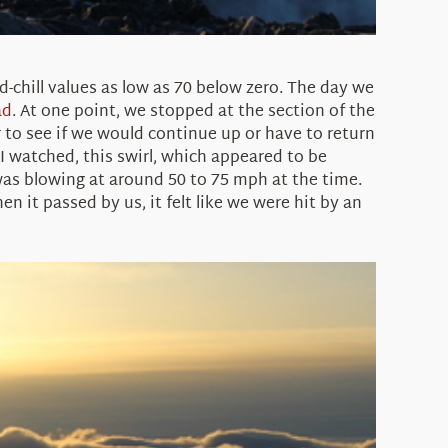
chill values as low as 70 below zero. The day we
ad
. At one point, we stopped at the section of the
r to see if we would continue up or have to return
 I watched, this swirl, which appeared to be
as blowing at around 50 to 75 mph at the time.
 it passed by us, it felt like we were hit by an