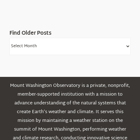
White
Mountains
Find Older Posts
Find
Older
Posts
Mount Washington Observatory is a private, nonprofit,
member-supported institution with a mission to
advance understanding of the natural systems that
create Earth’s weather and climate. It serves this
mission by maintaining a weather station on the
summit of Mount Washington, performing weather
and climate research, conducting innovative science