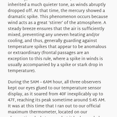
inherited a much quieter tone, as winds abruptly
dropped off. At that time, the mercury showed a
dramatic spike. This phenomenon occurs because
wind acts as a great ‘stirrer’ of the atmosphere. A
steady breeze ensures that the air is sufficiently
mixed, preventing any uneven heating and/or
cooling, and thus, generally guarding against
temperature spikes that appear to be anomalous
or extraordinary (frontal passages are an
exception to this rule, where a spike in winds is
usually accompanied by a spike or stark drop in
temperature).
During the 5AM – 6AM hour, all three observers
kept our eyes glued to our temperature sensor
display, as it soared from 40F inexplicably up to
47F, reaching its peak sometime around 5:45 AM.
It was at this time that I ran out to our official
maximum thermometer, located on our