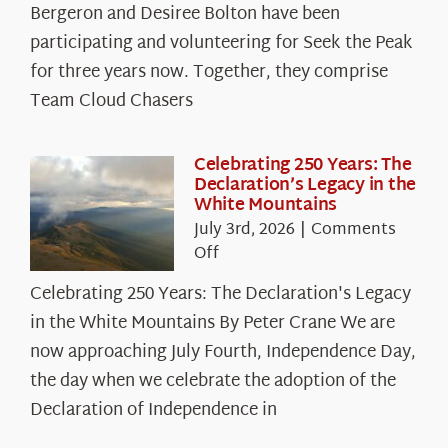
Spotlight:
Bergeron and Desiree Bolton have been
The
participating and volunteering for Seek the Peak
Cloud
for three years now. Together, they comprise
Chasers
Team Cloud Chasers
Celebrating 250 Years: The
Declaration’s Legacy in the
White Mountains
July 3rd, 2026
|
Comments
on
Off
Celebrating
Celebrating 250 Years: The Declaration's Legacy
250
in the White Mountains By Peter Crane We are
Years:
The
now approaching July Fourth, Independence Day,
Declaration’s
the day when we celebrate the adoption of the
Legacy
Declaration of Independence in
in
the