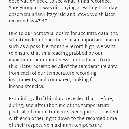
observation deck, to see what it had recorded.
Sure enough, it was displaying a reading that day
observers Brian Fitzgerald and Steve Welsh later
recorded as 47.6F.
Due to our perpetual desire for accurate data, the
situation didn’t end there. In an important matter
such as a possible monthly record high, we want
to ensure that this reading grabbed by our
maximum thermometer was not a fluke. To do
this, I later assembled all of the temperature data
from each of our temperature-recording
instruments, and compared, looking for
inconsistencies.
Examining all of this data revealed that, before,
during, and after the time of the temperature
peak, all of our instruments were quite consistent
with each other, right down to the recorded time
of their respective maximum temperature