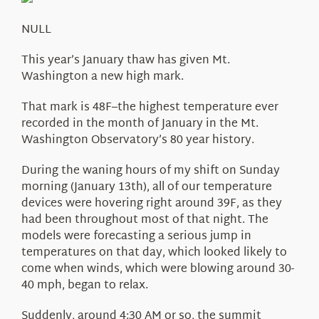
About Us
NULL
This year’s January thaw has given Mt.
Washington a new high mark.
That mark is 48F–the highest temperature ever
recorded in the month of January in the Mt.
Washington Observatory’s 80 year history.
During the waning hours of my shift on Sunday
morning (January 13th), all of our temperature
devices were hovering right around 39F, as they
had been throughout most of that night. The
models were forecasting a serious jump in
temperatures on that day, which looked likely to
come when winds, which were blowing around 30-
40 mph, began to relax.
Suddenly, around 4:30 AM or so, the summit