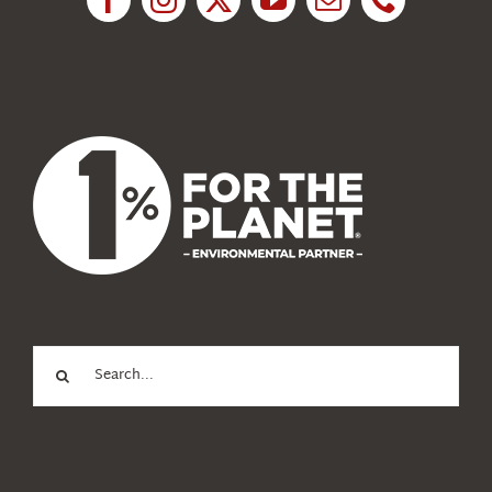
News
About Us
Search
for: