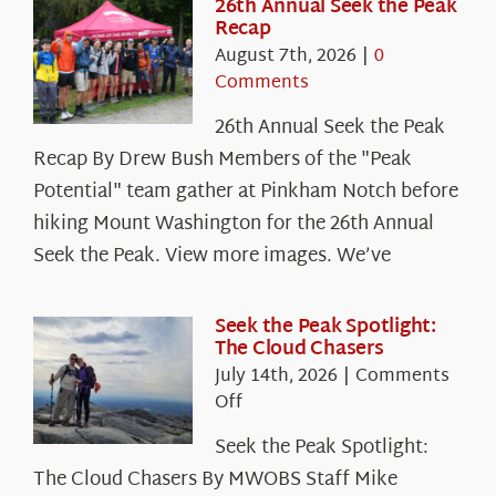
26th Annual Seek the Peak
Recap
August 7th, 2026
|
0
Comments
26th Annual Seek the Peak
Recap By Drew Bush Members of the "Peak
Potential" team gather at Pinkham Notch before
hiking Mount Washington for the 26th Annual
Seek the Peak. View more images. We’ve
Seek the Peak Spotlight:
The Cloud Chasers
July 14th, 2026
|
Comments
on
Off
Seek
Seek the Peak Spotlight:
the
The Cloud Chasers By MWOBS Staff Mike
Peak