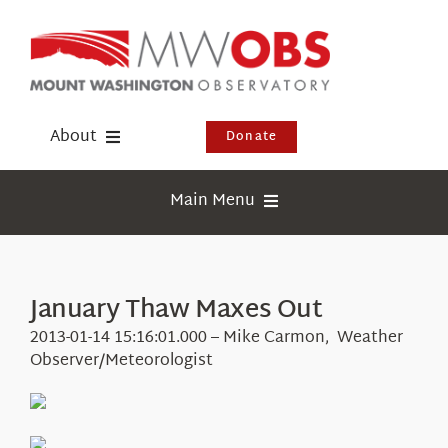
Skip
to
content
About
Donate
Donate
Main Menu
Shop
Weather
Newsletter
Webcams
January Thaw Maxes Out
Events
Education
2013-01-14 15:16:01.000 – Mike Carmon, Weather
Visit Us
Observer/Meteorologist
Research
News