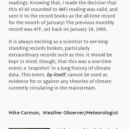
readings. Knowing that, I made the decision that
this 47.6F (rounded to 48F) reading was valid, and
sent it to the record books as the all-time record
for the month of January! The previous monthly
record was 47F, set back on January 19, 1995.
It is always exciting as a scientist to see long-
standing records broken, particularly
extraordinary records such as this. It should be
kept in mind, though, that this was a one-time
event; a ‘snapshot’ in a long history of climate
data. This event,
by itself
, cannot be used as
evidence for or against any theories of climate
currently circulating in the mainstream.
Mike Carmon, Weather Observer/Meteorologist