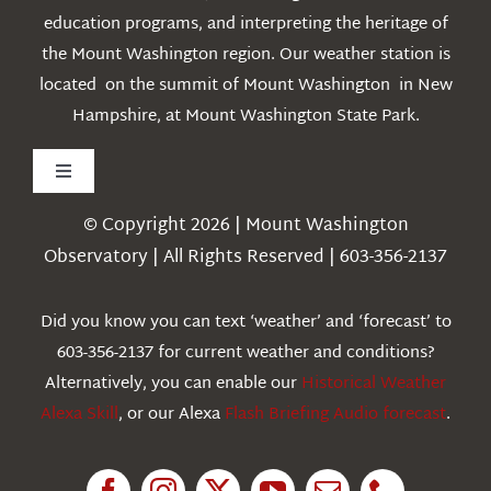
education programs, and interpreting the heritage of
the Mount Washington region. Our weather station is
located on the summit of Mount Washington in New
Hampshire, at Mount Washington State Park.
Toggle
Navigation
© Copyright 2026 | Mount Washington
Weather
Observatory | All Rights Reserved | 603-356-2137
Webcams
Did you know you can text ‘weather’ and ‘forecast’ to
603-356-2137 for current weather and conditions?
Education
Alternatively, you can enable our
Historical Weather
Alexa Skill
, or our Alexa
Flash Briefing Audio forecast
.
Research