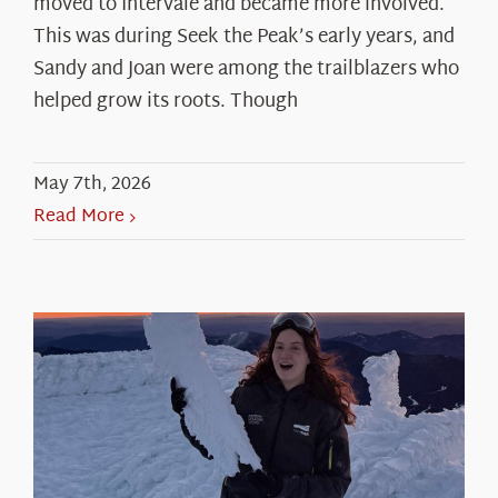
moved to Intervale and became more involved.
This was during Seek the Peak’s early years, and
Sandy and Joan were among the trailblazers who
helped grow its roots. Though
May 7th, 2026
Read More