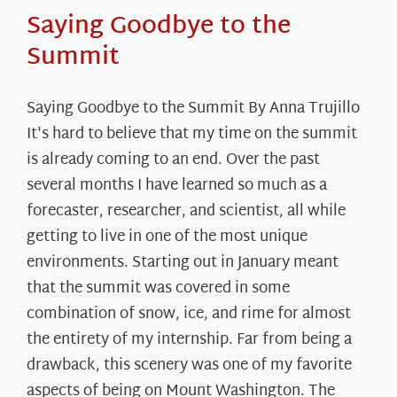
Saying Goodbye to the
Summit
Saying Goodbye to the Summit By Anna Trujillo
It's hard to believe that my time on the summit
is already coming to an end. Over the past
several months I have learned so much as a
forecaster, researcher, and scientist, all while
getting to live in one of the most unique
environments. Starting out in January meant
that the summit was covered in some
combination of snow, ice, and rime for almost
the entirety of my internship. Far from being a
drawback, this scenery was one of my favorite
aspects of being on Mount Washington. The