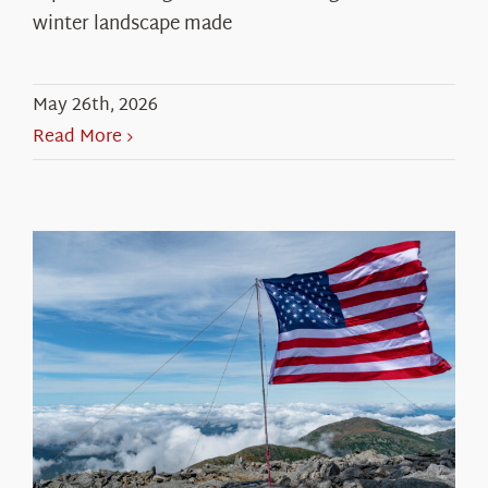
winter landscape made
May 26th, 2026
Read More