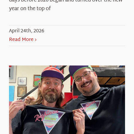
days before 2026 began and turned over the new
year on the top of
April 24th, 2026
Read More