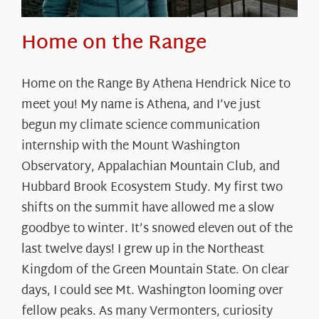
Home on the Range
Home on the Range By Athena Hendrick Nice to
meet you! My name is Athena, and I’ve just
begun my climate science communication
internship with the Mount Washington
Observatory, Appalachian Mountain Club, and
Hubbard Brook Ecosystem Study. My first two
shifts on the summit have allowed me a slow
goodbye to winter. It’s snowed eleven out of the
last twelve days! I grew up in the Northeast
Kingdom of the Green Mountain State. On clear
days, I could see Mt. Washington looming over
fellow peaks. As many Vermonters, curiosity