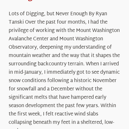
Lots of Digging, but Never Enough By Ryan
Tanski Over the past four months, I had the
privilege of working with the Mount Washington
Avalanche Center and Mount Washington
Observatory, deepening my understanding of
mountain weather and the way that it shapes the
surrounding backcountry terrain. When I arrived
in mid-January, I immediately got to see dynamic
snow conditions following a historic November
for snowfall and a December without the
significant melts that have hampered early
season development the past few years. Within
the first week, I felt reactive wind slabs
collapsing beneath my feet in a sheltered, low-