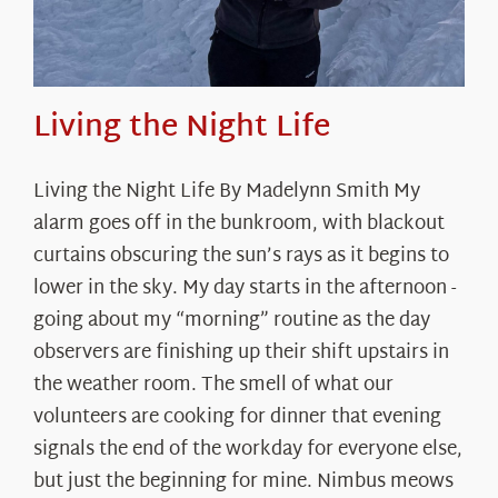
Living the Night Life
Living the Night Life By Madelynn Smith My
alarm goes off in the bunkroom, with blackout
curtains obscuring the sun’s rays as it begins to
lower in the sky. My day starts in the afternoon -
going about my “morning” routine as the day
observers are finishing up their shift upstairs in
the weather room. The smell of what our
volunteers are cooking for dinner that evening
signals the end of the workday for everyone else,
but just the beginning for mine. Nimbus meows