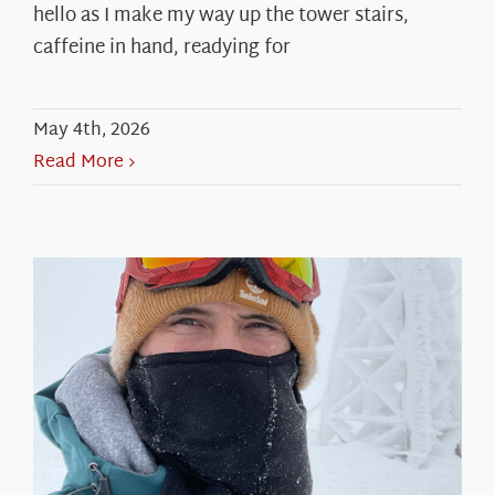
hello as I make my way up the tower stairs,
caffeine in hand, readying for
May 4th, 2026
Read More