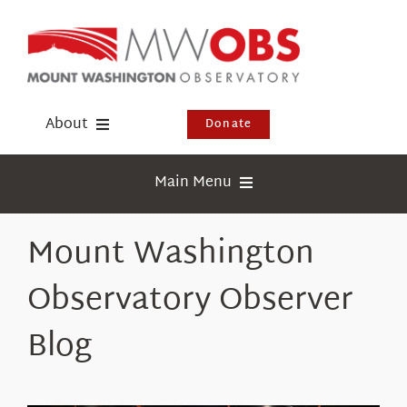
Skip
to
content
About
Donate
Donate
Main Menu
Shop
Weather
Mount Washington
Newsletter
Webcams
Observatory Observer
Events
Education
Visit Us
Blog
Research
News