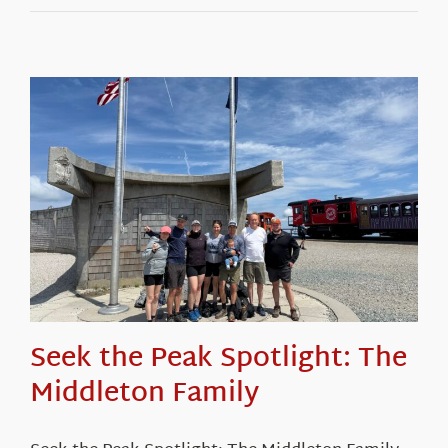
Seek the Peak Spotlight: The
Middleton Family