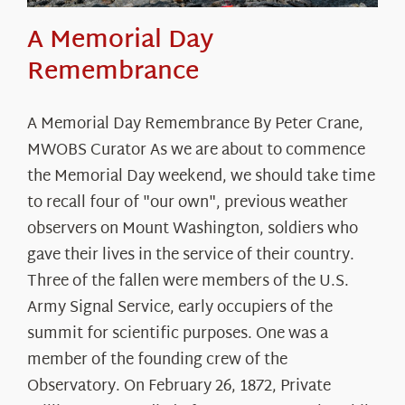
A Memorial Day
Remembrance
A Memorial Day Remembrance By Peter Crane,
MWOBS Curator As we are about to commence
the Memorial Day weekend, we should take time
to recall four of "our own", previous weather
observers on Mount Washington, soldiers who
gave their lives in the service of their country.
Three of the fallen were members of the U.S.
Army Signal Service, early occupiers of the
summit for scientific purposes. One was a
member of the founding crew of the
Observatory. On February 26, 1872, Private