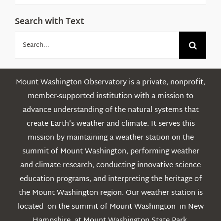
Search with Text
Search
for:
Mount Washington Observatory is a private, nonprofit,
member-supported institution with a mission to
advance understanding of the natural systems that
create Earth’s weather and climate. It serves this
mission by maintaining a weather station on the
summit of Mount Washington, performing weather
and climate research, conducting innovative science
education programs, and interpreting the heritage of
the Mount Washington region. Our weather station is
located on the summit of Mount Washington in New
Hampshire, at Mount Washington State Park.