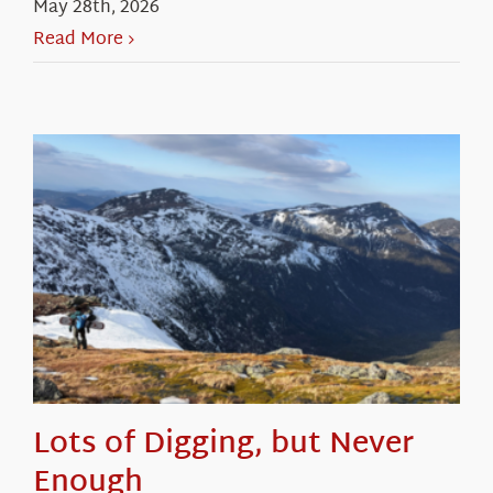
May 28th, 2026
Read More
Lots of Digging, but Never
Enough