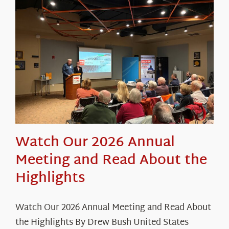
About Us
Watch Our 2026 Annual
Meeting and Read About the
Highlights
Watch Our 2026 Annual Meeting and Read About
the Highlights By Drew Bush United States