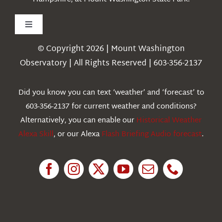
Toggle
Navigation
© Copyright 2026 | Mount Washington
Weather
Observatory | All Rights Reserved | 603-356-2137
Webcams
Did you know you can text ‘weather’ and ‘forecast’ to
603-356-2137 for current weather and conditions?
Education
Alternatively, you can enable our
Historical Weather
Alexa Skill
, or our Alexa
Flash Briefing Audio forecast
.
Research
News
About Us