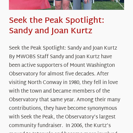
Seek the Peak Spotlight:
Sandy and Joan Kurtz
Seek the Peak Spotlight: Sandy and Joan Kurtz
By MWOBS Staff Sandy and Joan Kurtz have
been active supporters of Mount Washington
Observatory for almost five decades. After
visiting North Conway in 1980, they fell in love
with the town and became members of the
Observatory that same year. Among their many
contributions, they have become synonymous
with Seek the Peak, the Observatory’s largest
community fundraiser. In 2006, the Kurtz’s