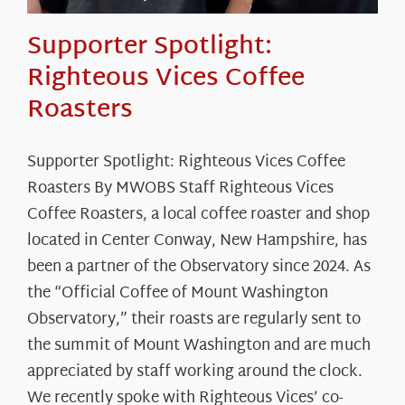
Supporter Spotlight:
Righteous Vices Coffee
Roasters
Supporter Spotlight: Righteous Vices Coffee
Roasters By MWOBS Staff Righteous Vices
Coffee Roasters, a local coffee roaster and shop
located in Center Conway, New Hampshire, has
been a partner of the Observatory since 2024. As
the “Official Coffee of Mount Washington
Observatory,” their roasts are regularly sent to
the summit of Mount Washington and are much
appreciated by staff working around the clock.
We recently spoke with Righteous Vices’ co-