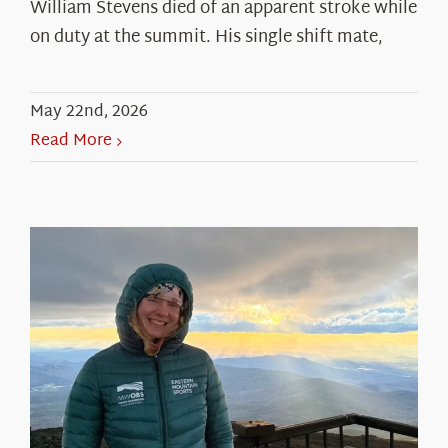
William Stevens died of an apparent stroke while
on duty at the summit. His single shift mate,
May 22nd, 2026
Read More