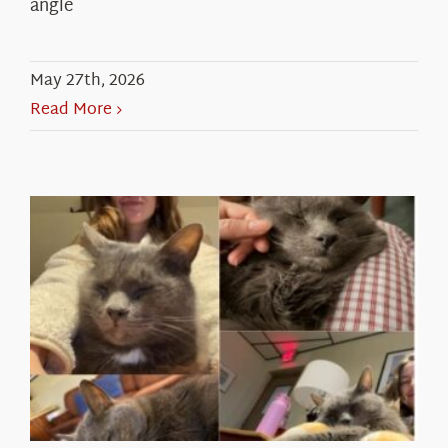
angle
May 27th, 2026
Read More