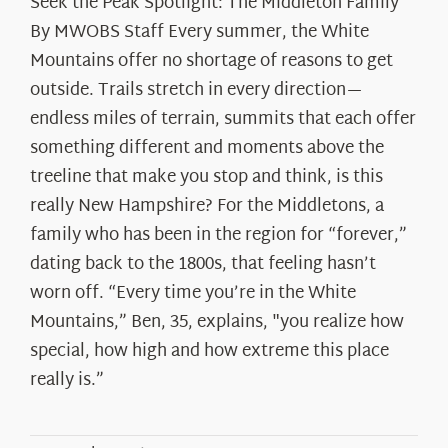
Seek the Peak Spotlight: The Middleton Family
By MWOBS Staff Every summer, the White
Mountains offer no shortage of reasons to get
outside. Trails stretch in every direction—
endless miles of terrain, summits that each offer
something different and moments above the
treeline that make you stop and think, is this
really New Hampshire? For the Middletons, a
family who has been in the region for “forever,”
dating back to the 1800s, that feeling hasn’t
worn off. “Every time you’re in the White
Mountains,” Ben, 35, explains, "you realize how
special, how high and how extreme this place
really is.”