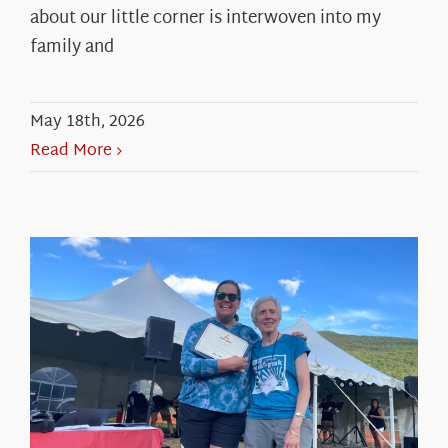
about our little corner is interwoven into my
family and
May 18th, 2026
Read More