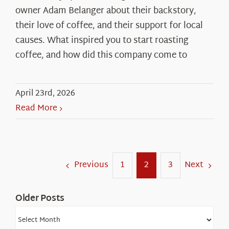
owner Adam Belanger about their backstory,
their love of coffee, and their support for local
causes. What inspired you to start roasting
coffee, and how did this company come to
April 23rd, 2026
Read More
Previous
Next
1
2
3
Older Posts
Older
Posts