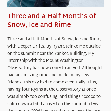
Three and a Half Months of
Snow, Ice and Rime
Three and a Half Months of Snow, Ice and Rime,
with Deeper Drifts. By Ryan Steinke Me outside
on the summit near the Yankee Building. My
internship with the Mount Washington
Observatory has now come to an end. Although I
had an amazing time and made many new
friends, this day had to come eventually. Plus,
having four Ryans at the Observatory at once
was simply too confusing, and things needed to
calm down a bit. I arrived on the summit a few