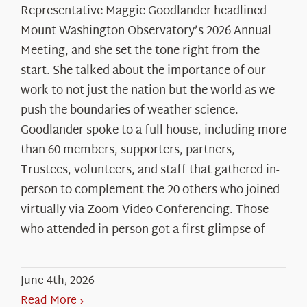
Representative Maggie Goodlander headlined
Mount Washington Observatory’s 2026 Annual
Meeting, and she set the tone right from the
start. She talked about the importance of our
work to not just the nation but the world as we
push the boundaries of weather science.
Goodlander spoke to a full house, including more
than 60 members, supporters, partners,
Trustees, volunteers, and staff that gathered in-
person to complement the 20 others who joined
virtually via Zoom Video Conferencing. Those
who attended in-person got a first glimpse of
June 4th, 2026
Read More